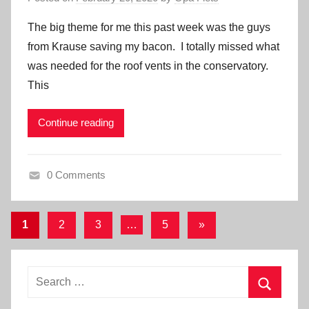
The big theme for me this past week was the guys
from Krause saving my bacon. I totally missed what
was needed for the roof vents in the conservatory.
This
Continue reading
0 Comments
Posts
Next
1
2
3
…
5
»
Posts
pagination
Search
for:
Search