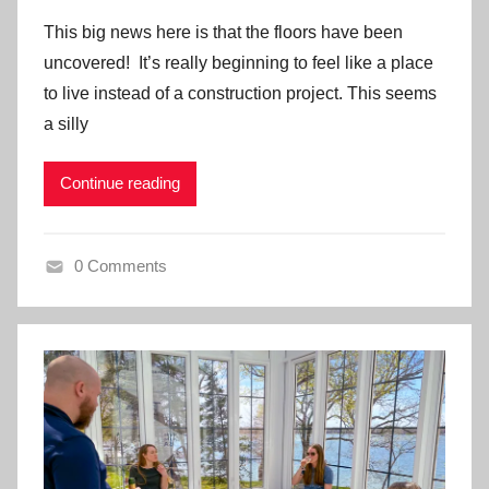
This big news here is that the floors have been
uncovered! It’s really beginning to feel like a place
to live instead of a construction project. This seems
a silly
Continue reading
0 Comments