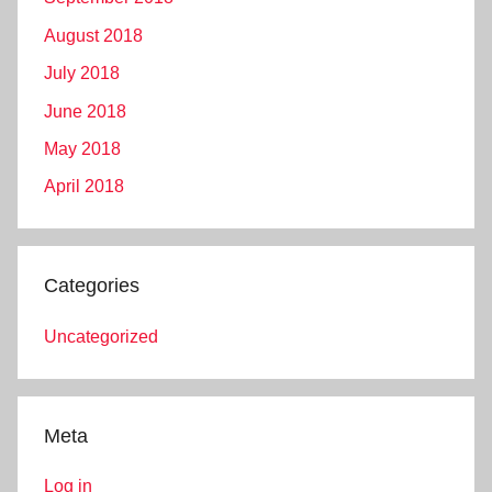
August 2018
July 2018
June 2018
May 2018
April 2018
Categories
Uncategorized
Meta
Log in