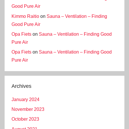
Good Pure Air
Kimmo Raitio
on
Sauna – Ventilation – Finding
Good Pure Air
Opa Fiets
on
Sauna – Ventilation – Finding Good
Pure Air
Opa Fiets
on
Sauna – Ventilation – Finding Good
Pure Air
Archives
January 2024
November 2023
October 2023