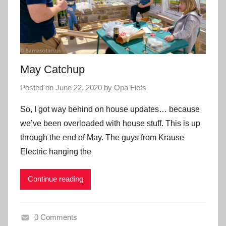
May Catchup
Posted on
June 22, 2020
by
Opa Fiets
So, I got way behind on house updates… because
we’ve been overloaded with house stuff. This is up
through the end of May. The guys from Krause
Electric hanging the
Continue reading
0 Comments