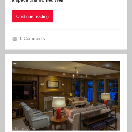
a space that worked well
Continue reading
0 Comments