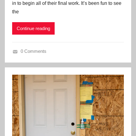
in to begin all of their final work. It’s been fun to see
the
Continue reading
0 Comments