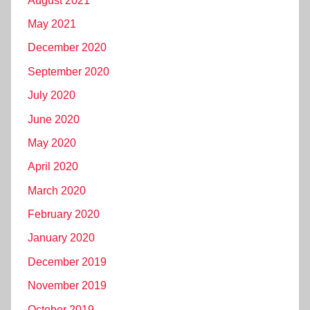
August 2021
May 2021
December 2020
September 2020
July 2020
June 2020
May 2020
April 2020
March 2020
February 2020
January 2020
December 2019
November 2019
October 2019