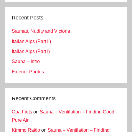
Recent Posts
Saunas, Nudity and Victoria
Italian Alps (Part II)
Italian Alps (Part I)
Sauna – Intro
Exterior Photos
Recent Comments
Opa Fiets
on
Sauna – Ventilation – Finding Good
Pure Air
Kimmo Raitio
on
Sauna – Ventilation – Finding