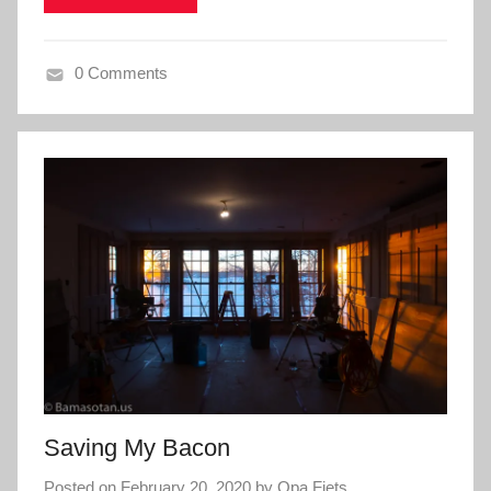
0 Comments
Saving My Bacon
Posted on
February 20, 2020
by
Opa Fiets