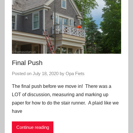
Final Push
Posted on
July 18, 2020
by
Opa Fiets
The final push before we move in! There was a
LOT of discussion, measuring and marking up
paper for how to do the stair runner. A plaid like we
have
Continue reading