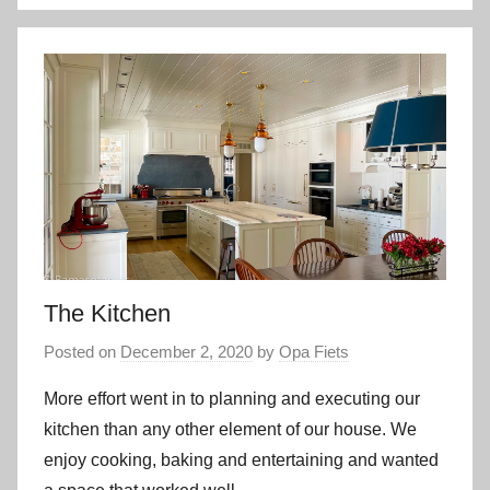
The Kitchen
Posted on
December 2, 2020
by
Opa Fiets
More effort went in to planning and executing our
kitchen than any other element of our house. We
enjoy cooking, baking and entertaining and wanted