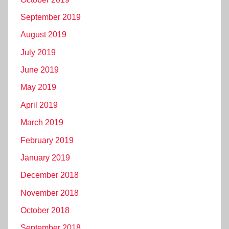
September 2019
August 2019
July 2019
June 2019
May 2019
April 2019
March 2019
February 2019
January 2019
December 2018
November 2018
October 2018
September 2018