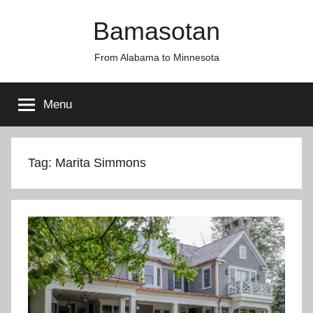
Skip
Bamasotan
to
content
From Alabama to Minnesota
Menu
Tag:
Marita Simmons