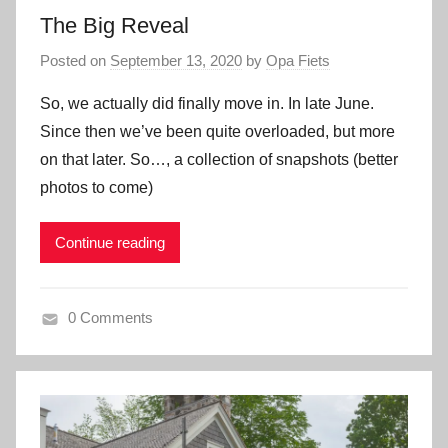
The Big Reveal
Posted on
September 13, 2020
by
Opa Fiets
So, we actually did finally move in. In late June.
Since then we’ve been quite overloaded, but more
on that later. So…, a collection of snapshots (better
photos to come)
Continue reading
0 Comments