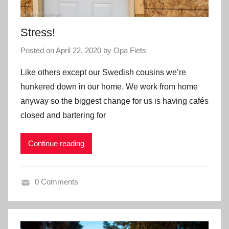
Stress!
Posted on
April 22, 2020
by
Opa Fiets
Like others except our Swedish cousins we’re
hunkered down in our home. We work from home
anyway so the biggest change for us is having cafés
closed and bartering for
Continue reading
0 Comments