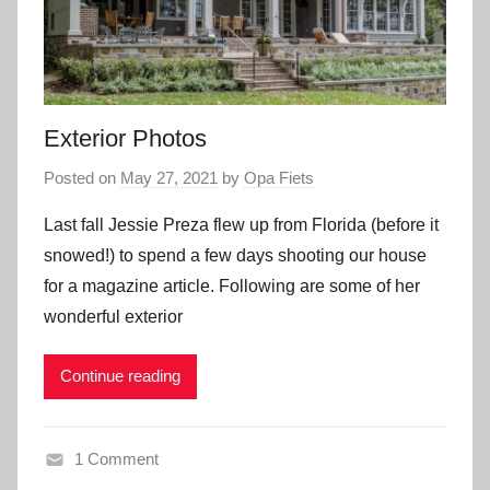
Exterior Photos
Posted on
May 27, 2021
by
Opa Fiets
Last fall Jessie Preza flew up from Florida (before it
snowed!) to spend a few days shooting our house
for a magazine article. Following are some of her
wonderful exterior
Continue reading
1 Comment