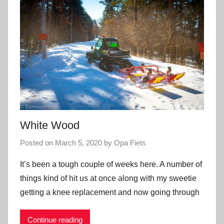
White Wood
Posted on
March 5, 2020
by
Opa Fiets
It’s been a tough couple of weeks here. A number of
things kind of hit us at once along with my sweetie
getting a knee replacement and now going through
Continue reading