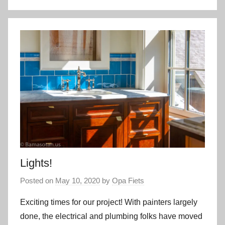
Lights!
Posted on
May 10, 2020
by
Opa Fiets
Exciting times for our project! With painters largely
done, the electrical and plumbing folks have moved