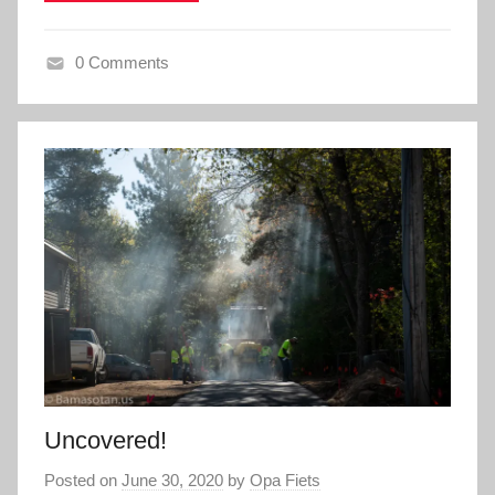
0 Comments
Uncovered!
Posted on
June 30, 2020
by
Opa Fiets