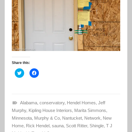
Share this:
C
C
l
l
i
i
c
c
k
k
t
t
o
o
s
s
Alabama
h
h
,
conservatory
,
Hendel Homes
,
Jeff
a
a
Murphy
r
,
Kipling House Interiors
r
,
Marita Simmons
,
e
e
Minnesota
o
,
Murphy & Co
o
,
Nantucket
,
Network
,
New
n
n
Home
T
,
Rick Hendel
F
,
sauna
,
Scott Ritter
,
Shingle
,
T J
w
a