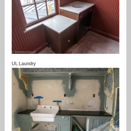
UL Laundry