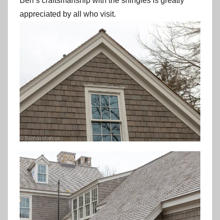
Ben’s craftsmanship with the shingles is greatly
appreciated by all who visit.