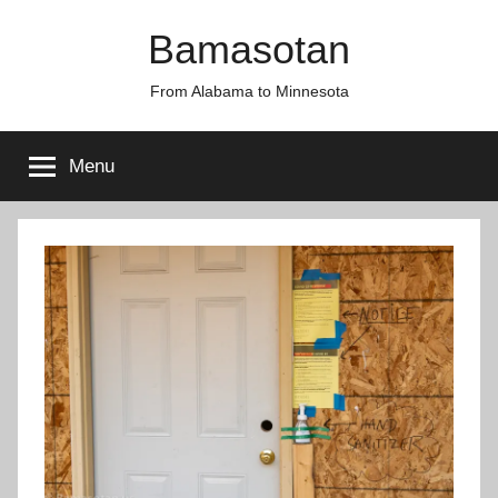
Skip
Bamasotan
to
content
From Alabama to Minnesota
Menu