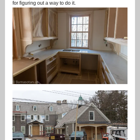
for figuring out a way to do it.