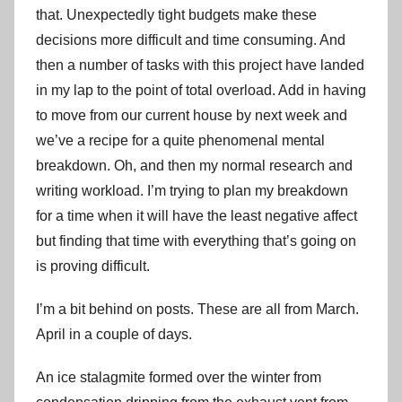
that. Unexpectedly tight budgets make these
decisions more difficult and time consuming. And
then a number of tasks with this project have landed
in my lap to the point of total overload. Add in having
to move from our current house by next week and
we’ve a recipe for a quite phenomenal mental
breakdown. Oh, and then my normal research and
writing workload. I’m trying to plan my breakdown
for a time when it will have the least negative affect
but finding that time with everything that’s going on
is proving difficult.
I’m a bit behind on posts. These are all from March.
April in a couple of days.
An ice stalagmite formed over the winter from