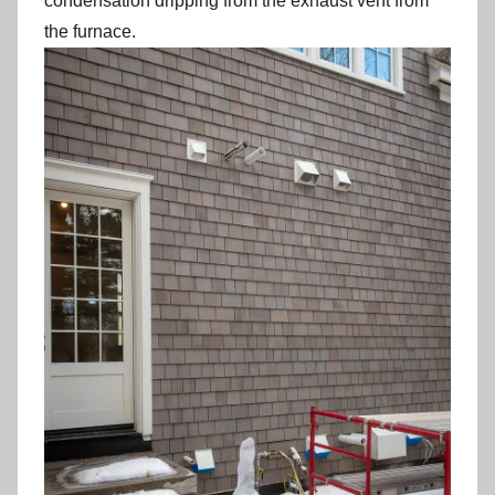
condensation dripping from the exhaust vent from
the furnace.