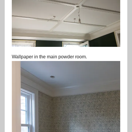
Wallpaper in the main powder room.