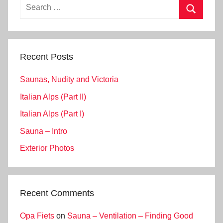
Search
for:
Search
Recent Posts
Saunas, Nudity and Victoria
Italian Alps (Part II)
Italian Alps (Part I)
Sauna – Intro
Exterior Photos
Recent Comments
Opa Fiets
on
Sauna – Ventilation – Finding Good