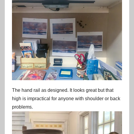
The hand rail as designed. It looks great but that
high is impractical for anyone with shoulder or back
problems.