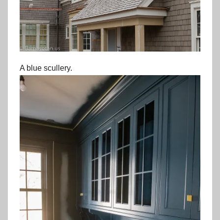
A blue scullery.