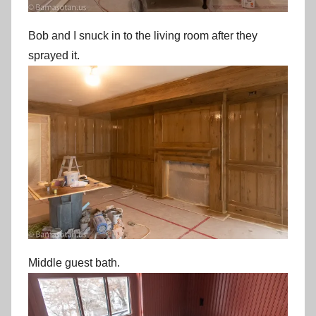
Bob and I snuck in to the living room after they
sprayed it.
Middle guest bath.