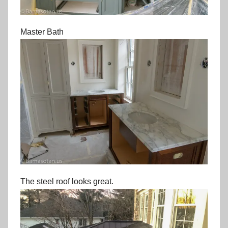
Master Bath
The steel roof looks great.