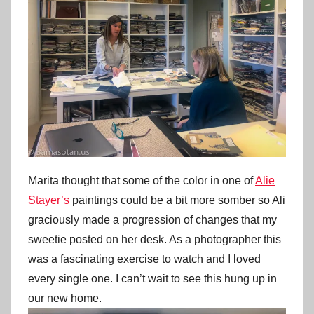
Marita thought that some of the color in one of
Alie
Stayer’s
paintings could be a bit more somber so Ali
graciously made a progression of changes that my
sweetie posted on her desk. As a photographer this
was a fascinating exercise to watch and I loved
every single one. I can’t wait to see this hung up in
our new home.