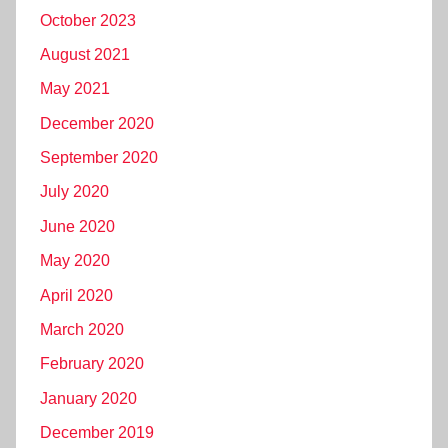
October 2023
August 2021
May 2021
December 2020
September 2020
July 2020
June 2020
May 2020
April 2020
March 2020
February 2020
January 2020
December 2019