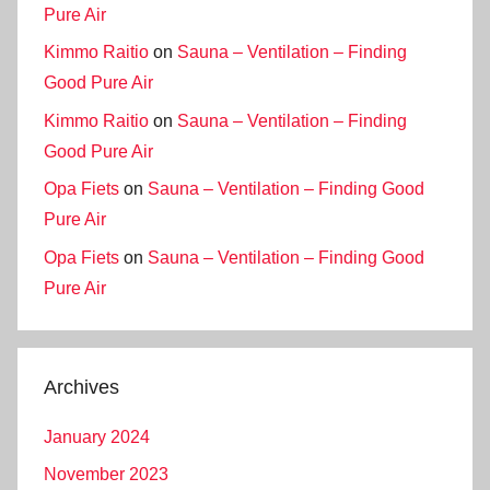
Pure Air
Kimmo Raitio
on
Sauna – Ventilation – Finding
Good Pure Air
Kimmo Raitio
on
Sauna – Ventilation – Finding
Good Pure Air
Opa Fiets
on
Sauna – Ventilation – Finding Good
Pure Air
Opa Fiets
on
Sauna – Ventilation – Finding Good
Pure Air
Archives
January 2024
November 2023