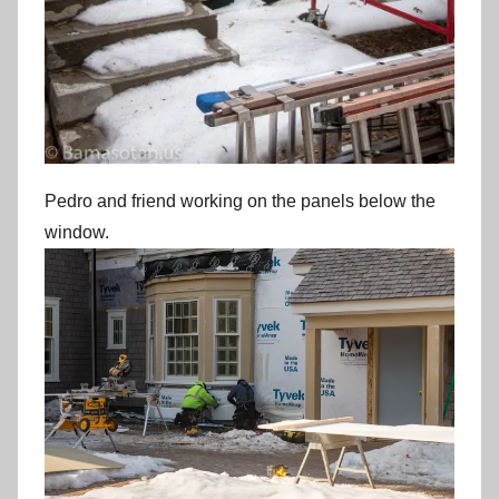
Pedro and friend working on the panels below the
window.