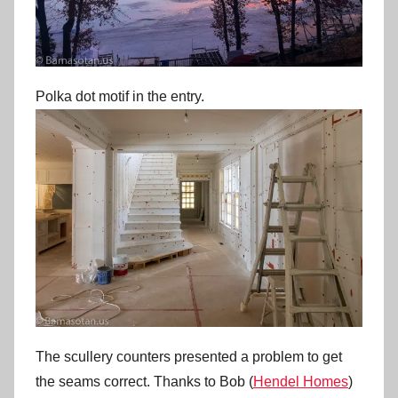
Polka dot motif in the entry.
The scullery counters presented a problem to get
the seams correct. Thanks to Bob (
Hendel Homes
)