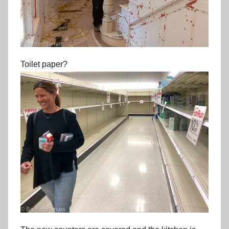
Toilet paper?