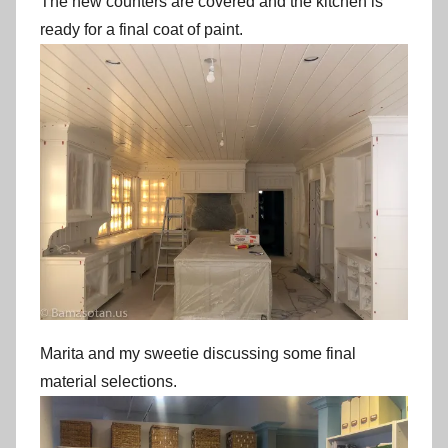
The new counters are covered and the kitchen is
ready for a final coat of paint.
Marita and my sweetie discussing some final
material selections.