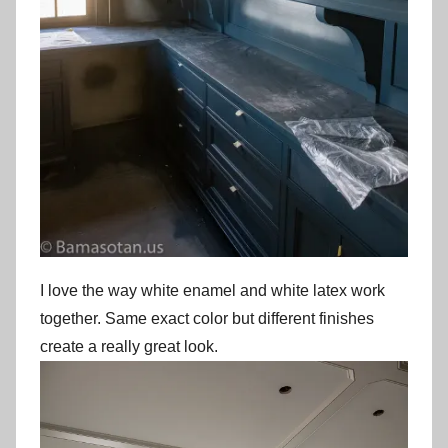
I love the way white enamel and white latex work
together. Same exact color but different finishes
create a really great look.