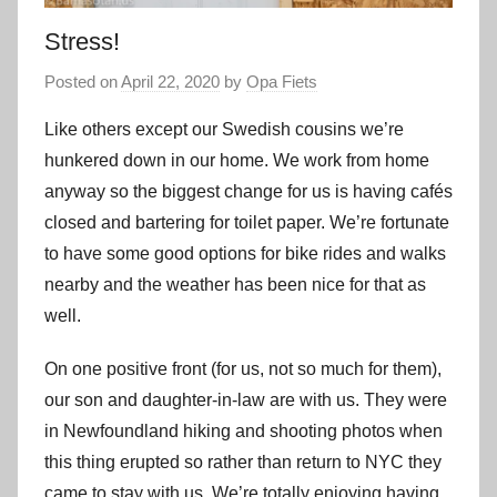
Stress!
Posted on
April 22, 2020
by
Opa Fiets
Like others except our Swedish cousins we’re
hunkered down in our home. We work from home
anyway so the biggest change for us is having cafés
closed and bartering for toilet paper. We’re fortunate
to have some good options for bike rides and walks
nearby and the weather has been nice for that as
well.
On one positive front (for us, not so much for them),
our son and daughter-in-law are with us. They were
in Newfoundland hiking and shooting photos when
this thing erupted so rather than return to NYC they
came to stay with us. We’re totally enjoying having