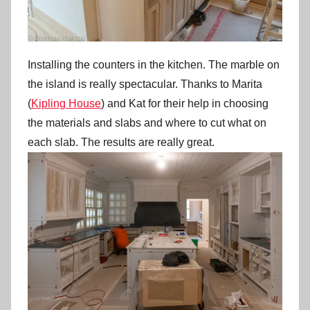
Installing the counters in the kitchen. The marble on
the island is really spectacular. Thanks to Marita
(
Kipling House
) and Kat for their help in choosing
the materials and slabs and where to cut what on
each slab. The results are really great.