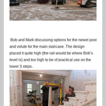
Bob and Mark discussing options for the newel post
and volute for the main staircase. The design
placed it quite high (the rail would be where Bob’s
level is) and too high to be of practical use on the
lower 3 steps.