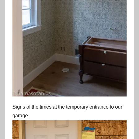
Signs of the times at the temporary entrance to our
garage.