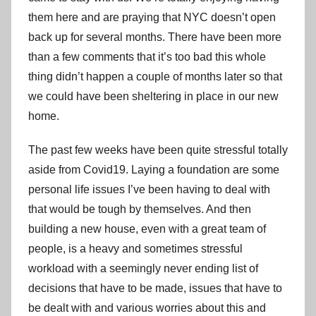
them here and are praying that NYC doesn’t open
back up for several months. There have been more
than a few comments that it’s too bad this whole
thing didn’t happen a couple of months later so that
we could have been sheltering in place in our new
home.
The past few weeks have been quite stressful totally
aside from Covid19. Laying a foundation are some
personal life issues I’ve been having to deal with
that would be tough by themselves. And then
building a new house, even with a great team of
people, is a heavy and sometimes stressful
workload with a seemingly never ending list of
decisions that have to be made, issues that have to
be dealt with and various worries about this and