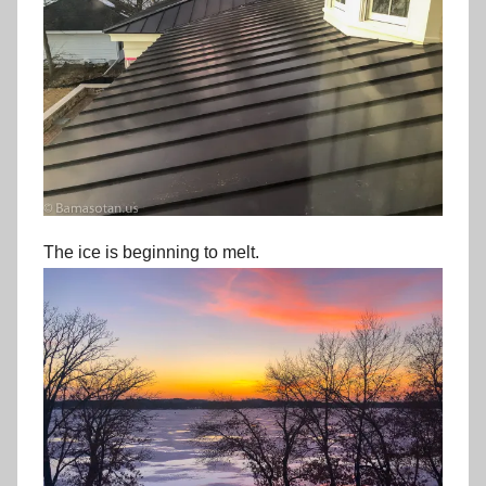
The ice is beginning to melt.