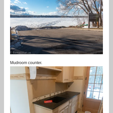
Mudroom counter.