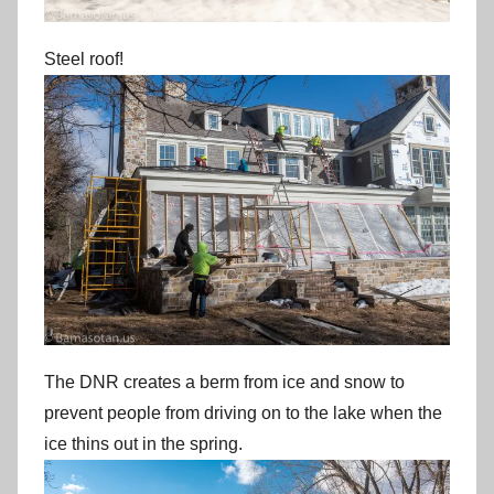
Steel roof!
The DNR creates a berm from ice and snow to
prevent people from driving on to the lake when the
ice thins out in the spring.