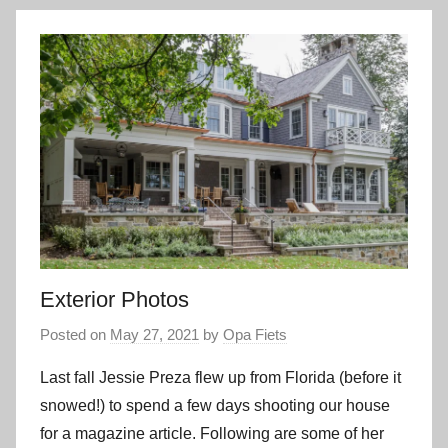
Exterior Photos
Posted on
May 27, 2021
by
Opa Fiets
Last fall Jessie Preza flew up from Florida (before it
snowed!) to spend a few days shooting our house
for a magazine article. Following are some of her