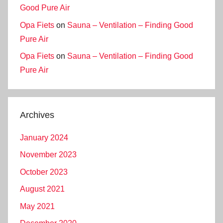
Good Pure Air
Opa Fiets
on
Sauna – Ventilation – Finding Good
Pure Air
Opa Fiets
on
Sauna – Ventilation – Finding Good
Pure Air
Archives
January 2024
November 2023
October 2023
August 2021
May 2021