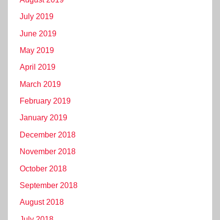
July 2019
June 2019
May 2019
April 2019
March 2019
February 2019
January 2019
December 2018
November 2018
October 2018
September 2018
August 2018
July 2018