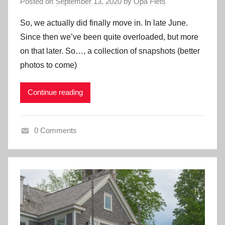
Posted on
September 13, 2020
by
Opa Fiets
So, we actually did finally move in. In late June.
Since then we’ve been quite overloaded, but more
on that later. So…, a collection of snapshots (better
photos to come)
Continue reading
0 Comments