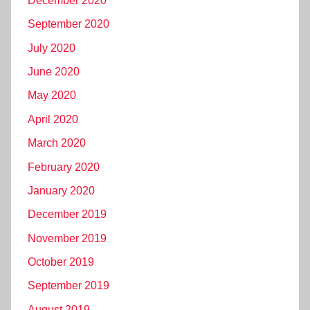
December 2020
September 2020
July 2020
June 2020
May 2020
April 2020
March 2020
February 2020
January 2020
December 2019
November 2019
October 2019
September 2019
August 2019