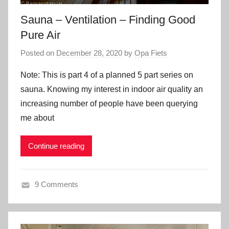
Sauna – Ventilation – Finding Good
Pure Air
Posted on
December 28, 2020
by
Opa Fiets
Note: This is part 4 of a planned 5 part series on
sauna. Knowing my interest in indoor air quality an
increasing number of people have been querying
me about
Continue reading
9 Comments