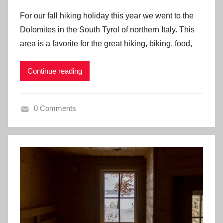
For our fall hiking holiday this year we went to the
Dolomites in the South Tyrol of northern Italy. This
area is a favorite for the great hiking, biking, food,
Continue reading
0 Comments