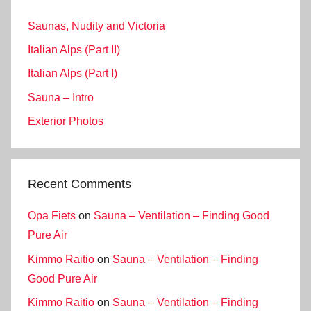
Saunas, Nudity and Victoria
Italian Alps (Part II)
Italian Alps (Part I)
Sauna – Intro
Exterior Photos
Recent Comments
Opa Fiets
on
Sauna – Ventilation – Finding Good
Pure Air
Kimmo Raitio
on
Sauna – Ventilation – Finding
Good Pure Air
Kimmo Raitio
on
Sauna – Ventilation – Finding