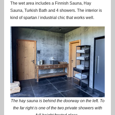
The wet area includes a Finnish Sauna, Hay
Sauna, Turkish Bath and 4 showers. The interior is
kind of spartan / industrial chic that works well.
The hay sauna is behind the doorway on the left. To
the far right is one of the two private showers with