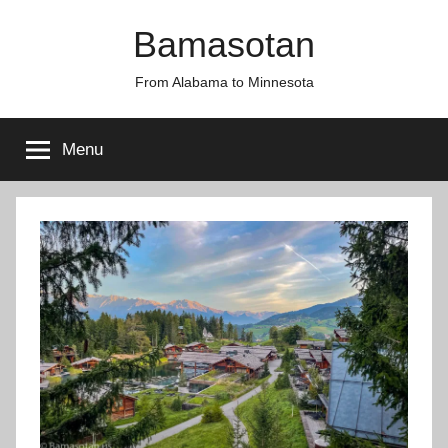
Skip
Bamasotan
to
content
From Alabama to Minnesota
Menu