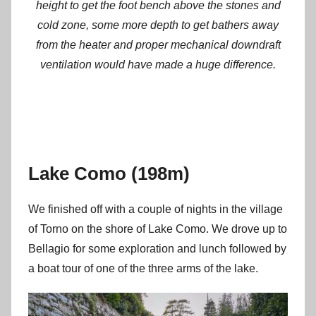
height to get the foot bench above the stones and
cold zone, some more depth to get bathers away
from the heater and proper mechanical downdraft
ventilation would have made a huge difference.
Lake Como (198m)
We finished off with a couple of nights in the village
of Torno on the shore of Lake Como. We drove up to
Bellagio for some exploration and lunch followed by
a boat tour of one of the three arms of the lake.