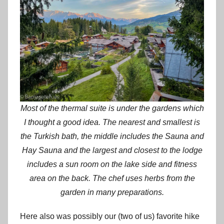
Most of the thermal suite is under the gardens which
I thought a good idea. The nearest and smallest is
the Turkish bath, the middle includes the Sauna and
Hay Sauna and the largest and closest to the lodge
includes a sun room on the lake side and fitness
area on the back. The chef uses herbs from the
garden in many preparations.
Here also was possibly our (two of us) favorite hike