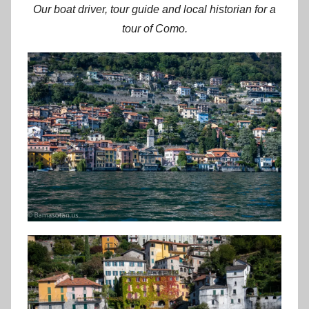
Our boat driver, tour guide and local historian for a
tour of Como.