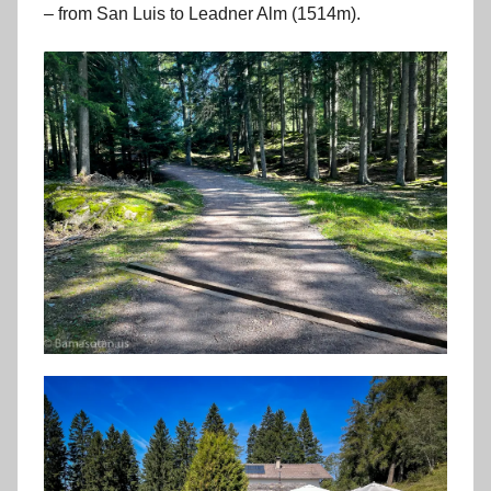
– from San Luis to Leadner Alm (1514m).