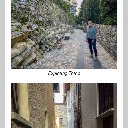
Exploring Torno