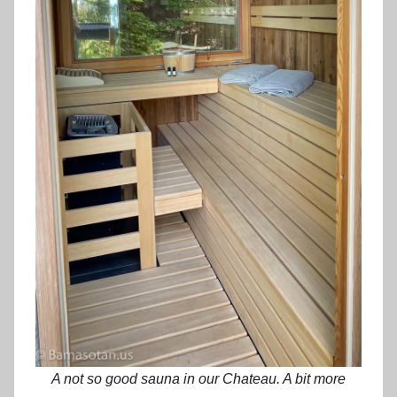
A not so good sauna in our Chateau. A bit more