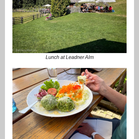
Lunch at Leadner Alm