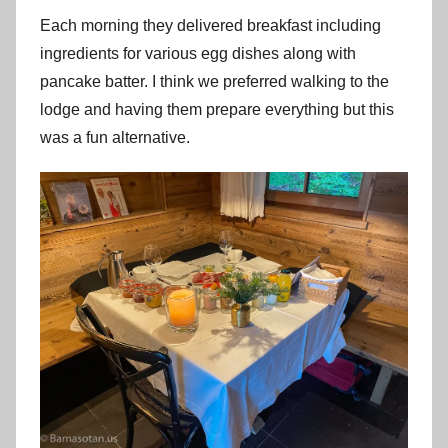
Each morning they delivered breakfast including
ingredients for various egg dishes along with
pancake batter. I think we preferred walking to the
lodge and having them prepare everything but this
was a fun alternative.