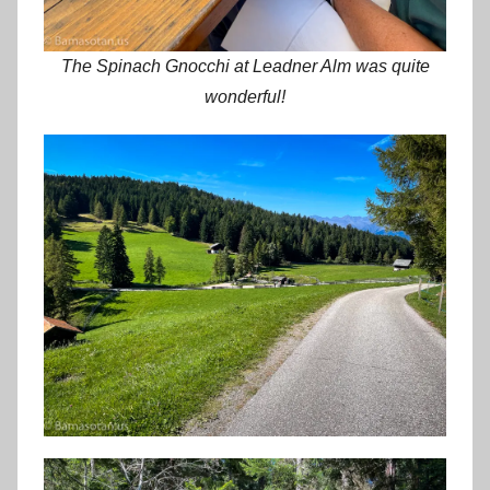
The Spinach Gnocchi at Leadner Alm was quite
wonderful!