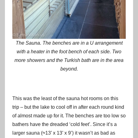
The Sauna. The benches are in a U arrangement
with a heater in the foot bench of each side. Two
more showers and the Turkish bath are in the area
beyond.
This was the least of the sauna hot rooms on this
trip – but the lake to cool off in after each round kind
of almost made up for it. The benches are too low so
bathers have the dreaded ‘cold feet’. Since it’s a
larger sauna (≈13’ x 13’ x 9’) it wasn’t as bad as