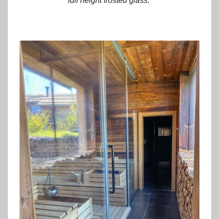
full height frosted glass.