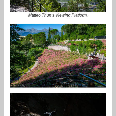
Matteo Thun’s Viewing Platform.