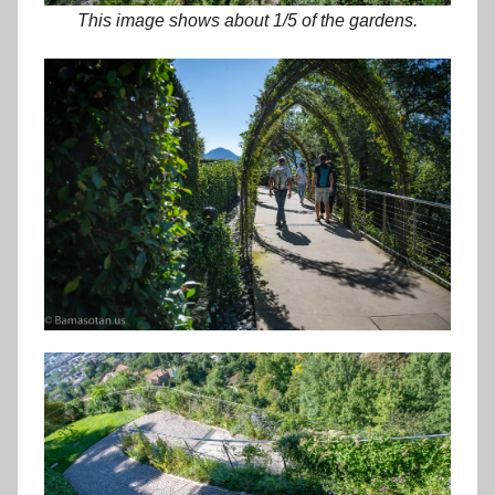
This image shows about 1/5 of the gardens.