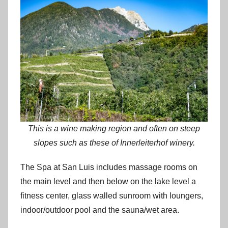
This is a wine making region and often on steep
slopes such as these of Innerleiterhof winery.
The Spa at San Luis includes massage rooms on
the main level and then below on the lake level a
fitness center, glass walled sunroom with loungers,
indoor/outdoor pool and the sauna/wet area.