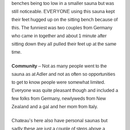
benches being too low in a smaller sauna but was
still noticeable. EVERYONE using this sauna kept
their feet hugged up on the sitting bench because of
this. The funniest was two couples from Germany
who came in together and about 1 minute after
sitting down they all pulled their feet up at the same
time.
Community
– Not as many people went to the
sauna as at Adler and not as often so opportunities
to get to know people were somewhat limited.
Everyone was quite pleasant though and included a
few folks from Germany, newlyweds from New
Zealand and a gal and her mom from Italy.
Chateau’s here also have personal saunas but
sadly these are just a couple of steps above a