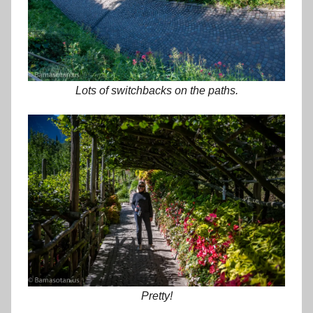
Lots of switchbacks on the paths.
Pretty!