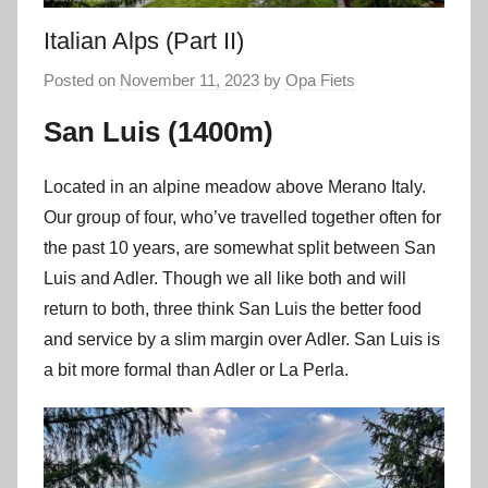
Italian Alps (Part II)
Posted on
November 11, 2023
by
Opa Fiets
San Luis (1400m)
Located in an alpine meadow above Merano Italy.
Our group of four, who’ve travelled together often for
the past 10 years, are somewhat split between San
Luis and Adler. Though we all like both and will
return to both, three think San Luis the better food
and service by a slim margin over Adler. San Luis is
a bit more formal than Adler or La Perla.