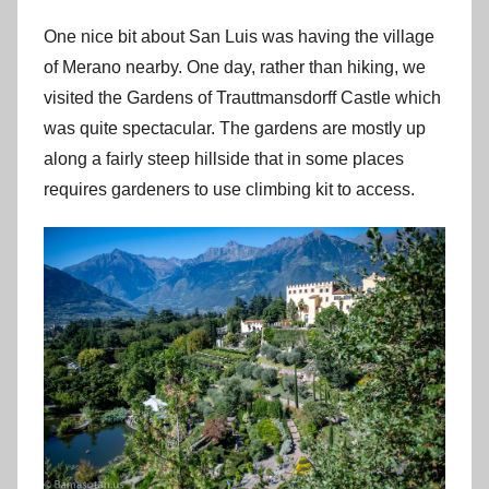
One nice bit about San Luis was having the village
of Merano nearby. One day, rather than hiking, we
visited the Gardens of Trauttmansdorff Castle which
was quite spectacular. The gardens are mostly up
along a fairly steep hillside that in some places
requires gardeners to use climbing kit to access.