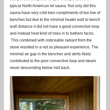
typical North American kit sauna. Not only did this
sauna have very cold toes compliments of too low of
benches but due to the minimal heater wall to bench
wall distance it did not have a good convective loop
and instead heat kind of rises in to bathers faces.
This combined with noticeable radiant from the
stove resulted in a not so pleasant experience. The
minimal air gap in the benches and skirts likely
contributed to the poor convective loop and steam
never descending below mid back.