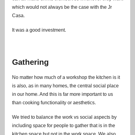
which would not always be the case with the Jr
Casa.
It was a good investment.
Gathering
No matter how much of a workshop the kitchen is it
is also, as in many homes, the central social place
in our home. And this is far more important to us
than cooking functionality or aesthetics.
We tried to balance the work vs social aspects by
including space for people to gather that is in the
kitchen space but not in the work space. We also