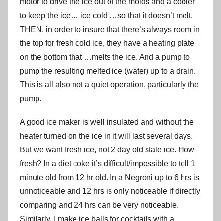
motor to drive the ice out of the molds and a cooler
to keep the ice… ice cold …so that it doesn’t melt.
THEN, in order to insure that there’s always room in
the top for fresh cold ice, they have a heating plate
on the bottom that …melts the ice. And a pump to
pump the resulting melted ice (water) up to a drain.
This is all also not a quiet operation, particularly the
pump.
A good ice maker is well insulated and without the
heater turned on the ice in it will last several days.
But we want fresh ice, not 2 day old stale ice. How
fresh? In a diet coke it’s difficult/impossible to tell 1
minute old from 12 hr old. In a Negroni up to 6 hrs is
unnoticeable and 12 hrs is only noticeable if directly
comparing and 24 hrs can be very noticeable.
Similarly, I make ice balls for cocktails with a