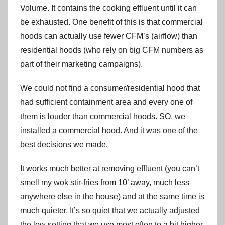
Volume. It contains the cooking effluent until it can
be exhausted. One benefit of this is that commercial
hoods can actually use fewer CFM’s (airflow) than
residential hoods (who rely on big CFM numbers as
part of their marketing campaigns).
We could not find a consumer/residential hood that
had sufficient containment area and every one of
them is louder than commercial hoods. SO, we
installed a commercial hood. And it was one of the
best decisions we made.
It works much better at removing effluent (you can’t
smell my wok stir-fries from 10’ away, much less
anywhere else in the house) and at the same time is
much quieter. It’s so quiet that we actually adjusted
the low setting that we use most often to a bit higher