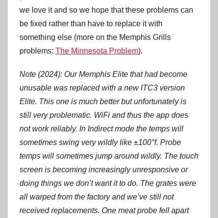
we love it and so we hope that these problems can
be fixed rather than have to replace it with
something else (more on the Memphis Grills
problems:
The Minnesota Problem
).
Note (2024): Our Memphis Elite that had become
unusable was replaced with a new ITC3 version
Elite. This one is much better but unfortunately is
still very problematic. WiFi and thus the app does
not work reliably. In Indirect mode the temps will
sometimes swing very wildly like ±100°f. Probe
temps will sometimes jump around wildly. The touch
screen is becoming increasingly unresponsive or
doing things we don’t want it to do. The grates were
all warped from the factory and we’ve still not
received replacements. One meat probe fell apart