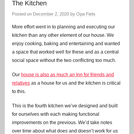
The Kitchen
Posted on
December 2, 2020
by
Opa Fiets
More effort went in to planning and executing our
kitchen than any other element of our house. We
enjoy cooking, baking and entertaining and wanted
a space that worked well for these and as a central
social space without the two conflicting too much.
Our
house is also as much an Inn for friends and
relatives
as a house for us and the kitchen is critical
to this.
This is the fourth kitchen we’ve designed and built
for ourselves with each making functional
improvements on the previous. We’d take notes
over time about what does and doesn’t work for us