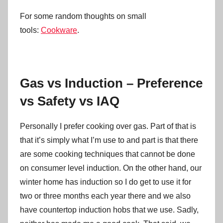
For some random thoughts on small
tools:
Cookware
.
Gas vs Induction – Preference
vs Safety vs IAQ
Personally I prefer cooking over gas. Part of that is
that it’s simply what I’m use to and part is that there
are some cooking techniques that cannot be done
on consumer level induction. On the other hand, our
winter home has induction so I do get to use it for
two or three months each year there and we also
have countertop induction hobs that we use. Sadly,