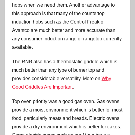
hobs when we need them. Another advantage to
this approach is that many of the countertop
induction hobs such as the Control Freak or
Avantco are much better and more accurate than
any consumer induction range or rangetop currently
available.
The RNB also has a thermostatic griddle which is
much better than any type of burner top and
provides considerable versatility. More on
Why
Good Griddles Are Important
.
Top oven priority was a good gas oven. Gas ovens
provide a moist environment which is better for most
food, particularly meats and breads. Electric ovens
provide a dry environment which is better for cakes.