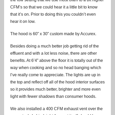
CFM’s so that we could hear it a little bit to know
that it’s on. Prior to doing this you couldn’t even
hear it on low.
The hood is 60” x 30” custom made by Accurex.
Besides doing a much better job getting rid of the
effluent and with a lot less noise, there are other
benefits. At 6’4” above the floor it is totally out of the
way when cooking and so no head banging which
I’ve really come to appreciate. The lights are up in
the top and reflect off all of the hood interior surfaces
so it provides much better, brighter and more even
light with fewer shadows than consumer hoods.
We also installed a 400 CFM exhaust vent over the