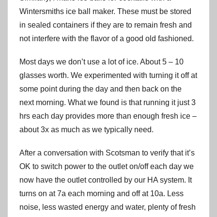
Wintersmiths ice ball maker. These must be stored
in sealed containers if they are to remain fresh and
not interfere with the flavor of a good old fashioned.
Most days we don’t use a lot of ice. About 5 – 10
glasses worth. We experimented with turning it off at
some point during the day and then back on the
next morning. What we found is that running it just 3
hrs each day provides more than enough fresh ice –
about 3x as much as we typically need.
After a conversation with Scotsman to verify that it’s
OK to switch power to the outlet on/off each day we
now have the outlet controlled by our HA system. It
turns on at 7a each morning and off at 10a. Less
noise, less wasted energy and water, plenty of fresh