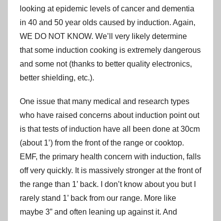
looking at epidemic levels of cancer and dementia
in 40 and 50 year olds caused by induction. Again,
WE DO NOT KNOW. We’ll very likely determine
that some induction cooking is extremely dangerous
and some not (thanks to better quality electronics,
better shielding, etc.).
One issue that many medical and research types
who have raised concerns about induction point out
is that tests of induction have all been done at 30cm
(about 1’) from the front of the range or cooktop.
EMF, the primary health concern with induction, falls
off very quickly. It is massively stronger at the front of
the range than 1’ back. I don’t know about you but I
rarely stand 1’ back from our range. More like
maybe 3” and often leaning up against it. And