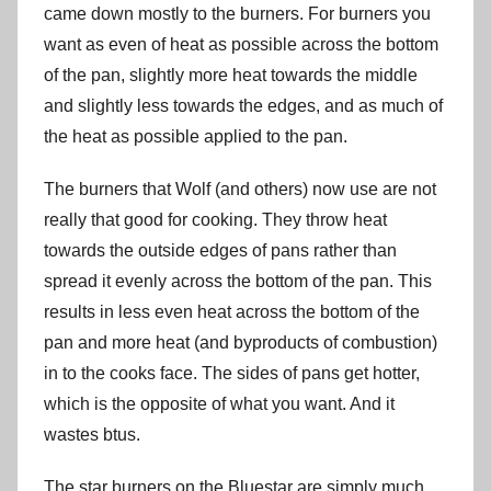
came down mostly to the burners. For burners you
want as even of heat as possible across the bottom
of the pan, slightly more heat towards the middle
and slightly less towards the edges, and as much of
the heat as possible applied to the pan.
The burners that Wolf (and others) now use are not
really that good for cooking. They throw heat
towards the outside edges of pans rather than
spread it evenly across the bottom of the pan. This
results in less even heat across the bottom of the
pan and more heat (and byproducts of combustion)
in to the cooks face. The sides of pans get hotter,
which is the opposite of what you want. And it
wastes btus.
The star burners on the Bluestar are simply much