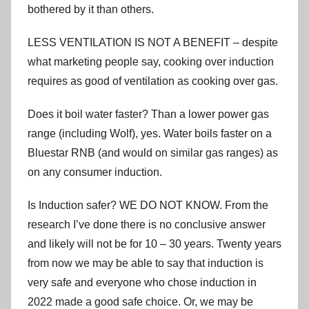
bothered by it than others.
LESS VENTILATION IS NOT A BENEFIT – despite
what marketing people say, cooking over induction
requires as good of ventilation as cooking over gas.
Does it boil water faster? Than a lower power gas
range (including Wolf), yes. Water boils faster on a
Bluestar RNB (and would on similar gas ranges) as
on any consumer induction.
Is Induction safer? WE DO NOT KNOW. From the
research I’ve done there is no conclusive answer
and likely will not be for 10 – 30 years. Twenty years
from now we may be able to say that induction is
very safe and everyone who chose induction in
2022 made a good safe choice. Or, we may be