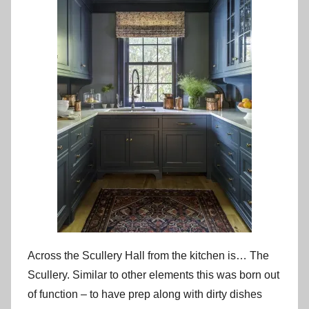
Across the Scullery Hall from the kitchen is… The
Scullery. Similar to other elements this was born out
of function – to have prep along with dirty dishes