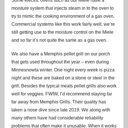
Some electric ovens such as our Miele have a
moisture system that injects steam in to the oven to
try to mimic the cooking environment of a gas oven.
Commercial systems like this work fairly well, we’re
still getting use to the moisture control on the Miele
and so far it’s not quite the same as a gas oven.
We also have a Memphis pellet grill on our porch
that gets used throughout the year – even during
Minnesnowta winter. One night every week is pizza
night and these are baked on a stone or steel in the
grill. Besides the typical meats pellet grills also work
well for veggies. FWIW, I’d recommend staying far
far away from Memphis Grills. Their quality has
taken a nose dive since late 2019. We along with
many others have had considerable reliability
problems that often make it unusable. When it works