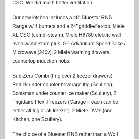
CSO. We did much better ventilation.
Our new kitchen includes a 48” Bluestar RNB
Range w/ 4 burners and a 24” griddle/flat-top, Miele
XL CSO (combi-steam), Miele H6780 electric wall
oven w/ moisture plus, GE Advantium Speed Bake /
Microwave (240v), 2 Miele warming drawers,
countertop induction hobs.
Sub-Zero Combi (Frig over 2 freezer drawers),
Perlick under-counter beverage frig (Scullery),
Scotsman under counter ice maker (Scullery), 2
Frigidaire Flexi-Freezers (Garage – each can be
either all frig or all freezer). 2 Miele DW’s (one
Kitchen, one Scullery).
The choice of a Bluestar RNB rather than a Wolf