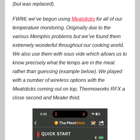
(but was replaced).
FWIW, we’ve begun using
Meatsticks
for all of our
temperature monitoring. Originally due to the
various Memphis problems but we’ve found them
extremely wonderful throughout our cooking world.
We also use them with sous vide which allows us to
know precisely what the temps are in the meat
rather than guessing (example below). We played
with a number of wireless options with the
Meatsticks coming out on top, Thermoworks RFX a
close second and Meater third.