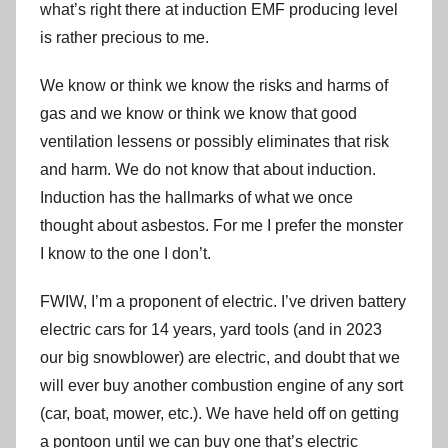
what’s right there at induction EMF producing level
is rather precious to me.
We know or think we know the risks and harms of
gas and we know or think we know that good
ventilation lessens or possibly eliminates that risk
and harm. We do not know that about induction.
Induction has the hallmarks of what we once
thought about asbestos. For me I prefer the monster
I know to the one I don’t.
FWIW, I’m a proponent of electric. I’ve driven battery
electric cars for 14 years, yard tools (and in 2023
our big snowblower) are electric, and doubt that we
will ever buy another combustion engine of any sort
(car, boat, mower, etc.). We have held off on getting
a pontoon until we can buy one that’s electric