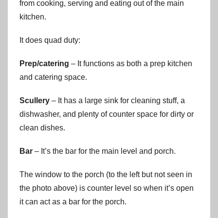
from cooking, serving and eating out of the main
kitchen.
It does quad duty:
Prep/catering
– It functions as both a prep kitchen
and catering space.
Scullery
– It has a large sink for cleaning stuff, a
dishwasher, and plenty of counter space for dirty or
clean dishes.
Bar
– It’s the bar for the main level and porch.
The window to the porch (to the left but not seen in
the photo above) is counter level so when it’s open
it can act as a bar for the porch.