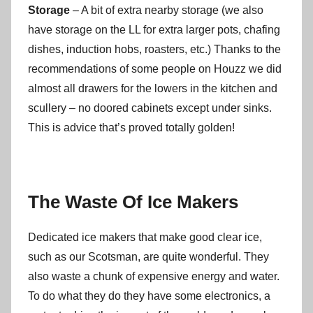
Storage
– A bit of extra nearby storage (we also
have storage on the LL for extra larger pots, chafing
dishes, induction hobs, roasters, etc.) Thanks to the
recommendations of some people on Houzz we did
almost all drawers for the lowers in the kitchen and
scullery – no doored cabinets except under sinks.
This is advice that’s proved totally golden!
The Waste Of Ice Makers
Dedicated ice makers that make good clear ice,
such as our Scotsman, are quite wonderful. They
also waste a chunk of expensive energy and water.
To do what they do they have some electronics, a