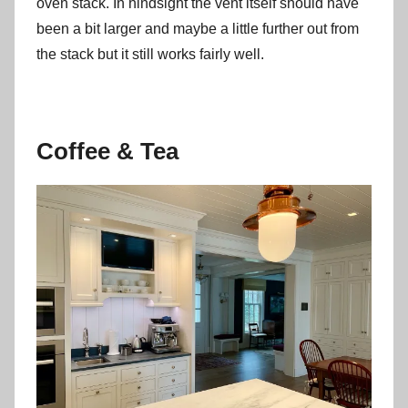
oven stack. In hindsight the vent itself should have
been a bit larger and maybe a little further out from
the stack but it still works fairly well.
Coffee & Tea