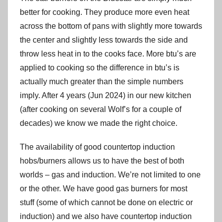
better for cooking. They produce more even heat
across the bottom of pans with slightly more towards
the center and slightly less towards the side and
throw less heat in to the cooks face. More btu’s are
applied to cooking so the difference in btu’s is
actually much greater than the simple numbers
imply. After 4 years (Jun 2024) in our new kitchen
(after cooking on several Wolf’s for a couple of
decades) we know we made the right choice.
The availability of good countertop induction
hobs/burners allows us to have the best of both
worlds – gas and induction. We’re not limited to one
or the other. We have good gas burners for most
stuff (some of which cannot be done on electric or
induction) and we also have countertop induction