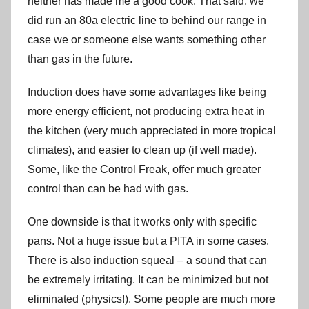
neither has made me a good cook. That said, we
did run an 80a electric line to behind our range in
case we or someone else wants something other
than gas in the future.
Induction does have some advantages like being
more energy efficient, not producing extra heat in
the kitchen (very much appreciated in more tropical
climates), and easier to clean up (if well made).
Some, like the Control Freak, offer much greater
control than can be had with gas.
One downside is that it works only with specific
pans. Not a huge issue but a PITA in some cases.
There is also induction squeal – a sound that can
be extremely irritating. It can be minimized but not
eliminated (physics!). Some people are much more