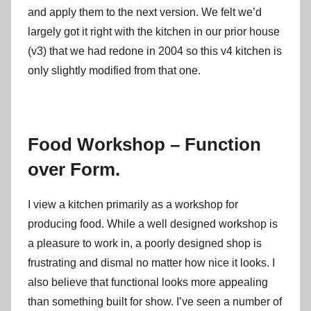
and apply them to the next version. We felt we’d
largely got it right with the kitchen in our prior house
(v3) that we had redone in 2004 so this v4 kitchen is
only slightly modified from that one.
Food Workshop – Function
over Form.
I view a kitchen primarily as a workshop for
producing food. While a well designed workshop is
a pleasure to work in, a poorly designed shop is
frustrating and dismal no matter how nice it looks. I
also believe that functional looks more appealing
than something built for show. I’ve seen a number of