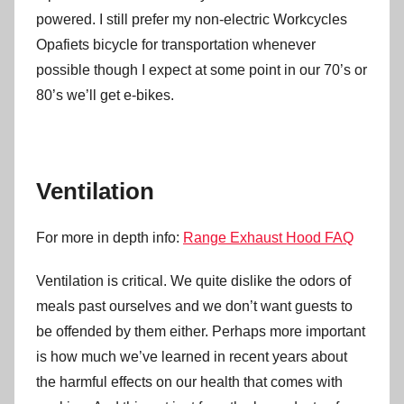
powered. I still prefer my non-electric Workcycles
Opafiets bicycle for transportation whenever
possible though I expect at some point in our 70’s or
80’s we’ll get e-bikes.
Ventilation
For more in depth info:
Range Exhaust Hood FAQ
Ventilation is critical. We quite dislike the odors of
meals past ourselves and we don’t want guests to
be offended by them either. Perhaps more important
is how much we’ve learned in recent years about
the harmful effects on our health that comes with