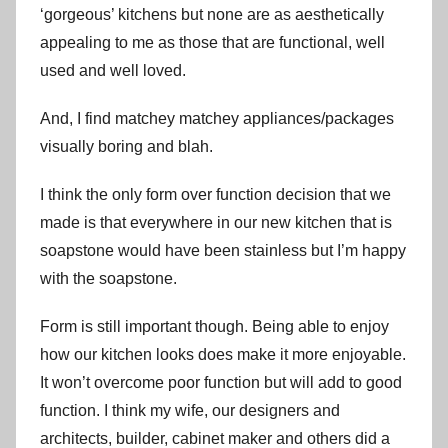
‘gorgeous’ kitchens but none are as aesthetically
appealing to me as those that are functional, well
used and well loved.
And, I find matchey matchey appliances/packages
visually boring and blah.
I think the only form over function decision that we
made is that everywhere in our new kitchen that is
soapstone would have been stainless but I’m happy
with the soapstone.
Form is still important though. Being able to enjoy
how our kitchen looks does make it more enjoyable.
It won’t overcome poor function but will add to good
function. I think my wife, our designers and
architects, builder, cabinet maker and others did a