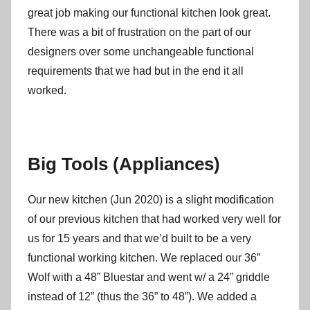
great job making our functional kitchen look great.
There was a bit of frustration on the part of our
designers over some unchangeable functional
requirements that we had but in the end it all
worked.
Big Tools (Appliances)
Our new kitchen (Jun 2020) is a slight modification
of our previous kitchen that had worked very well for
us for 15 years and that we’d built to be a very
functional working kitchen. We replaced our 36”
Wolf with a 48” Bluestar and went w/ a 24” griddle
instead of 12” (thus the 36” to 48”). We added a