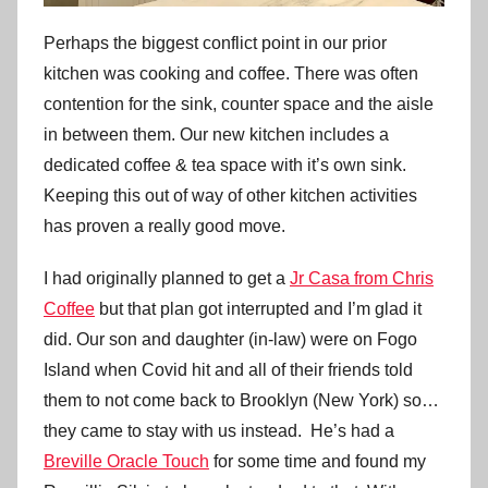
Perhaps the biggest conflict point in our prior
kitchen was cooking and coffee. There was often
contention for the sink, counter space and the aisle
in between them. Our new kitchen includes a
dedicated coffee & tea space with it’s own sink.
Keeping this out of way of other kitchen activities
has proven a really good move.
I had originally planned to get a
Jr Casa from Chris
Coffee
but that plan got interrupted and I’m glad it
did. Our son and daughter (in-law) were on Fogo
Island when Covid hit and all of their friends told
them to not come back to Brooklyn (New York) so…
they came to stay with us instead. He’s had a
Breville Oracle Touch
for some time and found my