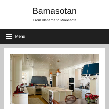
Skip
Bamasotan
to
content
From Alabama to Minnesota
Menu