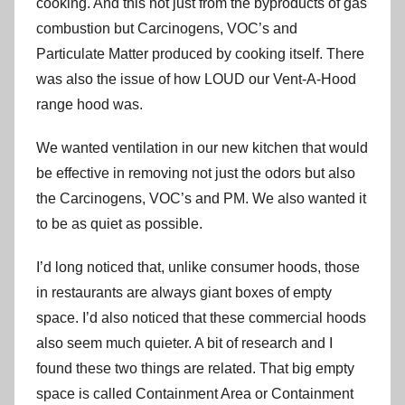
cooking. And this not just from the byproducts of gas
combustion but Carcinogens, VOC’s and
Particulate Matter produced by cooking itself. There
was also the issue of how LOUD our Vent-A-Hood
range hood was.
We wanted ventilation in our new kitchen that would
be effective in removing not just the odors but also
the Carcinogens, VOC’s and PM. We also wanted it
to be as quiet as possible.
I’d long noticed that, unlike consumer hoods, those
in restaurants are always giant boxes of empty
space. I’d also noticed that these commercial hoods
also seem much quieter. A bit of research and I
found these two things are related. That big empty
space is called Containment Area or Containment