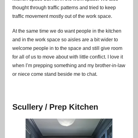
thought through traffic patterns and tried to keep
traffic movement mostly out of the work space.
At the same time we do want people in the kitchen
and in the work space so aisles are a bit wider to
welcome people in to the space and still give room
for all of us to move about with little conflict. I love it
when I’m prepping something and my brother-in-law
or niece come stand beside me to chat.
Scullery / Prep Kitchen