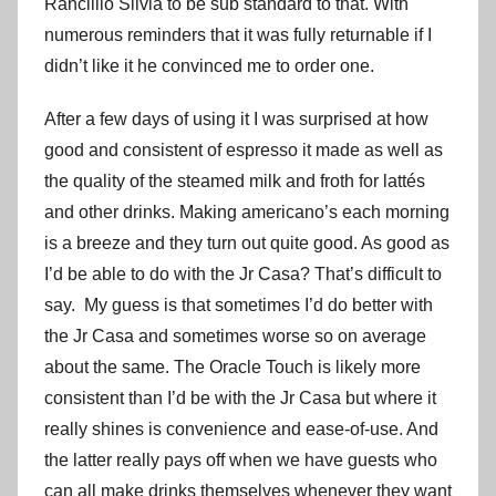
Rancillio Silvia to be sub standard to that. With
numerous reminders that it was fully returnable if I
didn’t like it he convinced me to order one.
After a few days of using it I was surprised at how
good and consistent of espresso it made as well as
the quality of the steamed milk and froth for lattés
and other drinks. Making americano’s each morning
is a breeze and they turn out quite good. As good as
I’d be able to do with the Jr Casa? That’s difficult to
say. My guess is that sometimes I’d do better with
the Jr Casa and sometimes worse so on average
about the same. The Oracle Touch is likely more
consistent than I’d be with the Jr Casa but where it
really shines is convenience and ease-of-use. And
the latter really pays off when we have guests who
can all make drinks themselves whenever they want