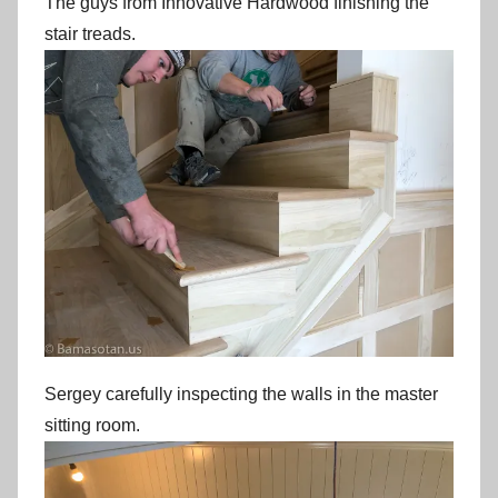
The guys from Innovative Hardwood finishing the
stair treads.
Sergey carefully inspecting the walls in the master
sitting room.