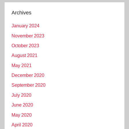
Archives
January 2024
November 2023
October 2023
August 2021
May 2021
December 2020
September 2020
July 2020
June 2020
May 2020
April 2020