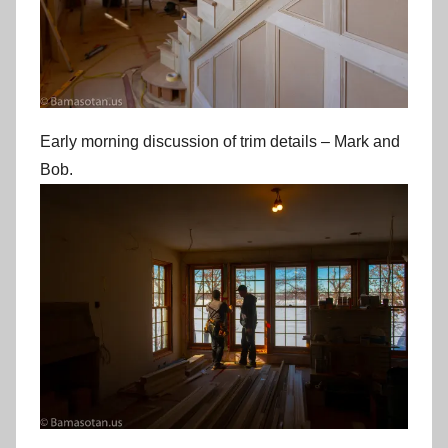
Early morning discussion of trim details – Mark and
Bob.