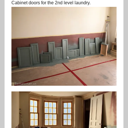
Cabinet doors for the 2nd level laundry.