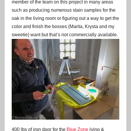
member of the team on this project in many areas
such as producing numerous stain samples for the
oak in the living room or figuring out a way to get the
color and finish the bosses (Marita, Krysta and my
sweetie) want but that’s not commercially available.
400 lbs of iron door for the
Blue Zone
(vino &