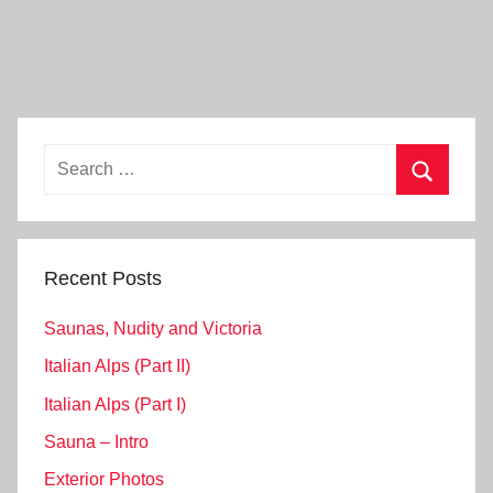
Search
for:
Search
Recent Posts
Saunas, Nudity and Victoria
Italian Alps (Part II)
Italian Alps (Part I)
Sauna – Intro
Exterior Photos