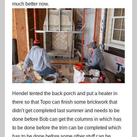
much better now.
Hendel tented the back porch and put a heater in
there so that Topo can finish some brickwork that
didn’t get completed last summer and needs to be
done before Bob can get the columns in which has
to be done before the trim can be completed which
has to be done before some other stuff can be