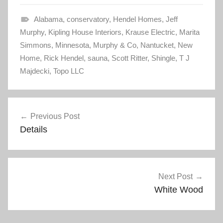
t
t
o
o
s
s
Alabama
h
h
,
conservatory
,
Hendel Homes
,
Jeff
a
a
Murphy
r
,
Kipling House Interiors
r
,
Krause Electric
,
Marita
e
e
Simmons
o
,
Minnesota
o
,
Murphy & Co
,
Nantucket
,
New
n
n
Home
T
,
Rick Hendel
F
,
sauna
,
Scott Ritter
,
Shingle
,
T J
w
a
Majdecki
i
,
Topo LLC
c
t
e
t
b
e
o
r
o
Post
(
k
O
(
Previous Post
p
O
navigation
e
p
Details
n
e
s
n
i
s
n
i
n
n
e
n
w
e
w
w
Next Post
i
w
n
i
White Wood
d
n
o
d
w
o
)
w
)