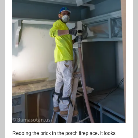
Redoing the brick in the porch fireplace. It looks