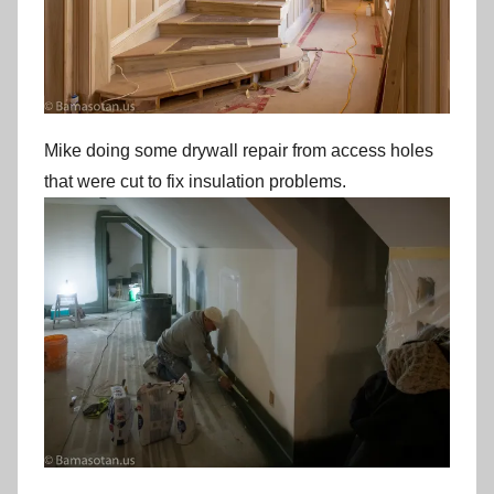
Mike doing some drywall repair from access holes
that were cut to fix insulation problems.