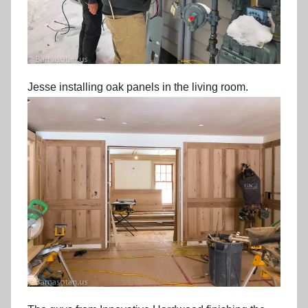
Jesse installing oak panels in the living room.