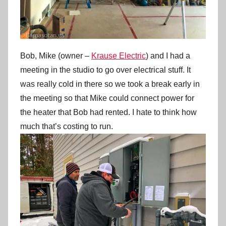
Bob, Mike (owner –
Krause Electric
) and I had a
meeting in the studio to go over electrical stuff. It
was really cold in there so we took a break early in
the meeting so that Mike could connect power for
the heater that Bob had rented. I hate to think how
much that’s costing to run.