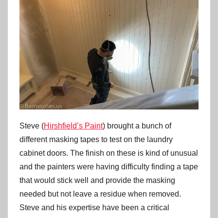
Steve (
Hirshfield’s Paint
) brought a bunch of
different masking tapes to test on the laundry
cabinet doors. The finish on these is kind of unusual
and the painters were having difficulty finding a tape
that would stick well and provide the masking
needed but not leave a residue when removed.
Steve and his expertise have been a critical