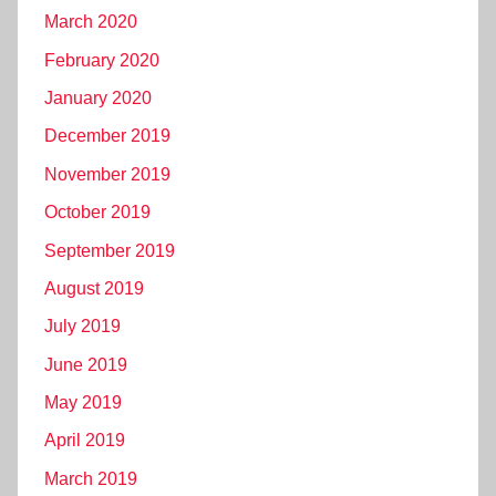
March 2020
February 2020
January 2020
December 2019
November 2019
October 2019
September 2019
August 2019
July 2019
June 2019
May 2019
April 2019
March 2019