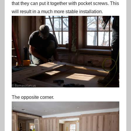
that they can put it together with pocket screws. This
will result in a much more stable installation.
The opposite corner.