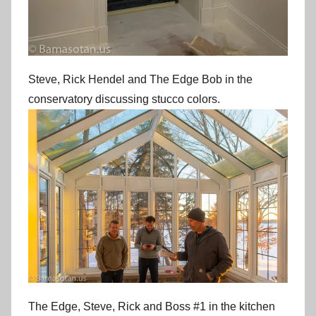
Steve, Rick Hendel and The Edge Bob in the
conservatory discussing stucco colors.
The Edge, Steve, Rick and Boss #1 in the kitchen