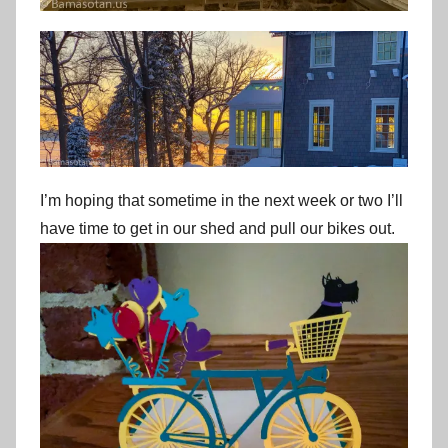
I’m hoping that sometime in the next week or two I’ll
have time to get in our shed and pull our bikes out.