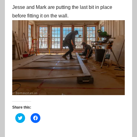
Jesse and Mark are putting the last bit in place
before fitting it on the wall.
Share this:
C
C
l
l
i
i
c
c
k
k