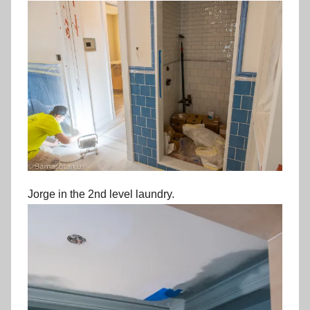
Jorge in the 2nd level laundry.