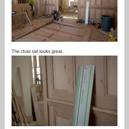
The chair rail looks great.