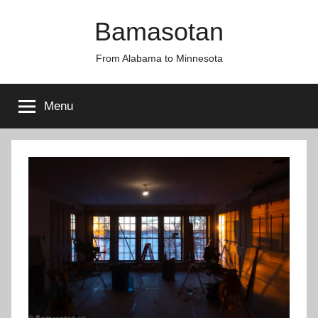
Skip
Bamasotan
to
content
From Alabama to Minnesota
Menu