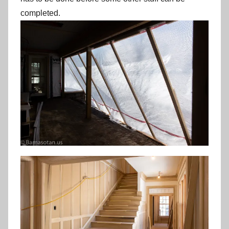
completed.