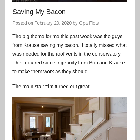
Saving My Bacon
Posted on
February 20, 2020
by
Opa Fiets
The big theme for me this past week was the guys
from Krause saving my bacon. I totally missed what
was needed for the roof vents in the conservatory.
This required some ingenuity from Bob and Krause
to make them work as they should.
The main stair trim turned out great.