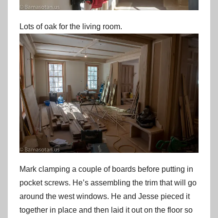
Lots of oak for the living room.
Mark clamping a couple of boards before putting in
pocket screws. He’s assembling the trim that will go
around the west windows. He and Jesse pieced it
together in place and then laid it out on the floor so