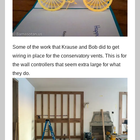
Some of the work that Krause and Bob did to get
wiring in place for the conservatory vents. This is for
the wall controllers that seem extra large for what
they do.