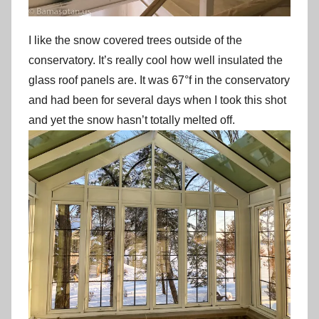
I like the snow covered trees outside of the
conservatory. It’s really cool how well insulated the
glass roof panels are. It was 67°f in the conservatory
and had been for several days when I took this shot
and yet the snow hasn’t totally melted off.