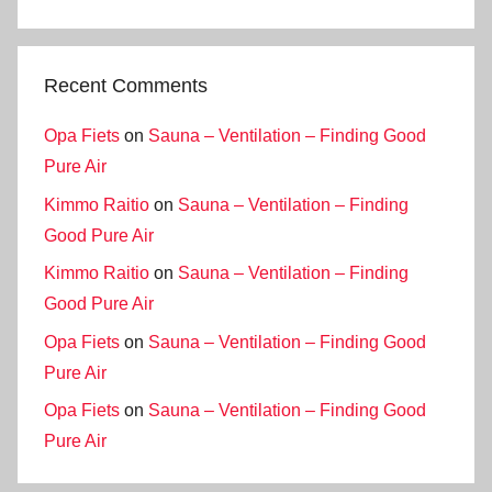
Recent Comments
Opa Fiets
on
Sauna – Ventilation – Finding Good
Pure Air
Kimmo Raitio
on
Sauna – Ventilation – Finding
Good Pure Air
Kimmo Raitio
on
Sauna – Ventilation – Finding
Good Pure Air
Opa Fiets
on
Sauna – Ventilation – Finding Good
Pure Air
Opa Fiets
on
Sauna – Ventilation – Finding Good
Pure Air