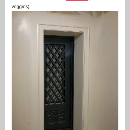
veggies).