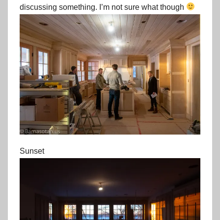
discussing something. I’m not sure what though
Sunset