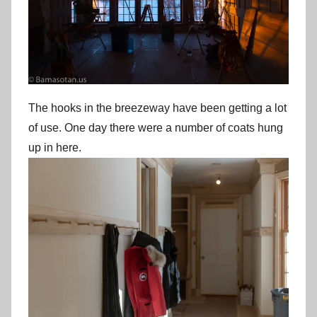
The hooks in the breezeway have been getting a lot
of use. One day there were a number of coats hung
up in here.