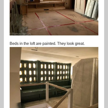
Beds in the loft are painted. They look great.