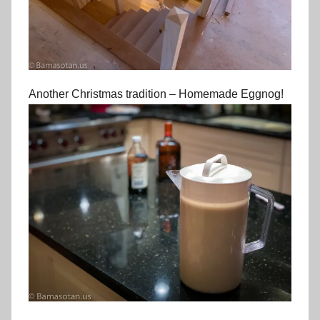
Another Christmas tradition – Homemade Eggnog!