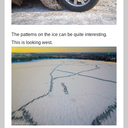
The patterns on the ice can be quite interesting.
This is looking west.