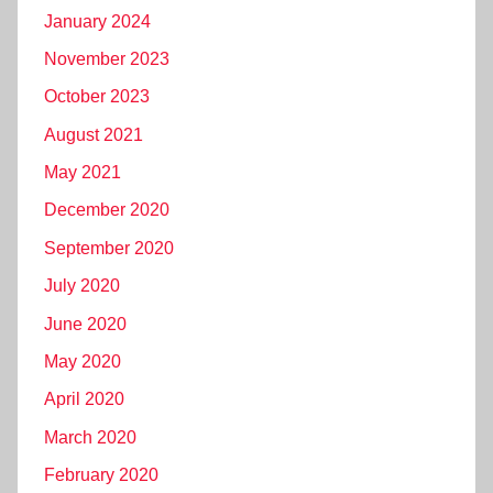
January 2024
November 2023
October 2023
August 2021
May 2021
December 2020
September 2020
July 2020
June 2020
May 2020
April 2020
March 2020
February 2020