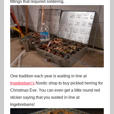
fittings that required soldering.
One tradition each year is waiting in line at
Ingebretsen’s
Nordic shop to buy pickled herring for
Christmas Eve. You can even get a little round red
sticker saying that you waited in line at
Ingebretsens!