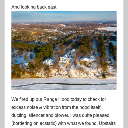
And looking back east.
We fired up our Range Hood today to check for
excess noise & vibration from the hood itself,
ducting, silencer and blower. I was quite pleased
(bordering on ecstatic) with what we found. Upstairs