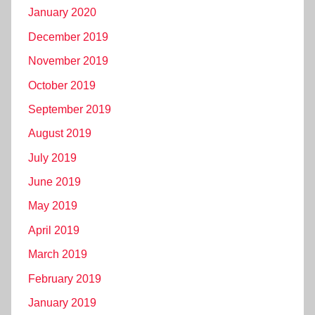
January 2020
December 2019
November 2019
October 2019
September 2019
August 2019
July 2019
June 2019
May 2019
April 2019
March 2019
February 2019
January 2019