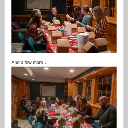
And a few more…