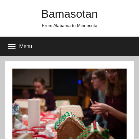
Skip
Bamasotan
to
content
From Alabama to Minnesota
Menu