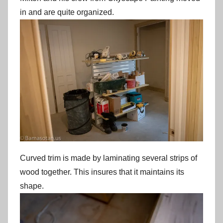
in and are quite organized.
Curved trim is made by laminating several strips of
wood together. This insures that it maintains its
shape.