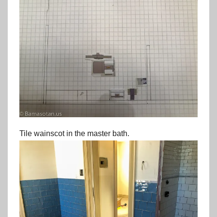
Tile wainscot in the master bath.