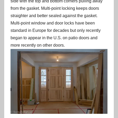
side with the top and bottom corners pulling away
from the gasket. Multi-point locking keeps doors
straighter and better sealed against the gasket.
Multi-point window and door locks have been
standard in Europe for decades but only recently
began to appear in the U.S. on patio doors and
more recently on other doors.