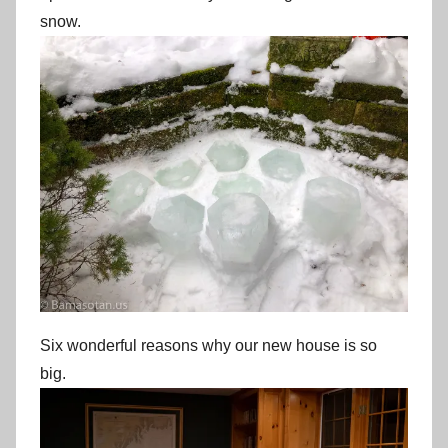
snow.
Six wonderful reasons why our new house is so
big.