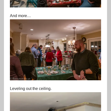
And more…
Leveling out the ceiling.