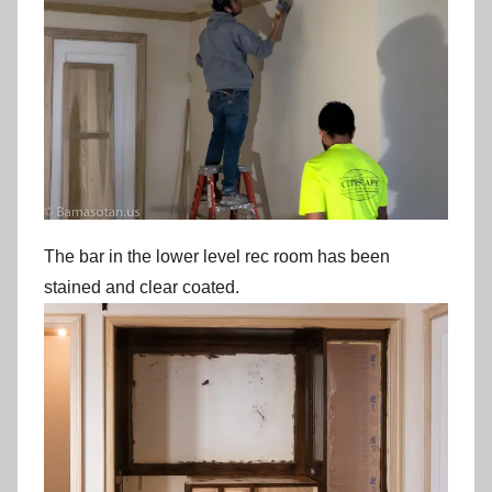
The bar in the lower level rec room has been
stained and clear coated.