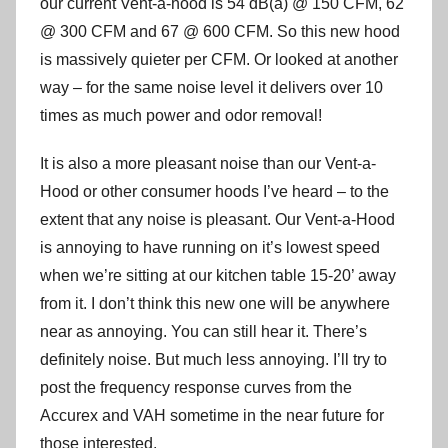
our current Vent-a-hood is 54 dB(a) @ 150 CFM, 62
@ 300 CFM and 67 @ 600 CFM. So this new hood
is massively quieter per CFM. Or looked at another
way – for the same noise level it delivers over 10
times as much power and odor removal!
It is also a more pleasant noise than our Vent-a-
Hood or other consumer hoods I’ve heard – to the
extent that any noise is pleasant. Our Vent-a-Hood
is annoying to have running on it’s lowest speed
when we’re sitting at our kitchen table 15-20’ away
from it. I don’t think this new one will be anywhere
near as annoying. You can still hear it. There’s
definitely noise. But much less annoying. I’ll try to
post the frequency response curves from the
Accurex and VAH sometime in the near future for
those interested.