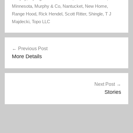
n
i
Minnesota
n
,
Murphy & Co
n
,
Nantucket
,
New Home
,
e
n
Range Hood
w
,
e
Rick Hendel
,
Scott Ritter
,
Shingle
,
T J
w
w
Majdecki
i
,
Topo LLC
w
n
i
d
n
o
d
w
o
Post
)
w
)
Previous Post
navigation
More Details
Next Post
Stories