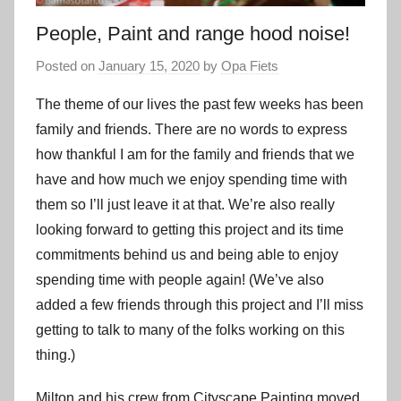
People, Paint and range hood noise!
Posted on
January 15, 2020
by
Opa Fiets
The theme of our lives the past few weeks has been
family and friends. There are no words to express
how thankful I am for the family and friends that we
have and how much we enjoy spending time with
them so I’ll just leave it at that. We’re also really
looking forward to getting this project and its time
commitments behind us and being able to enjoy
spending time with people again! (We’ve also
added a few friends through this project and I’ll miss
getting to talk to many of the folks working on this
thing.)
Milton and his crew from Cityscape Painting moved