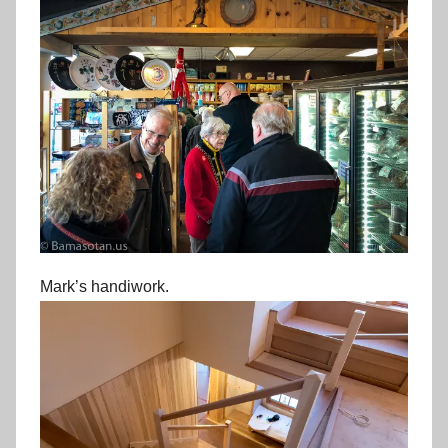
Mark’s handiwork.