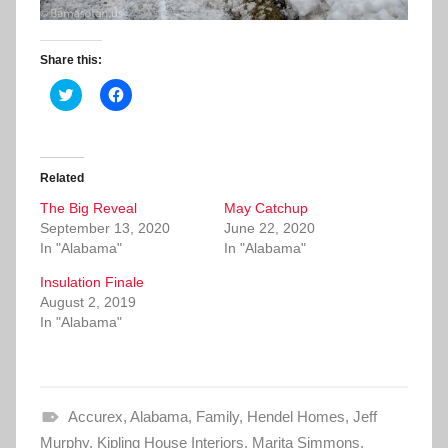
Share this:
C
C
l
l
i
i
c
c
k
k
t
t
o
o
Related
s
s
h
h
The Big Reveal
a
a
May Catchup
r
r
September 13, 2020
June 22, 2020
e
e
o
o
In "Alabama"
In "Alabama"
n
n
T
F
Insulation Finale
w
a
i
c
August 2, 2019
t
e
In "Alabama"
t
b
e
o
r
o
(
k
O
(
p
O
e
p
Accurex
n
,
e
Alabama
,
Family
,
Hendel Homes
,
Jeff
s
n
Murphy
i
,
Kipling House Interiors
s
,
Marita Simmons
,