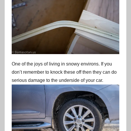
One of the joys of living in snowy environs. If you
don’t remember to knock these off then they can do
serious damage to the underside of your car.