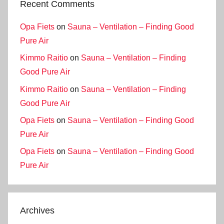
Recent Comments
Opa Fiets
on
Sauna – Ventilation – Finding Good
Pure Air
Kimmo Raitio
on
Sauna – Ventilation – Finding
Good Pure Air
Kimmo Raitio
on
Sauna – Ventilation – Finding
Good Pure Air
Opa Fiets
on
Sauna – Ventilation – Finding Good
Pure Air
Opa Fiets
on
Sauna – Ventilation – Finding Good
Pure Air
Archives