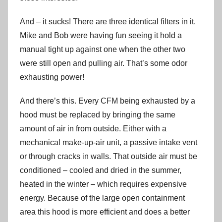
And – it sucks! There are three identical filters in it.
Mike and Bob were having fun seeing it hold a
manual tight up against one when the other two
were still open and pulling air. That’s some odor
exhausting power!
And there’s this. Every CFM being exhausted by a
hood must be replaced by bringing the same
amount of air in from outside. Either with a
mechanical make-up-air unit, a passive intake vent
or through cracks in walls. That outside air must be
conditioned – cooled and dried in the summer,
heated in the winter – which requires expensive
energy. Because of the large open containment
area this hood is more efficient and does a better