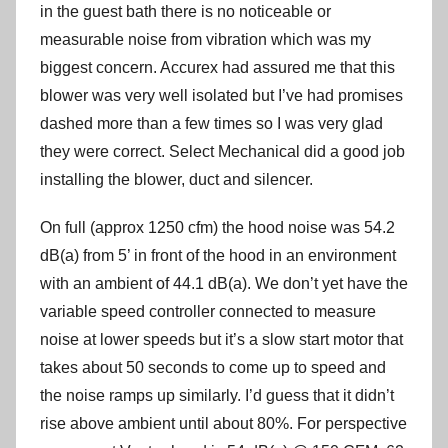
in the guest bath there is no noticeable or
measurable noise from vibration which was my
biggest concern. Accurex had assured me that this
blower was very well isolated but I’ve had promises
dashed more than a few times so I was very glad
they were correct. Select Mechanical did a good job
installing the blower, duct and silencer.
On full (approx 1250 cfm) the hood noise was 54.2
dB(a) from 5’ in front of the hood in an environment
with an ambient of 44.1 dB(a). We don’t yet have the
variable speed controller connected to measure
noise at lower speeds but it’s a slow start motor that
takes about 50 seconds to come up to speed and
the noise ramps up similarly. I’d guess that it didn’t
rise above ambient until about 80%. For perspective