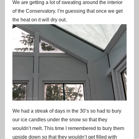
We are getting a lot of sweating around the interior
of the Conservatory. I’m guessing that once we get
the heat on it will dry out.
We had a streak of days in the 30’s so had to bury
our ice candles under the snow so that they
wouldn’t melt. This time I remembered to bury them
upside down so that they wouldn’t get filled with