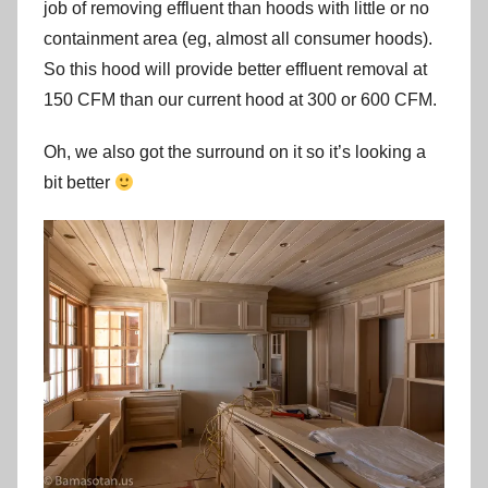
job of removing effluent than hoods with little or no
containment area (eg, almost all consumer hoods).
So this hood will provide better effluent removal at
150 CFM than our current hood at 300 or 600 CFM.
Oh, we also got the surround on it so it’s looking a
bit better