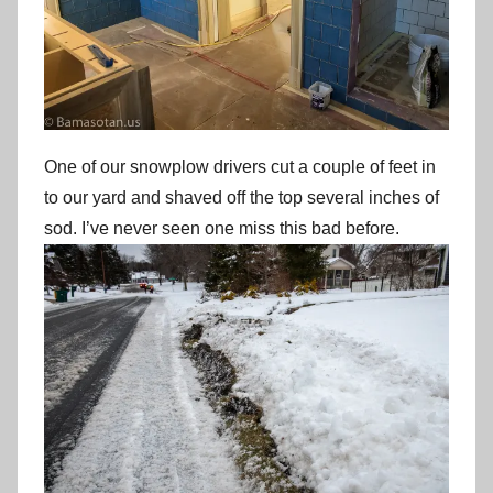
One of our snowplow drivers cut a couple of feet in
to our yard and shaved off the top several inches of
sod. I’ve never seen one miss this bad before.