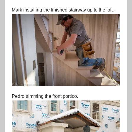
Mark installing the finished stairway up to the loft.
Pedro trimming the front portico.