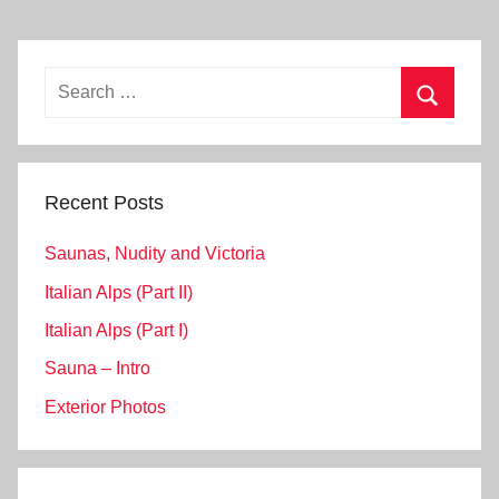
Search
for:
Search
Recent Posts
Saunas, Nudity and Victoria
Italian Alps (Part II)
Italian Alps (Part I)
Sauna – Intro
Exterior Photos