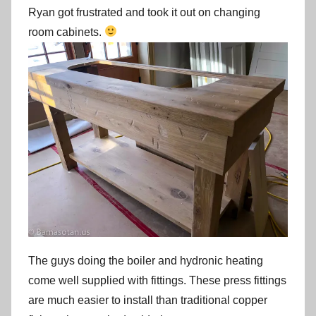
Ryan got frustrated and took it out on changing
room cabinets.
The guys doing the boiler and hydronic heating
come well supplied with fittings. These press fittings
are much easier to install than traditional copper