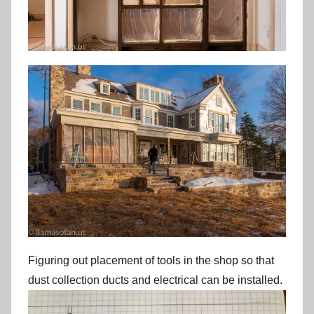
Figuring out placement of tools in the shop so that
dust collection ducts and electrical can be installed.