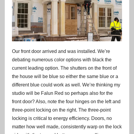
Our front door arrived and was installed. We’re
debating numerous color options with black the
current leading option. The shutters on the front of
the house will be blue so either the same blue or a
different blue could work as well. We’re thinking my
studio will be Falun Red so perhaps also for the
front door? Also, note the four hinges on the left and
three-point locking on the right. The three-point
locking is critical to energy efficiency. Doors, no
matter how well made, consistently warp on the lock