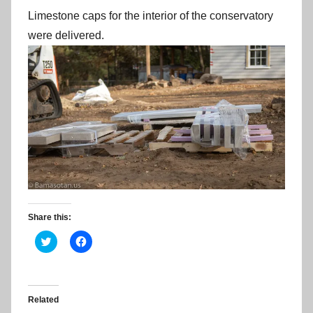
Limestone caps for the interior of the conservatory
were delivered.
Share this:
C
C
l
l
i
i
c
c
k
k
t
t
o
o
Related
s
s
h
h