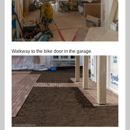
Walkway to the bike door in the garage.