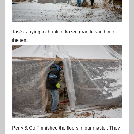
José carrying a chunk of frozen granite sand in to
the tent.
Perry & Co Finnished the floors in our master. They