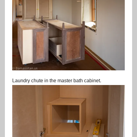
Laundry chute in the master bath cabinet.