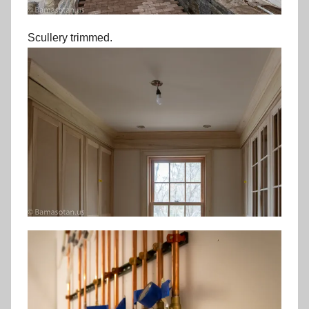
Scullery trimmed.