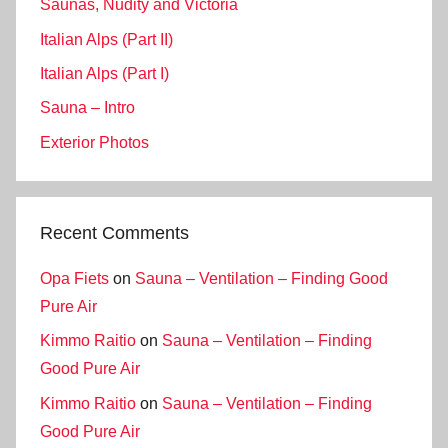
Saunas, Nudity and Victoria
Italian Alps (Part II)
Italian Alps (Part I)
Sauna – Intro
Exterior Photos
Recent Comments
Opa Fiets
on
Sauna – Ventilation – Finding Good
Pure Air
Kimmo Raitio
on
Sauna – Ventilation – Finding
Good Pure Air
Kimmo Raitio
on
Sauna – Ventilation – Finding
Good Pure Air