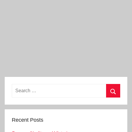
Search
for:
Search
Recent Posts