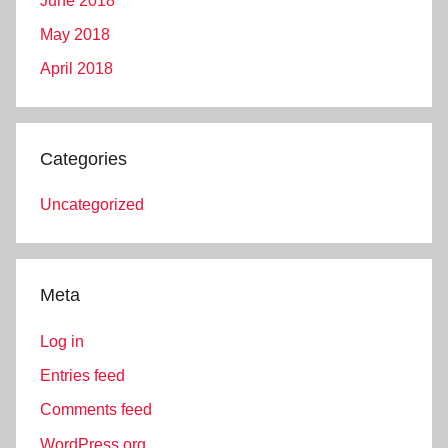
June 2018
May 2018
April 2018
Categories
Uncategorized
Meta
Log in
Entries feed
Comments feed
WordPress.org