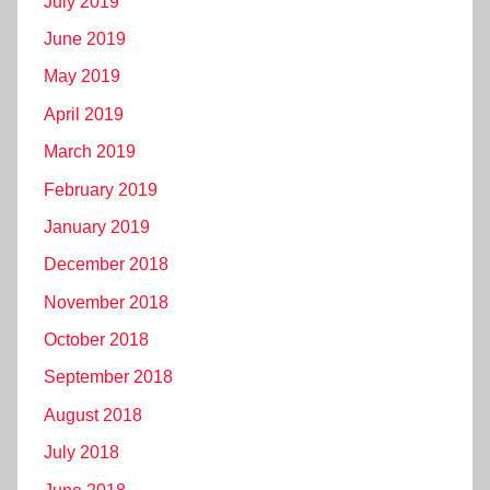
July 2019
June 2019
May 2019
April 2019
March 2019
February 2019
January 2019
December 2018
November 2018
October 2018
September 2018
August 2018
July 2018