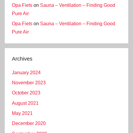
Opa Fiets
on
Sauna – Ventilation – Finding Good
Pure Air
Opa Fiets
on
Sauna – Ventilation – Finding Good
Pure Air
Archives
January 2024
November 2023
October 2023
August 2021
May 2021
December 2020