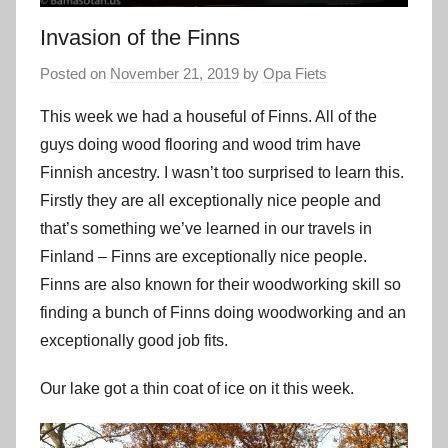
Invasion of the Finns
Posted on
November 21, 2019
by
Opa Fiets
This week we had a houseful of Finns. All of the
guys doing wood flooring and wood trim have
Finnish ancestry. I wasn’t too surprised to learn this.
Firstly they are all exceptionally nice people and
that’s something we’ve learned in our travels in
Finland – Finns are exceptionally nice people.
Finns are also known for their woodworking skill so
finding a bunch of Finns doing woodworking and an
exceptionally good job fits.
Our lake got a thin coat of ice on it this week.