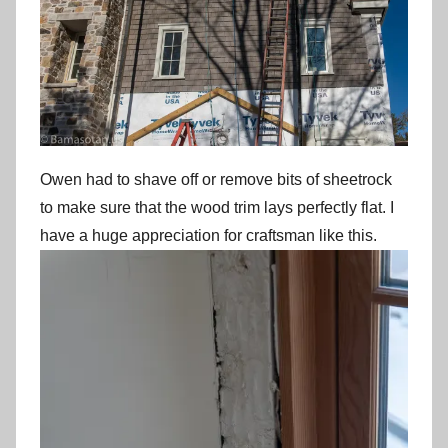
Owen had to shave off or remove bits of sheetrock
to make sure that the wood trim lays perfectly flat. I
have a huge appreciation for craftsman like this.