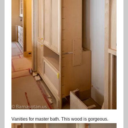
Vanities for master bath. This wood is gorgeous.