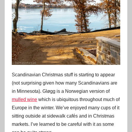
Scandinavian Christmas stuff is starting to appear
(not surprising given how many Scandinavians are
in Minnesota). Gløgg is a Norwegian version of
mulled wine
which is ubiquitous throughout much of
Europe in the winter. We’ve enjoyed many cups of it
sitting outside at sidewalk cafés and in Christmas
markets. I’ve learned to be careful with it as some