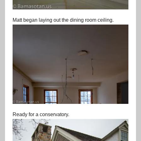
Matt began laying out the dining room ceiling.
Ready for a conservatory.