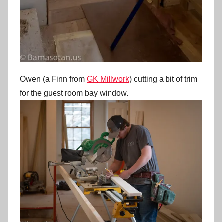
Owen (a Finn from
GK Millwork
) cutting a bit of trim
for the guest room bay window.