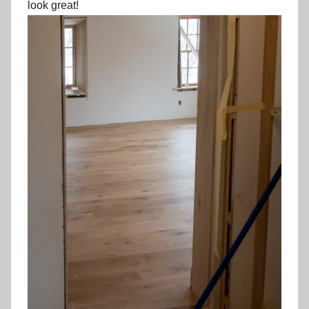
look great!