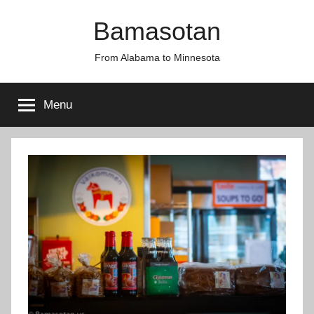
Skip
Bamasotan
to
content
From Alabama to Minnesota
Menu