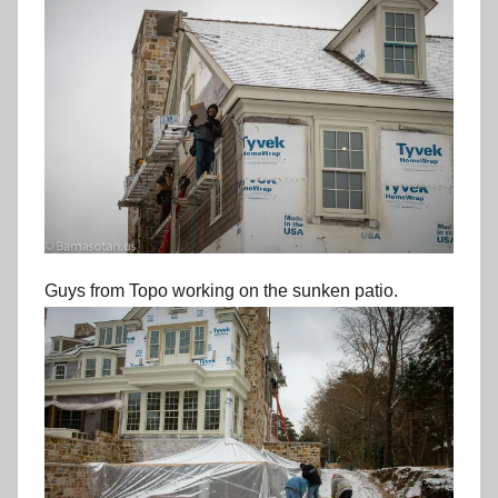
Guys from Topo working on the sunken patio.