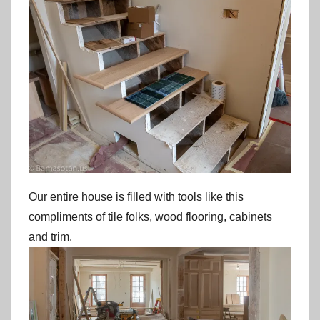
Our entire house is filled with tools like this
compliments of tile folks, wood flooring, cabinets
and trim.