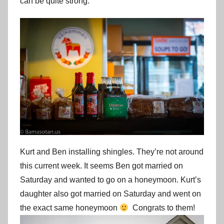
can be quite strong.
Kurt and Ben installing shingles. They’re not around
this current week. It seems Ben got married on
Saturday and wanted to go on a honeymoon. Kurt’s
daughter also got married on Saturday and went on
the exact same honeymoon
Congrats to them!