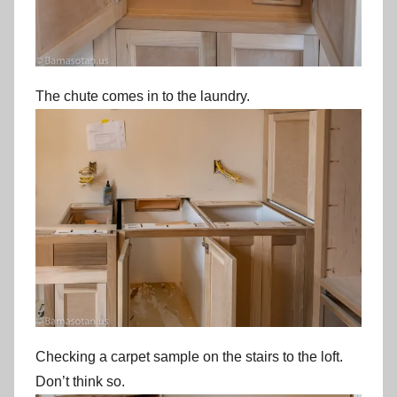
The chute comes in to the laundry.
Checking a carpet sample on the stairs to the loft.
Don’t think so.