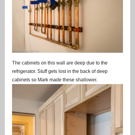
The cabinets on this wall are deep due to the
refrigerator. Stuff gets lost in the back of deep
cabinets so Mark made these shallower.