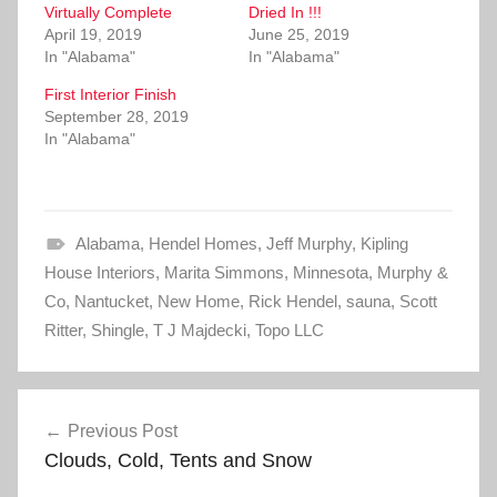
Virtually Complete
a
a
Dried In !!!
r
r
April 19, 2019
June 25, 2019
e
e
o
o
In "Alabama"
In "Alabama"
n
n
T
F
First Interior Finish
w
a
i
c
September 28, 2019
t
e
In "Alabama"
t
b
e
o
r
o
(
k
O
(
p
O
e
p
Alabama
n
e
,
Hendel Homes
,
Jeff Murphy
,
Kipling
s
n
House Interiors
i
s
,
Marita Simmons
,
Minnesota
,
Murphy &
n
i
Co
,
Nantucket
n
n
,
New Home
,
Rick Hendel
,
sauna
,
Scott
e
n
Ritter
,
w
Shingle
e
,
T J Majdecki
,
Topo LLC
w
w
i
w
n
i
d
n
Post
o
d
w
o
Previous Post
)
w
navigation
)
Clouds, Cold, Tents and Snow