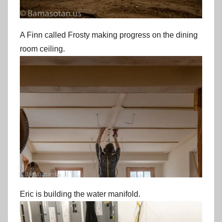
A Finn called Frosty making progress on the dining
room ceiling.
Eric is building the water manifold.