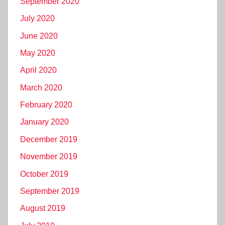
September 2020
July 2020
June 2020
May 2020
April 2020
March 2020
February 2020
January 2020
December 2019
November 2019
October 2019
September 2019
August 2019