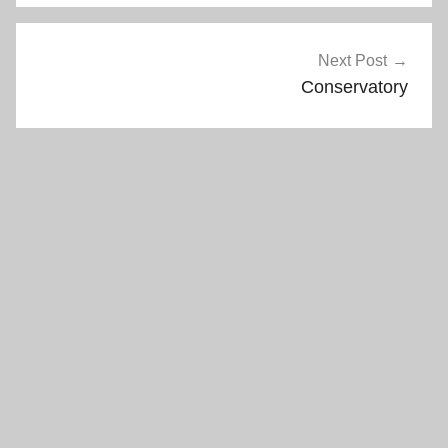
Next Post
Conservatory