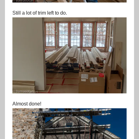
Still a lot of trim left to do.
Almost done!