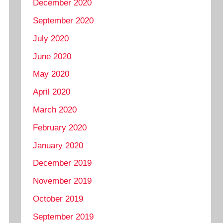
December 2020
September 2020
July 2020
June 2020
May 2020
April 2020
March 2020
February 2020
January 2020
December 2019
November 2019
October 2019
September 2019