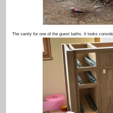
The vanity for one of the guest baths. It looks cons