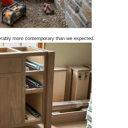
iderably more contemporary than we expected.