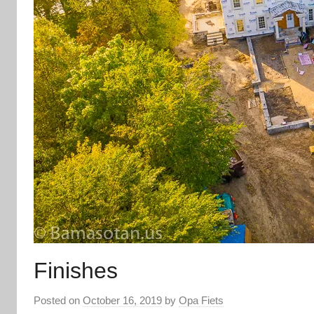
Finishes
Posted on
October 16, 2019
by
Opa Fiets