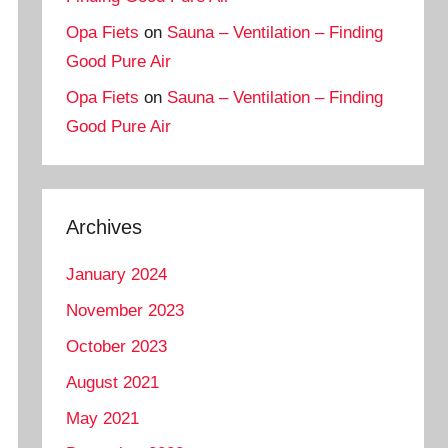
Opa Fiets
on
Sauna – Ventilation – Finding
Good Pure Air
Opa Fiets
on
Sauna – Ventilation – Finding
Good Pure Air
Archives
January 2024
November 2023
October 2023
August 2021
May 2021