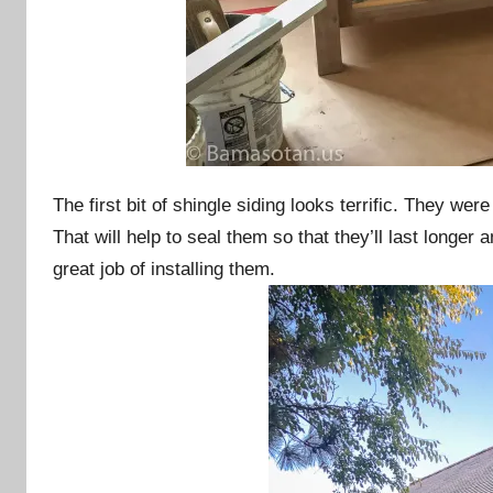
The first bit of shingle siding looks terrific. They wer
That will help to seal them so that they’ll last longer
great job of installing them.