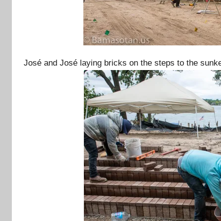
José and José laying bricks on the steps to the sunke