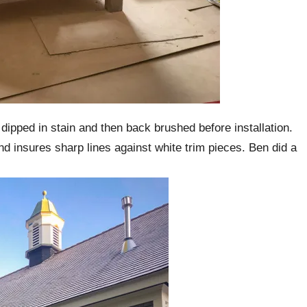
e dipped in stain and then back brushed before installation.
 and insures sharp lines against white trim pieces. Ben did a