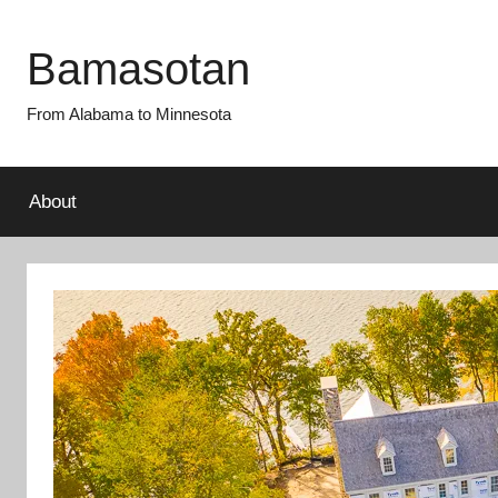
Skip
to
Bamasotan
content
From Alabama to Minnesota
About