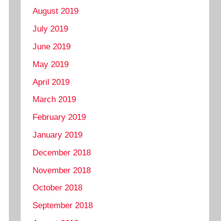
August 2019
July 2019
June 2019
May 2019
April 2019
March 2019
February 2019
January 2019
December 2018
November 2018
October 2018
September 2018