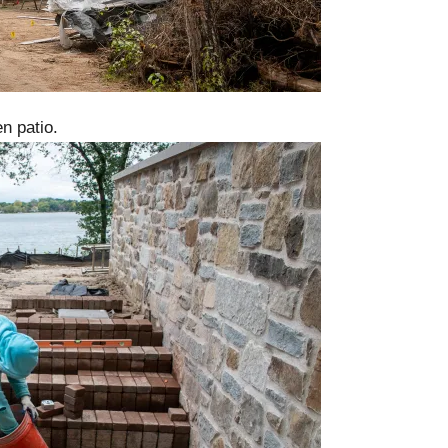
n patio.