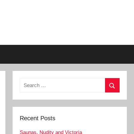
Search
for:
Search
Recent Posts
Saunas, Nudity and Victoria