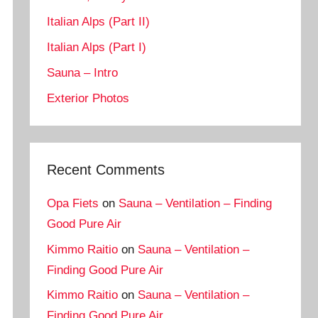
Italian Alps (Part II)
Italian Alps (Part I)
Sauna – Intro
Exterior Photos
Recent Comments
Opa Fiets
on
Sauna – Ventilation – Finding
Good Pure Air
Kimmo Raitio
on
Sauna – Ventilation –
Finding Good Pure Air
Kimmo Raitio
on
Sauna – Ventilation –
Finding Good Pure Air