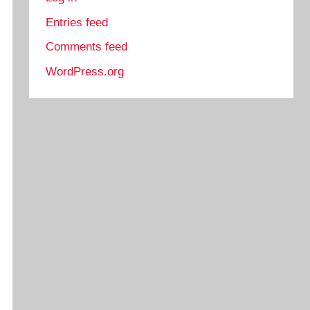
Entries feed
Comments feed
WordPress.org