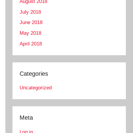
August 2018
July 2018
June 2018
May 2018
April 2018
Categories
Uncategorized
Meta
Log in