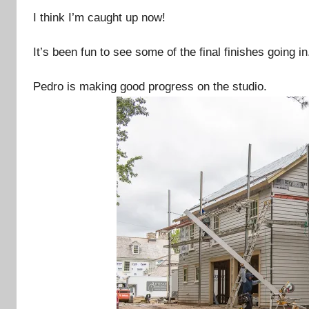
I think I’m caught up now!
It’s been fun to see some of the final finishes going in
Pedro is making good progress on the studio.