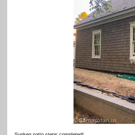
Sunken patio steps completed!