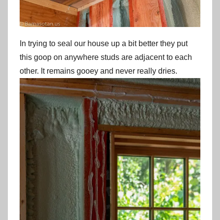
In trying to seal our house up a bit better they put
this goop on anywhere studs are adjacent to each
other. It remains gooey and never really dries.