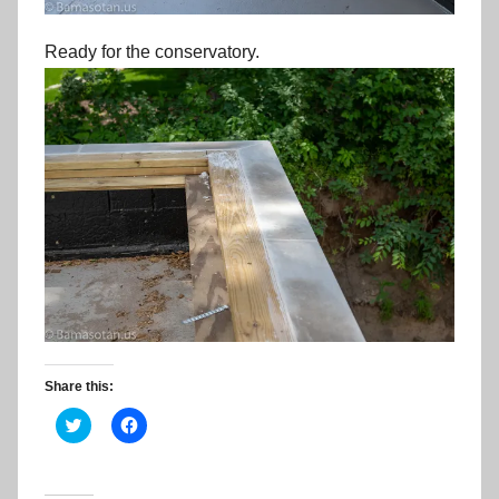
Ready for the conservatory.
Share this:
C
C
l
l
i
i
c
c
k
k
t
t