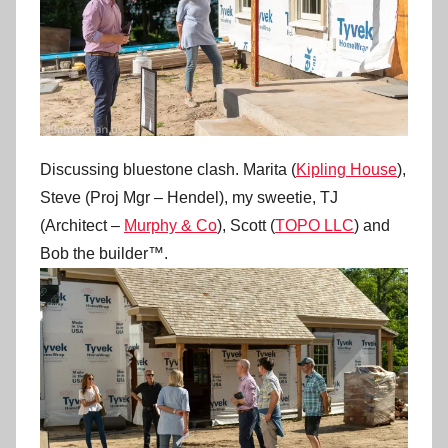
Discussing bluestone clash. Marita (
Kipling House
),
Steve (Proj Mgr – Hendel), my sweetie, TJ
(Architect –
Murphy & Co
), Scott (
TOPO LLC
) and
Bob the builder™.