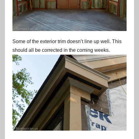
Some of the exterior trim doesn’t line up well. This
should all be corrected in the coming weeks.