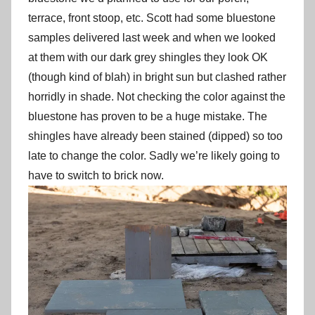
terrace, front stoop, etc. Scott had some bluestone
samples delivered last week and when we looked
at them with our dark grey shingles they look OK
(though kind of blah) in bright sun but clashed rather
horridly in shade. Not checking the color against the
bluestone has proven to be a huge mistake. The
shingles have already been stained (dipped) so too
late to change the color. Sadly we’re likely going to
have to switch to brick now.