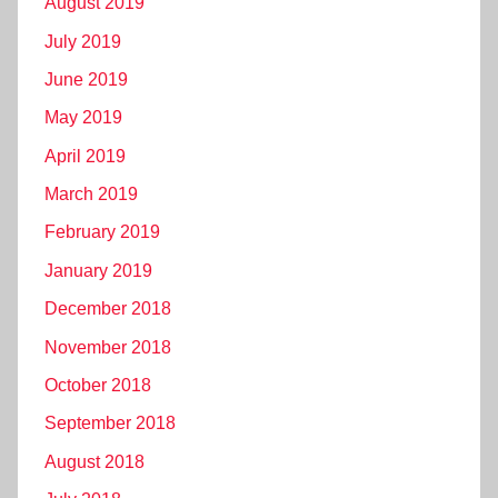
August 2019
July 2019
June 2019
May 2019
April 2019
March 2019
February 2019
January 2019
December 2018
November 2018
October 2018
September 2018
August 2018