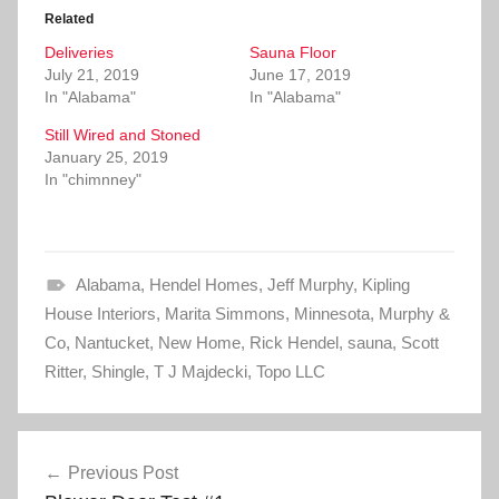
o
o
Related
s
s
h
h
Deliveries
a
a
Sauna Floor
r
r
July 21, 2019
June 17, 2019
e
e
o
o
In "Alabama"
In "Alabama"
n
n
T
F
Still Wired and Stoned
w
a
i
c
January 25, 2019
t
e
In "chimnney"
t
b
e
o
r
o
(
k
O
(
p
O
e
p
Alabama
n
e
,
Hendel Homes
,
Jeff Murphy
,
Kipling
s
n
House Interiors
i
s
,
Marita Simmons
,
Minnesota
,
Murphy &
n
i
Co
,
Nantucket
n
n
,
New Home
,
Rick Hendel
,
sauna
,
Scott
e
n
Ritter
,
w
Shingle
e
,
T J Majdecki
,
Topo LLC
w
w
i
w
n
i
d
n
Post
o
d
w
o
Previous Post
)
w
navigation
)