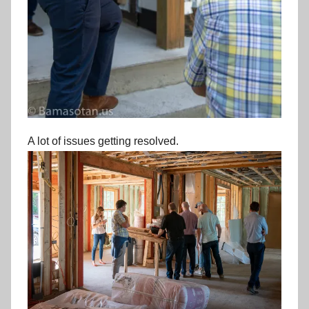
A lot of issues getting resolved.