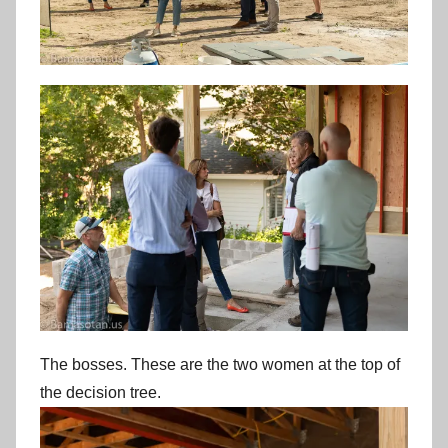
The bosses. These are the two women at the top of
the decision tree.