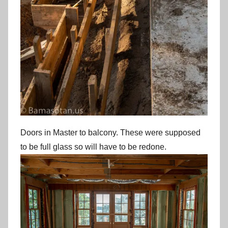
Doors in Master to balcony. These were supposed
to be full glass so will have to be redone.