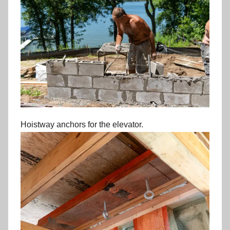
Hoistway anchors for the elevator.