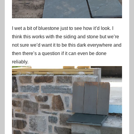
I wet a bit of bluestone just to see how it’d look. I
think this works with the siding and stone but we’re
not sure we’d want it to be this dark everywhere and
then there’s a question if it can even be done
reliably.