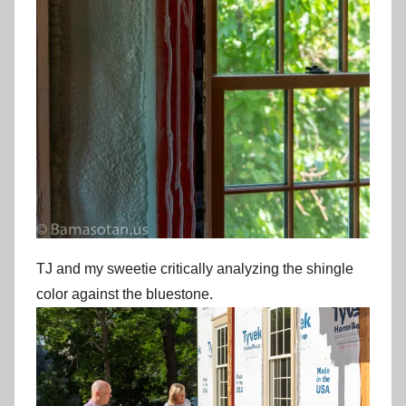
TJ and my sweetie critically analyzing the shingle
color against the bluestone.