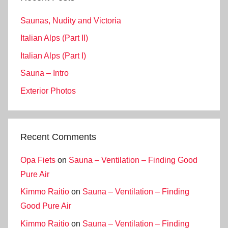
Saunas, Nudity and Victoria
Italian Alps (Part II)
Italian Alps (Part I)
Sauna – Intro
Exterior Photos
Recent Comments
Opa Fiets
on
Sauna – Ventilation – Finding Good
Pure Air
Kimmo Raitio
on
Sauna – Ventilation – Finding
Good Pure Air
Kimmo Raitio
on
Sauna – Ventilation – Finding