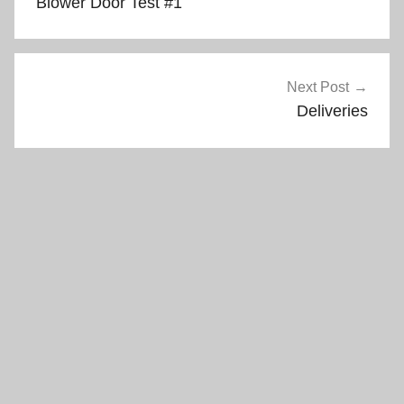
Blower Door Test #1
Next Post
Deliveries