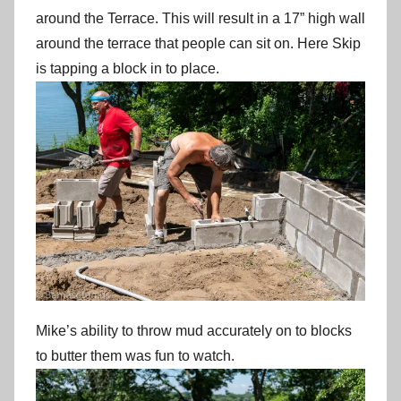
around the Terrace. This will result in a 17” high wall
around the terrace that people can sit on. Here Skip
is tapping a block in to place.
Mike’s ability to throw mud accurately on to blocks
to butter them was fun to watch.