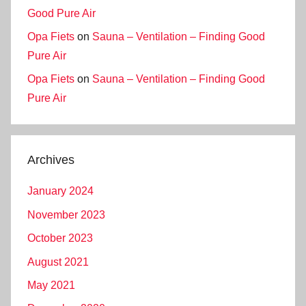
Good Pure Air
Opa Fiets
on
Sauna – Ventilation – Finding Good
Pure Air
Opa Fiets
on
Sauna – Ventilation – Finding Good
Pure Air
Archives
January 2024
November 2023
October 2023
August 2021
May 2021