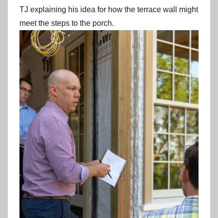
TJ explaining his idea for how the terrace wall might
meet the steps to the porch.