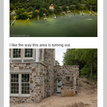
I like the way this area is turning out.