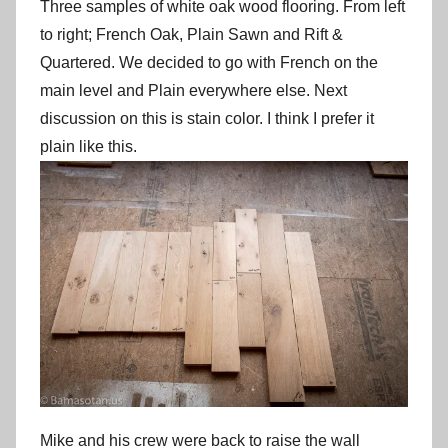
Three samples of white oak wood flooring. From left
to right; French Oak, Plain Sawn and Rift &
Quartered. We decided to go with French on the
main level and Plain everywhere else. Next
discussion on this is stain color. I think I prefer it
plain like this.
Mike and his crew were back to raise the wall