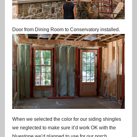
Door from Dining Room to Conservatory installed.
When we selected the color for our siding shingles
we neglected to make sure it’d work OK with the
bluestone we’d planned to use for our porch,