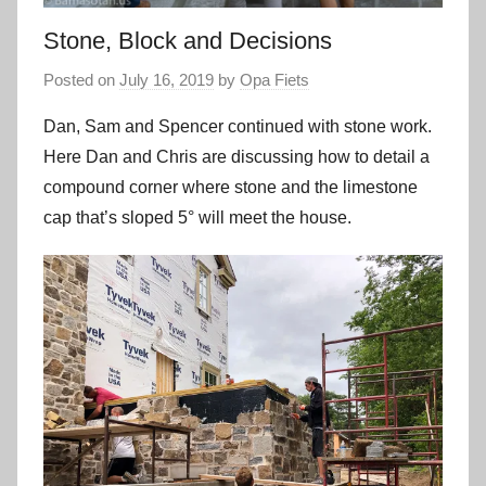
Stone, Block and Decisions
Posted on
July 16, 2019
by
Opa Fiets
Dan, Sam and Spencer continued with stone work.
Here Dan and Chris are discussing how to detail a
compound corner where stone and the limestone
cap that’s sloped 5° will meet the house.