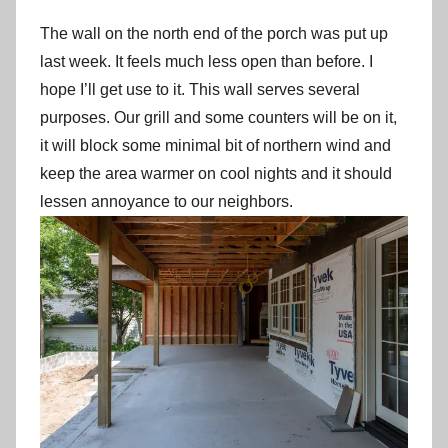
The wall on the north end of the porch was put up
last week. It feels much less open than before. I
hope I’ll get use to it. This wall serves several
purposes. Our grill and some counters will be on it,
it will block some minimal bit of northern wind and
keep the area warmer on cool nights and it should
lessen annoyance to our neighbors.