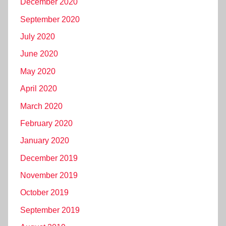
December 2020
September 2020
July 2020
June 2020
May 2020
April 2020
March 2020
February 2020
January 2020
December 2019
November 2019
October 2019
September 2019