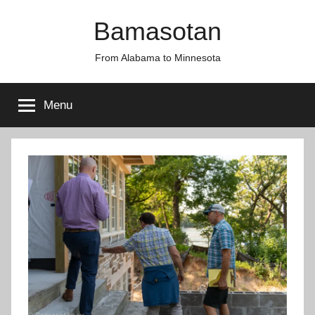
Skip
Bamasotan
to
content
From Alabama to Minnesota
Menu