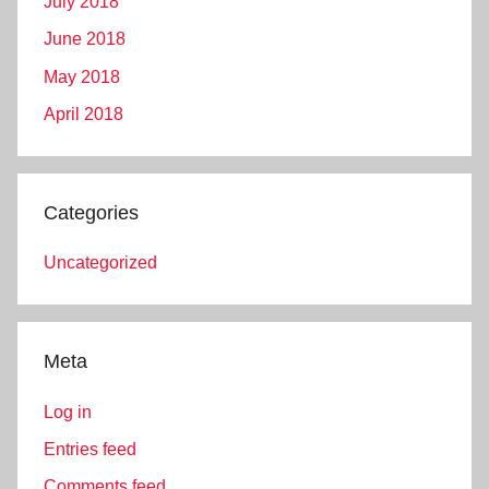
July 2018
June 2018
May 2018
April 2018
Categories
Uncategorized
Meta
Log in
Entries feed
Comments feed