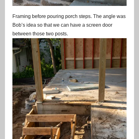
Framing before pouring porch steps. The angle was
Bob’s idea so that we can have a screen door
between those two posts.