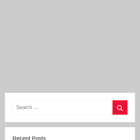
Search
for:
Search
Recent Posts