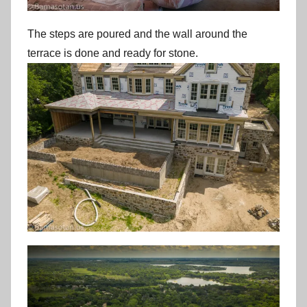
The steps are poured and the wall around the
terrace is done and ready for stone.