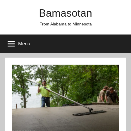
Skip
Bamasotan
to
content
From Alabama to Minnesota
Menu