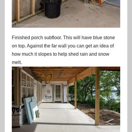
Finished porch subfloor. This will have blue stone
on top. Against the far wall you can get an idea of
how much it slopes to help shed rain and snow
melt.