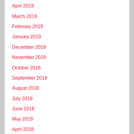
April 2019
March 2019
February 2019
January 2019
December 2018
November 2018
October 2018
September 2018
August 2018
July 2018
June 2018
May 2018
April 2018