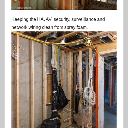
Keeping the HA, AV, security, surveillance and
network wiring clean from spray foam.