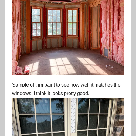
Sample of trim paint to see how well it matches the
windows. I think it looks pretty good.