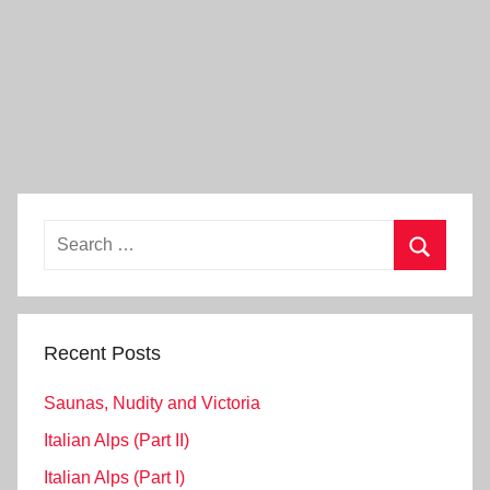
Search
for:
Search
Recent Posts
Saunas, Nudity and Victoria
Italian Alps (Part II)
Italian Alps (Part I)