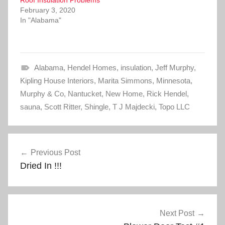
Roof Insulation Problems
w
a
i
c
February 3, 2020
t
e
In "Alabama"
t
b
e
o
r
o
(
k
O
(
p
O
e
p
Alabama
n
e
,
Hendel Homes
,
insulation
,
Jeff Murphy
,
s
n
Kipling House Interiors
i
s
,
Marita Simmons
,
Minnesota
,
n
i
Murphy & Co
n
n
,
Nantucket
,
New Home
,
Rick Hendel
,
e
n
sauna
w
,
Scott Ritter
e
,
Shingle
,
T J Majdecki
,
Topo LLC
w
w
i
w
n
i
d
n
Post
o
d
w
o
Previous Post
)
w
navigation
)
Dried In !!!
Next Post