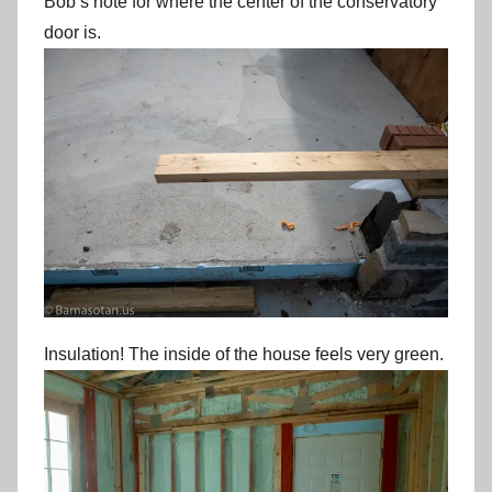
Bob’s note for where the center of the conservatory
door is.
Insulation! The inside of the house feels very green.