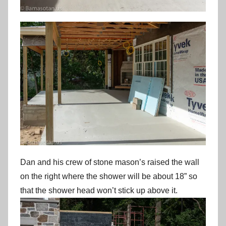
Dan and his crew of stone mason’s raised the wall
on the right where the shower will be about 18” so
that the shower head won’t stick up above it.