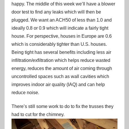
happy. The middle of this week we’ll have a blower
door test to find any leaks which will then be
plugged. We want an ACH50 of less than 1.0 and
ideally 0.8 or 0.9 which will indicate a fairly tight
house. For perspective, houses in Europe are 0.6
which is considerably tighter than U.S. houses.
Being tight has several benefits including less air
infiltration/exfiltration which helps reduce wasted
energy, reduces the amount of air coming through
uncontrolled spaces such as wall cavities which
improves indoor air quality (IAQ) and can help
reduce noise.
There’s still some work to do to fix the trusses they
had to cut for the chimney.