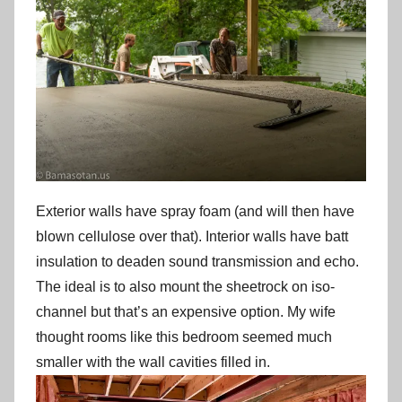
Exterior walls have spray foam (and will then have
blown cellulose over that). Interior walls have batt
insulation to deaden sound transmission and echo.
The ideal is to also mount the sheetrock on iso-
channel but that’s an expensive option. My wife
thought rooms like this bedroom seemed much
smaller with the wall cavities filled in.