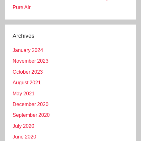
Pure Air
Archives
January 2024
November 2023
October 2023
August 2021
May 2021
December 2020
September 2020
July 2020
June 2020