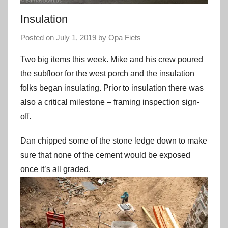
Insulation
Posted on
July 1, 2019
by
Opa Fiets
Two big items this week. Mike and his crew poured
the subfloor for the west porch and the insulation
folks began insulating. Prior to insulation there was
also a critical milestone – framing inspection sign-
off.
Dan chipped some of the stone ledge down to make
sure that none of the cement would be exposed
once it’s all graded.