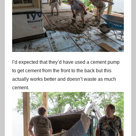
I’d expected that they’d have used a cement pump
to get cement from the front to the back but this
actually works better and doesn’t waste as much
cement.