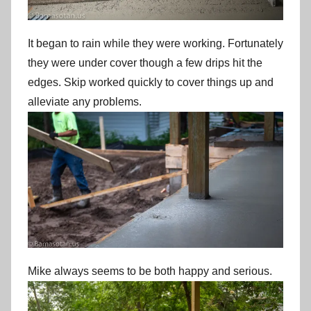
It began to rain while they were working. Fortunately
they were under cover though a few drips hit the
edges. Skip worked quickly to cover things up and
alleviate any problems.
Mike always seems to be both happy and serious.