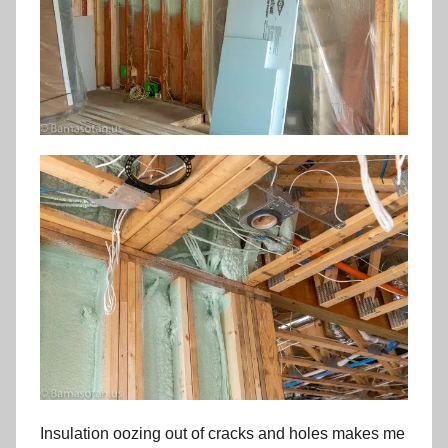
Insulation oozing out of cracks and holes makes me