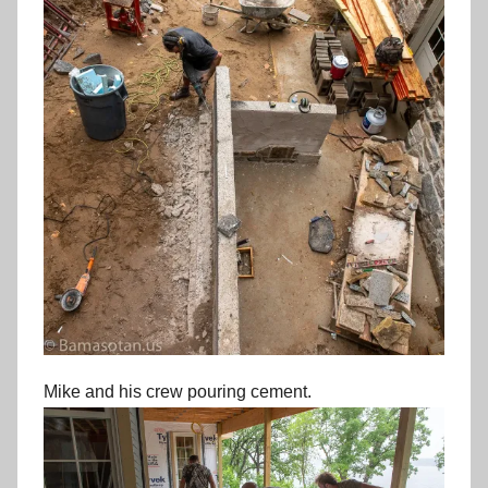
Mike and his crew pouring cement.