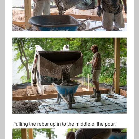
Pulling the rebar up in to the middle of the pour.