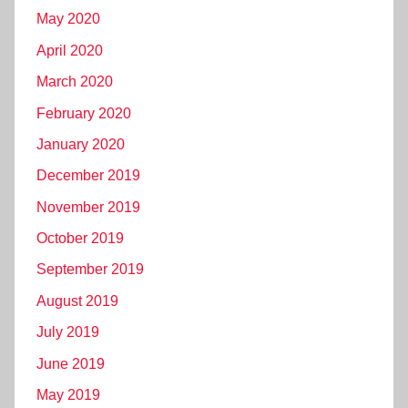
May 2020
April 2020
March 2020
February 2020
January 2020
December 2019
November 2019
October 2019
September 2019
August 2019
July 2019
June 2019
May 2019