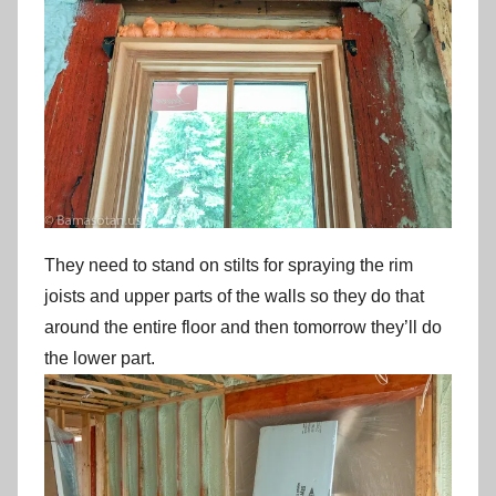
They need to stand on stilts for spraying the rim
joists and upper parts of the walls so they do that
around the entire floor and then tomorrow they’ll do
the lower part.