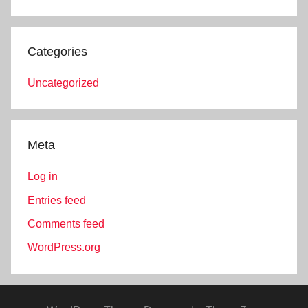
Categories
Uncategorized
Meta
Log in
Entries feed
Comments feed
WordPress.org