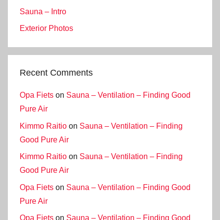
Sauna – Intro
Exterior Photos
Recent Comments
Opa Fiets
on
Sauna – Ventilation – Finding Good
Pure Air
Kimmo Raitio
on
Sauna – Ventilation – Finding
Good Pure Air
Kimmo Raitio
on
Sauna – Ventilation – Finding
Good Pure Air
Opa Fiets
on
Sauna – Ventilation – Finding Good
Pure Air
Opa Fiets
on
Sauna – Ventilation – Finding Good