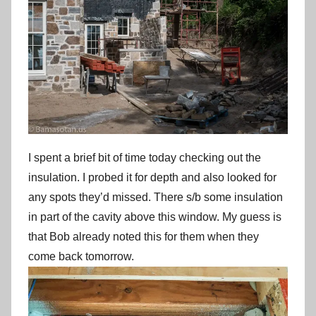
I spent a brief bit of time today checking out the
insulation. I probed it for depth and also looked for
any spots they’d missed. There s/b some insulation
in part of the cavity above this window. My guess is
that Bob already noted this for them when they
come back tomorrow.