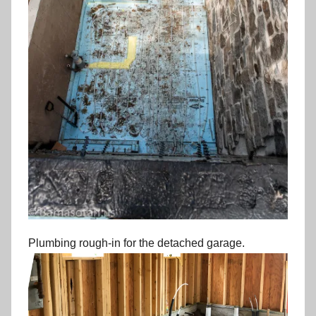
Plumbing rough-in for the detached garage.