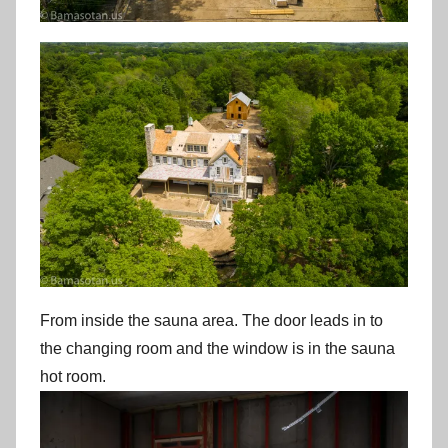
From inside the sauna area. The door leads in to
the changing room and the window is in the sauna
hot room.