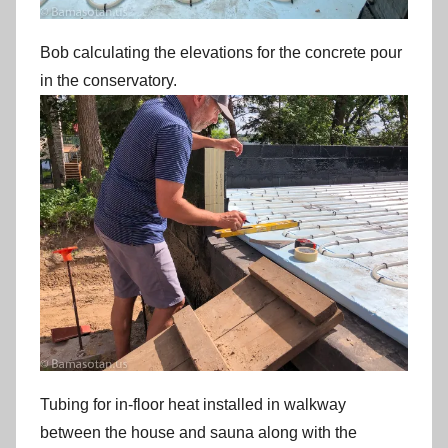
Bob calculating the elevations for the concrete pour
in the conservatory.
Tubing for in-floor heat installed in walkway
between the house and sauna along with the