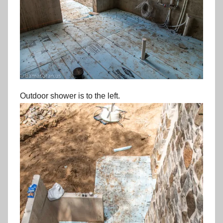
Outdoor shower is to the left.