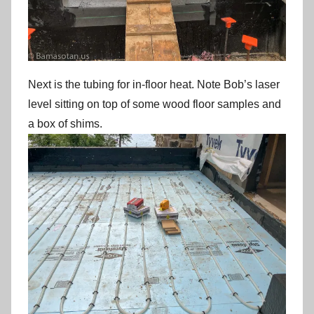
Next is the tubing for in-floor heat. Note Bob’s laser
level sitting on top of some wood floor samples and
a box of shims.