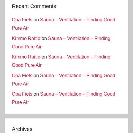
Recent Comments
Opa Fiets
on
Sauna – Ventilation – Finding Good
Pure Air
Kimmo Raitio
on
Sauna – Ventilation – Finding
Good Pure Air
Kimmo Raitio
on
Sauna – Ventilation – Finding
Good Pure Air
Opa Fiets
on
Sauna – Ventilation – Finding Good
Pure Air
Opa Fiets
on
Sauna – Ventilation – Finding Good
Pure Air
Archives