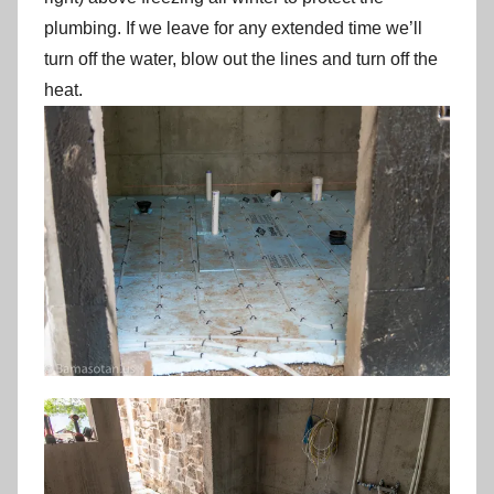
plumbing. If we leave for any extended time we’ll
turn off the water, blow out the lines and turn off the
heat.