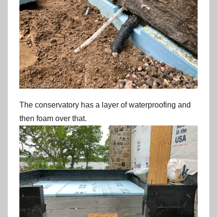
The conservatory has a layer of waterproofing and
then foam over that.