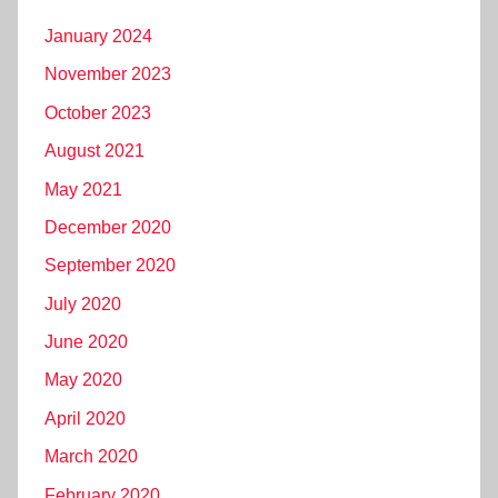
January 2024
November 2023
October 2023
August 2021
May 2021
December 2020
September 2020
July 2020
June 2020
May 2020
April 2020
March 2020
February 2020