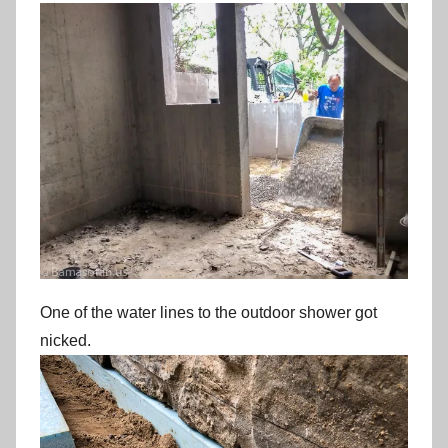
One of the water lines to the outdoor shower got
nicked.