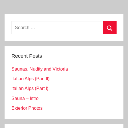
Search
for:
Search
Recent Posts
Saunas, Nudity and Victoria
Italian Alps (Part II)
Italian Alps (Part I)
Sauna – Intro
Exterior Photos