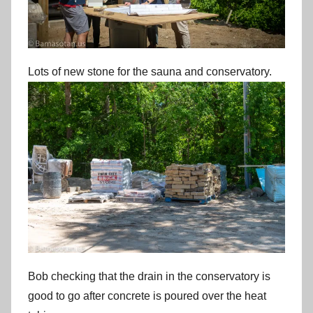
Lots of new stone for the sauna and conservatory.
Bob checking that the drain in the conservatory is
good to go after concrete is poured over the heat