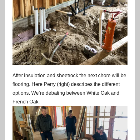
After insulation and sheetrock the next chore will be
flooring. Here Perry (right) describes the different
options. We’re debating between White Oak and
French Oak.