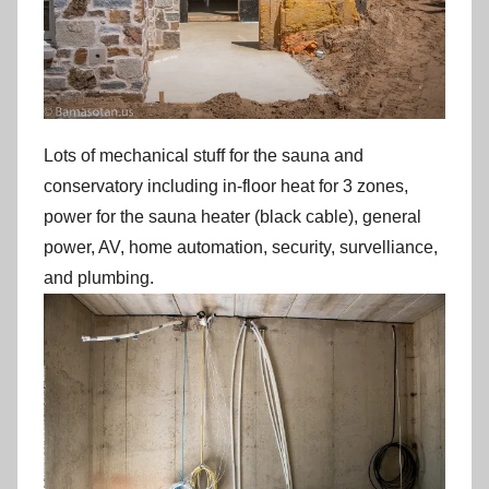
Lots of mechanical stuff for the sauna and
conservatory including in-floor heat for 3 zones,
power for the sauna heater (black cable), general
power, AV, home automation, security, survelliance,
and plumbing.