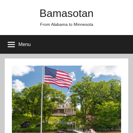
Skip
Bamasotan
to
content
From Alabama to Minnesota
Menu