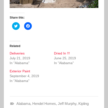
Share this:
C
C
l
l
i
i
c
c
k
k
t
t
o
o
Related
s
s
h
h
Deliveries
a
a
Dried In !!!
r
r
July 21, 2019
June 25, 2019
e
e
o
o
In "Alabama"
In "Alabama"
n
n
T
F
Exterior Paint
w
a
i
c
September 4, 2019
t
e
In "Alabama"
t
b
e
o
r
o
(
k
O
(
p
O
e
p
Alabama
n
e
,
Hendel Homes
,
Jeff Murphy
,
Kipling
s
n