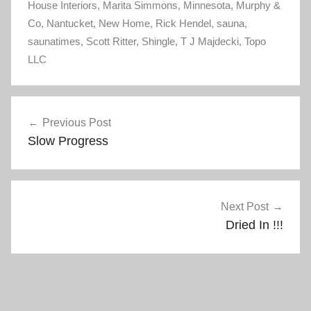
House Interiors
i
s
,
Marita Simmons
,
Minnesota
,
Murphy &
n
i
Co
,
Nantucket
n
n
,
New Home
,
Rick Hendel
,
sauna
,
e
n
saunatimes
w
,
Scott Ritter
e
,
Shingle
,
T J Majdecki
,
Topo
w
w
LLC
i
w
n
i
d
n
o
d
w
o
Post
)
w
)
Previous Post
navigation
Slow Progress
Next Post
Dried In !!!