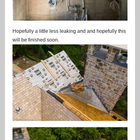
Hopefully a little less leaking and and hopefully this
will be finished soon.