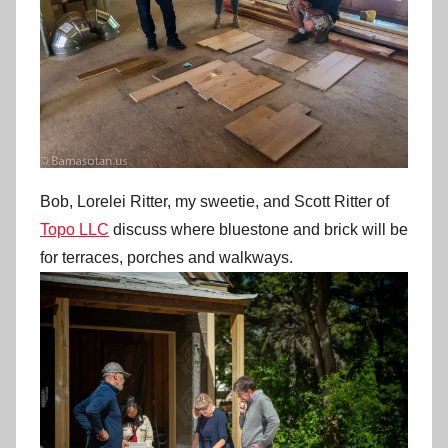
Bob, Lorelei Ritter, my sweetie, and Scott Ritter of
Topo LLC
discuss where bluestone and brick will be
for terraces, porches and walkways.