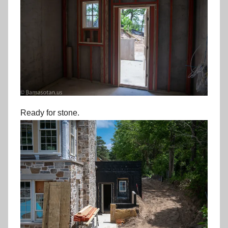
Ready for stone.