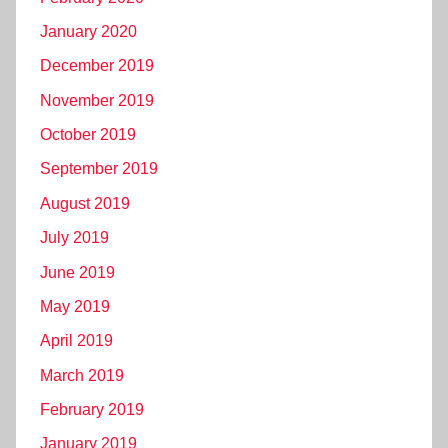
January 2020
December 2019
November 2019
October 2019
September 2019
August 2019
July 2019
June 2019
May 2019
April 2019
March 2019
February 2019
January 2019