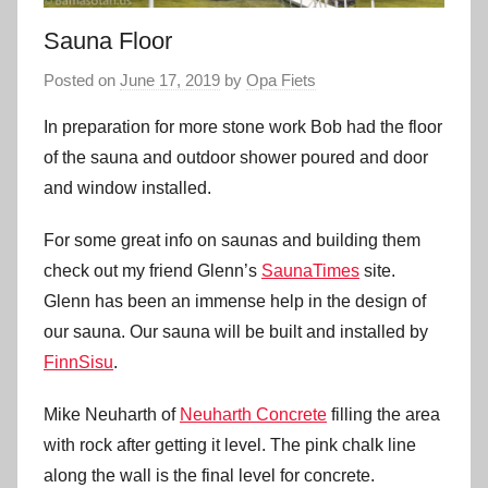
Sauna Floor
Posted on
June 17, 2019
by
Opa Fiets
In preparation for more stone work Bob had the floor
of the sauna and outdoor shower poured and door
and window installed.
For some great info on saunas and building them
check out my friend Glenn’s
SaunaTimes
site.
Glenn has been an immense help in the design of
our sauna. Our sauna will be built and installed by
FinnSisu
.
Mike Neuharth of
Neuharth Concrete
filling the area
with rock after getting it level. The pink chalk line
along the wall is the final level for concrete.