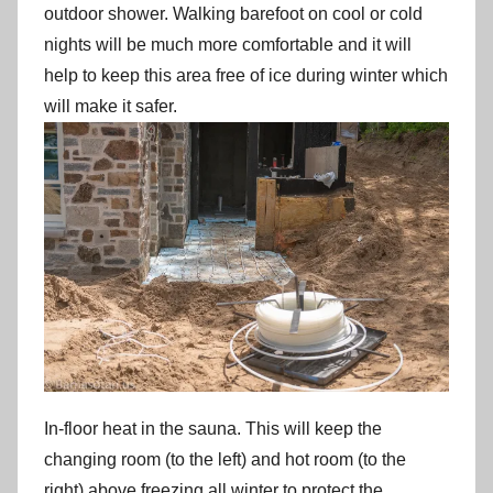
outdoor shower. Walking barefoot on cool or cold
nights will be much more comfortable and it will
help to keep this area free of ice during winter which
will make it safer.
In-floor heat in the sauna. This will keep the
changing room (to the left) and hot room (to the
right) above freezing all winter to protect the