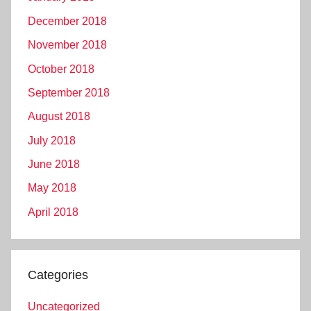
December 2018
November 2018
October 2018
September 2018
August 2018
July 2018
June 2018
May 2018
April 2018
Categories
Uncategorized