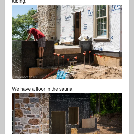
tubing.
We have a floor in the sauna!