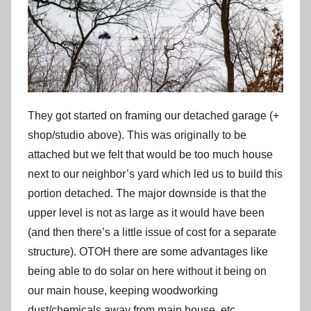
They got started on framing our detached garage (+
shop/studio above). This was originally to be
attached but we felt that would be too much house
next to our neighbor’s yard which led us to build this
portion detached. The major downside is that the
upper level is not as large as it would have been
(and then there’s a little issue of cost for a separate
structure). OTOH there are some advantages like
being able to do solar on here without it being on
our main house, keeping woodworking
dust/chemicals away from main house, etc.