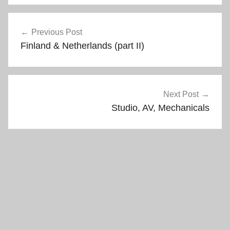
n
i
d
n
Post
o
d
w
o
Previous Post
)
w
navigation
)
Finland & Netherlands (part II)
Next Post
Studio, AV, Mechanicals