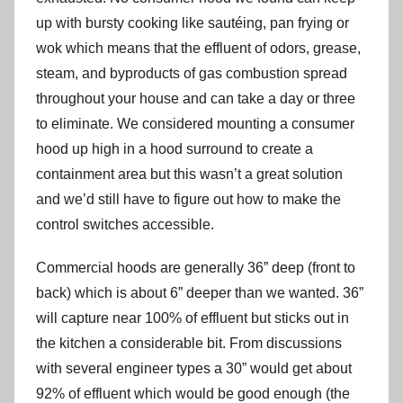
up with bursty cooking like sautéing, pan frying or
wok which means that the effluent of odors, grease,
steam, and byproducts of gas combustion spread
throughout your house and can take a day or three
to eliminate. We considered mounting a consumer
hood up high in a hood surround to create a
containment area but this wasn’t a great solution
and we’d still have to figure out how to make the
control switches accessible.
Commercial hoods are generally 36” deep (front to
back) which is about 6” deeper than we wanted. 36”
will capture near 100% of effluent but sticks out in
the kitchen a considerable bit. From discussions
with several engineer types a 30” would get about
92% of effluent which would be good enough (the