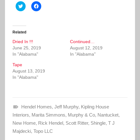
C
C
l
l
i
i
c
c
k
k
t
t
o
o
Related
s
s
h
h
Dried In !!!
a
a
Continued…
r
r
June 25, 2019
August 12, 2019
e
e
o
o
In "Alabama"
In "Alabama"
n
n
T
F
Tape
w
a
i
c
August 13, 2019
t
e
In "Alabama"
t
b
e
o
r
o
(
k
O
(
p
O
e
p
Hendel Homes
n
e
,
Jeff Murphy
,
Kipling House
s
n
Interiors
i
,
Marita Simmons
s
,
Murphy & Co
,
Nantucket
,
n
i
New Home
n
,
Rick Hendel
n
,
Scott Ritter
,
Shingle
,
T J
e
n
Majdecki
w
,
Topo LLC
e
w
w
i
w