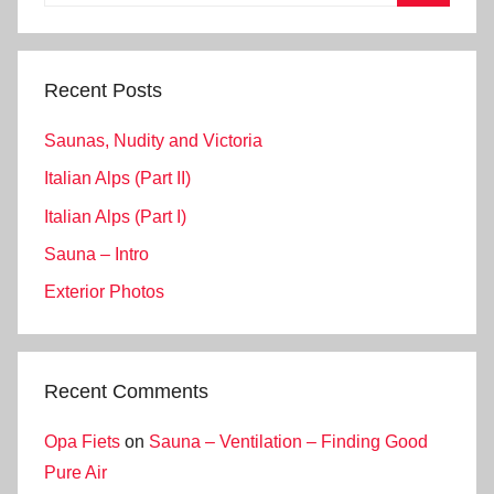
for:
Search
Recent Posts
Saunas, Nudity and Victoria
Italian Alps (Part II)
Italian Alps (Part I)
Sauna – Intro
Exterior Photos
Recent Comments
Opa Fiets
on
Sauna – Ventilation – Finding Good
Pure Air