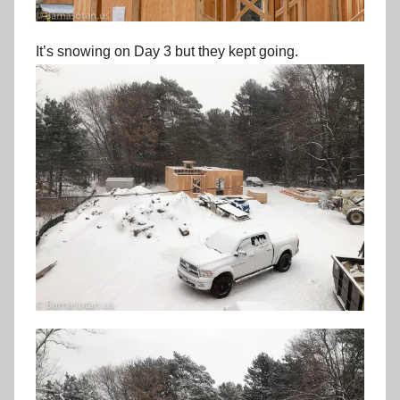
It’s snowing on Day 3 but they kept going.