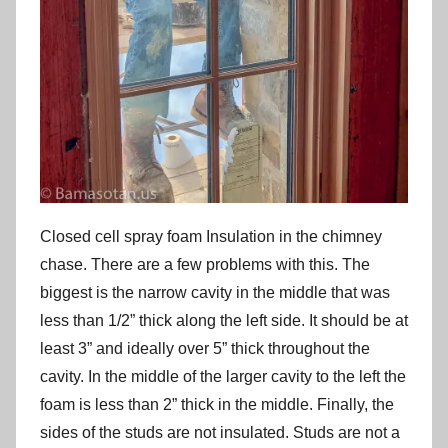
Closed cell spray foam Insulation in the chimney
chase. There are a few problems with this. The
biggest is the narrow cavity in the middle that was
less than 1/2” thick along the left side. It should be at
least 3” and ideally over 5” thick throughout the
cavity. In the middle of the larger cavity to the left the
foam is less than 2” thick in the middle. Finally, the
sides of the studs are not insulated. Studs are not a