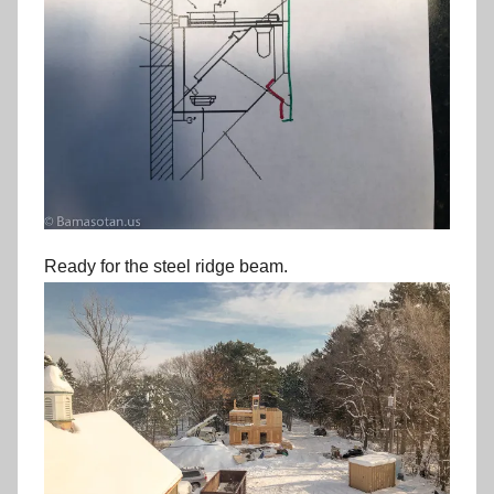
Ready for the steel ridge beam.