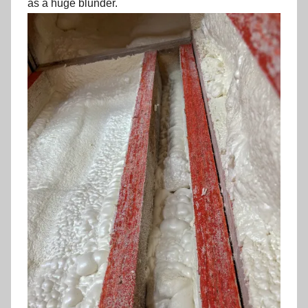
as a huge blunder.