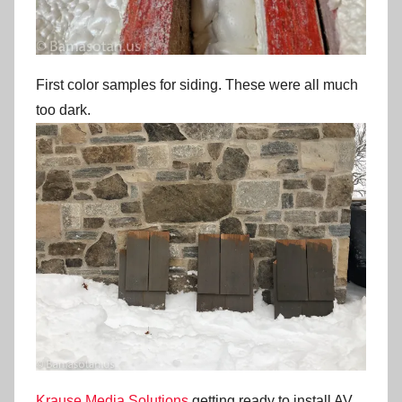
First color samples for siding. These were all much
too dark.
Krause Media Solutions
getting ready to install AV