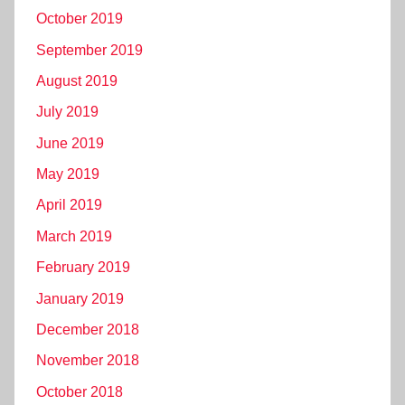
October 2019
September 2019
August 2019
July 2019
June 2019
May 2019
April 2019
March 2019
February 2019
January 2019
December 2018
November 2018
October 2018