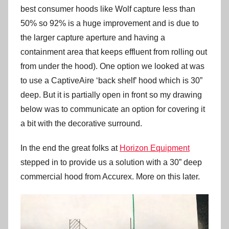
best consumer hoods like Wolf capture less than
50% so 92% is a huge improvement and is due to
the larger capture aperture and having a
containment area that keeps effluent from rolling out
from under the hood). One option we looked at was
to use a CaptiveAire ‘back shelf’ hood which is 30”
deep. But it is partially open in front so my drawing
below was to communicate an option for covering it
a bit with the decorative surround.
In the end the great folks at
Horizon Equipment
stepped in to provide us a solution with a 30” deep
commercial hood from Accurex. More on this later.