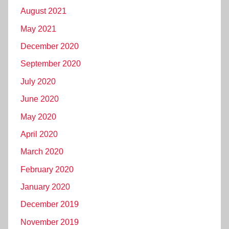
August 2021
May 2021
December 2020
September 2020
July 2020
June 2020
May 2020
April 2020
March 2020
February 2020
January 2020
December 2019
November 2019