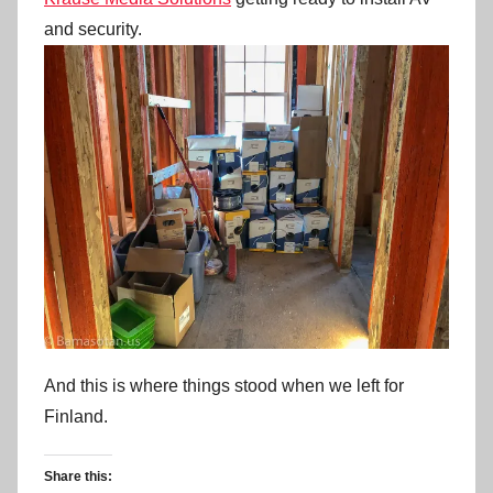
and security.
And this is where things stood when we left for
Finland.
Share this: