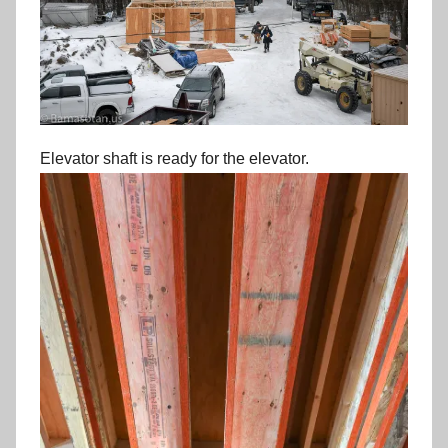
Elevator shaft is ready for the elevator.