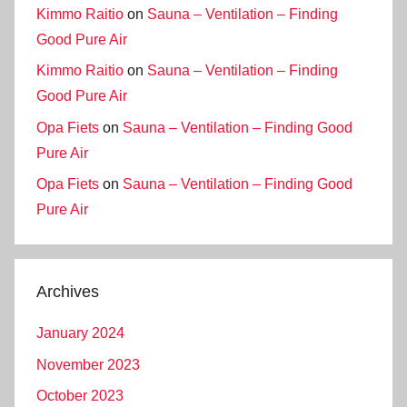
Kimmo Raitio
on
Sauna – Ventilation – Finding
Good Pure Air
Kimmo Raitio
on
Sauna – Ventilation – Finding
Good Pure Air
Opa Fiets
on
Sauna – Ventilation – Finding Good
Pure Air
Opa Fiets
on
Sauna – Ventilation – Finding Good
Pure Air
Archives
January 2024
November 2023
October 2023