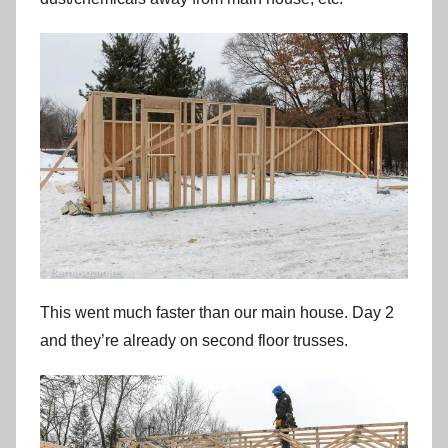
This went much faster than our main house. Day 2
and they’re already on second floor trusses.