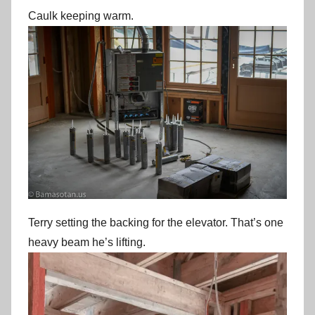
Caulk keeping warm.
Terry setting the backing for the elevator. That’s one
heavy beam he’s lifting.