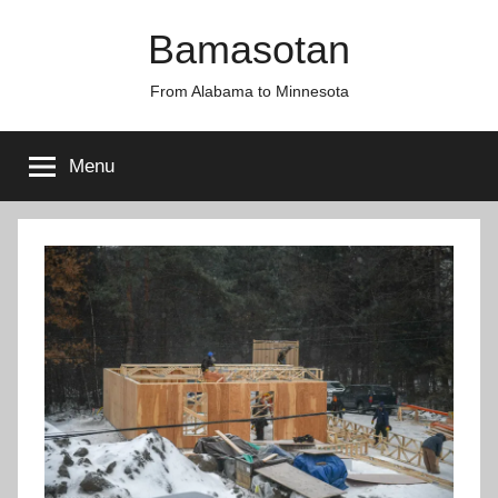
Skip
Bamasotan
to
content
From Alabama to Minnesota
Menu