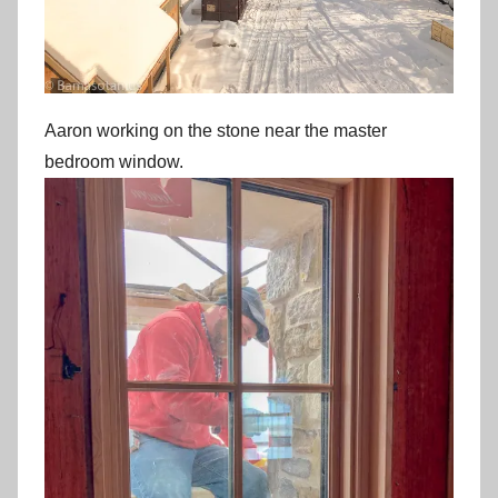
Aaron working on the stone near the master
bedroom window.