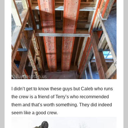
I didn’t get to know these guys but Caleb who runs
the crew is a friend of Terry’s who recommended
them and that’s worth something. They did indeed
seem like a good crew.