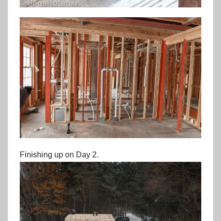
Finishing up on Day 2.