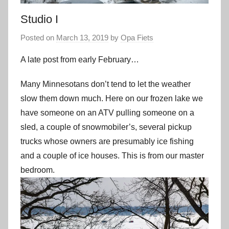
Studio I
Posted on
March 13, 2019
by
Opa Fiets
A late post from early February…
Many Minnesotans don’t tend to let the weather
slow them down much. Here on our frozen lake we
have someone on an ATV pulling someone on a
sled, a couple of snowmobiler’s, several pickup
trucks whose owners are presumably ice fishing
and a couple of ice houses. This is from our master
bedroom.