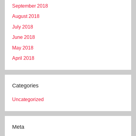
September 2018
August 2018
July 2018
June 2018
May 2018
April 2018
Categories
Uncategorized
Meta