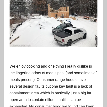
We enjoy cooking and one thing I really dislike is
the lingering odors of meals past (and sometimes of
meals present). Consumer range hoods have
several design faults but one key fault is a lack of
containment area which is basically just a big fat
open area to contain effluent until it can be
exhausted. No consumer hood we found can keep