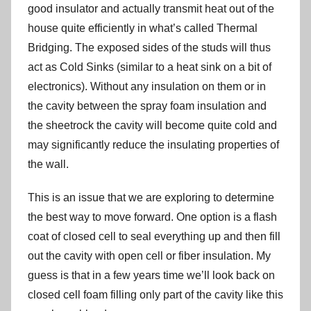
good insulator and actually transmit heat out of the
house quite efficiently in what’s called Thermal
Bridging. The exposed sides of the studs will thus
act as Cold Sinks (similar to a heat sink on a bit of
electronics). Without any insulation on them or in
the cavity between the spray foam insulation and
the sheetrock the cavity will become quite cold and
may significantly reduce the insulating properties of
the wall.
This is an issue that we are exploring to determine
the best way to move forward. One option is a flash
coat of closed cell to seal everything up and then fill
out the cavity with open cell or fiber insulation. My
guess is that in a few years time we’ll look back on
closed cell foam filling only part of the cavity like this