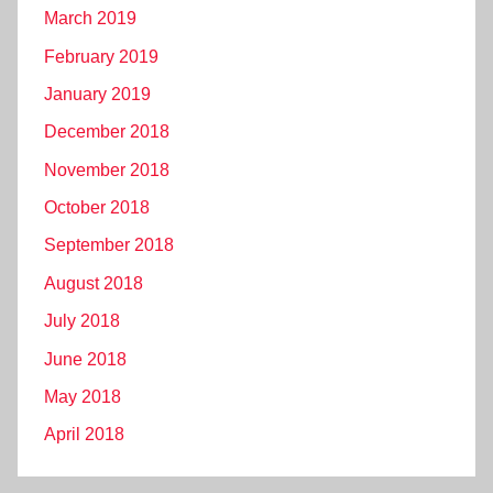
March 2019
February 2019
January 2019
December 2018
November 2018
October 2018
September 2018
August 2018
July 2018
June 2018
May 2018
April 2018