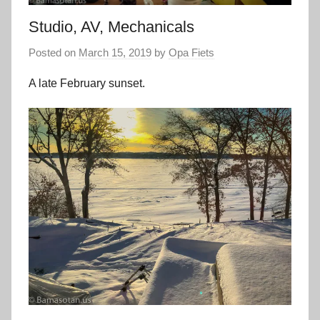
Studio, AV, Mechanicals
Posted on
March 15, 2019
by
Opa Fiets
A late February sunset.