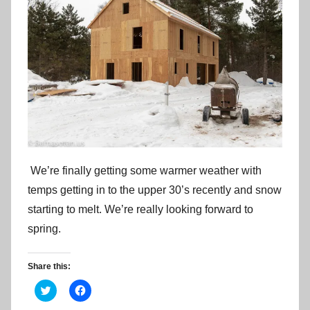
We’re finally getting some warmer weather with
temps getting in to the upper 30’s recently and snow
starting to melt. We’re really looking forward to
spring.
Share this:
C
C
l
l
i
i