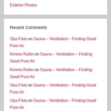
Exterior Photos
Recent Comments
Opa Fiets
on
Sauna – Ventilation – Finding Good
Pure Air
Kimmo Raitio
on
Sauna – Ventilation – Finding
Good Pure Air
Kimmo Raitio
on
Sauna – Ventilation – Finding
Good Pure Air
Opa Fiets
on
Sauna – Ventilation – Finding Good
Pure Air
Opa Fiets
on
Sauna – Ventilation – Finding Good
Pure Air