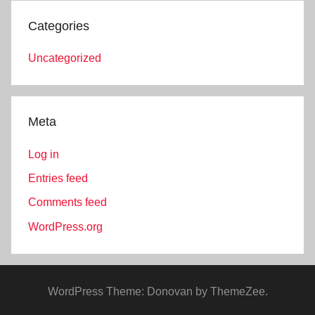
Categories
Uncategorized
Meta
Log in
Entries feed
Comments feed
WordPress.org
WordPress Theme: Donovan by ThemeZee.