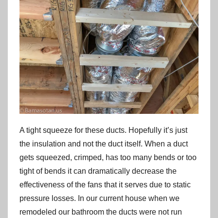
A tight squeeze for these ducts. Hopefully it’s just
the insulation and not the duct itself. When a duct
gets squeezed, crimped, has too many bends or too
tight of bends it can dramatically decrease the
effectiveness of the fans that it serves due to static
pressure losses. In our current house when we
remodeled our bathroom the ducts were not run