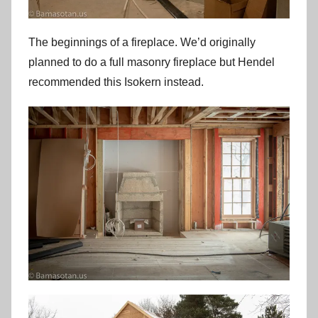
The beginnings of a fireplace. We’d originally
planned to do a full masonry fireplace but Hendel
recommended this Isokern instead.