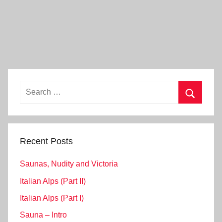
Search
for:
Search
Recent Posts
Saunas, Nudity and Victoria
Italian Alps (Part II)
Italian Alps (Part I)
Sauna – Intro