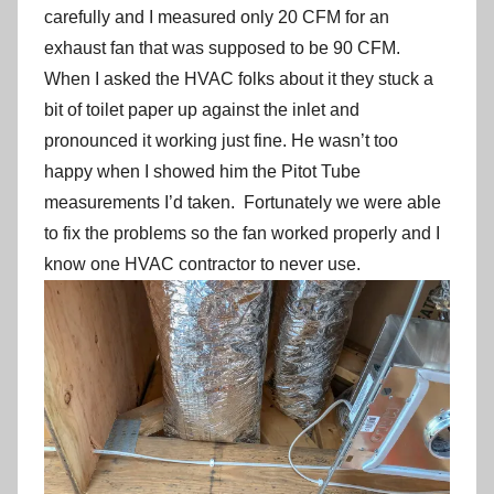
carefully and I measured only 20 CFM for an
exhaust fan that was supposed to be 90 CFM.
When I asked the HVAC folks about it they stuck a
bit of toilet paper up against the inlet and
pronounced it working just fine. He wasn’t too
happy when I showed him the Pitot Tube
measurements I’d taken. Fortunately we were able
to fix the problems so the fan worked properly and I
know one HVAC contractor to never use.