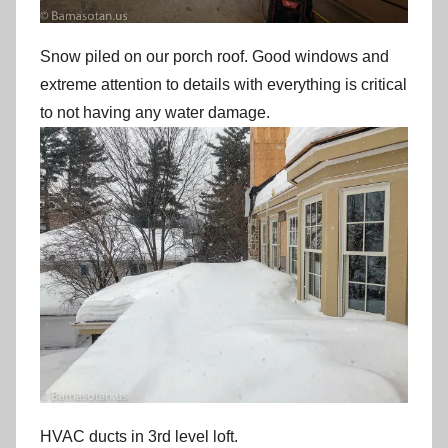
Snow piled on our porch roof. Good windows and
extreme attention to details with everything is critical
to not having any water damage.
HVAC ducts in 3rd level loft.