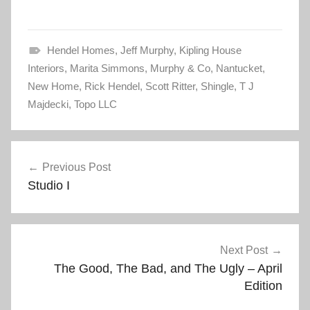
c
c
k
k
t
t
o
o
s
s
Hendel Homes
h
h
,
Jeff Murphy
,
Kipling House
a
a
Interiors
r
,
Marita Simmons
r
,
Murphy & Co
,
Nantucket
,
e
e
New Home
o
,
Rick Hendel
o
,
Scott Ritter
,
Shingle
,
T J
n
n
Majdecki
T
,
Topo LLC
F
w
a
i
c
t
e
t
b
Post
e
o
r
o
Previous Post
(
k
navigation
O
(
Studio I
p
O
e
p
n
e
s
n
i
s
n
i
n
n
e
n
Next Post
w
e
w
w
The Good, The Bad, and The Ugly – April
i
w
n
i
Edition
d
n
o
d