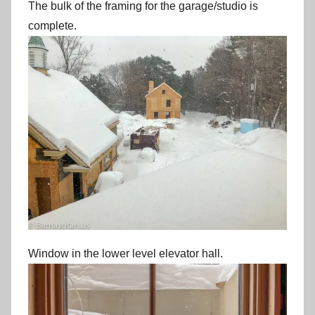
The bulk of the framing for the garage/studio is
complete.
Window in the lower level elevator hall.