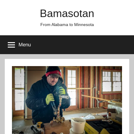
Skip
Bamasotan
to
content
From Alabama to Minnesota
Menu