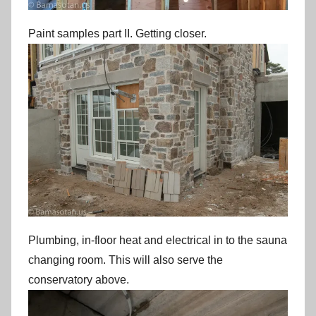
Paint samples part II. Getting closer.
Plumbing, in-floor heat and electrical in to the sauna
changing room. This will also serve the
conservatory above.