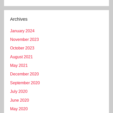
Archives
January 2024
November 2023
October 2023
August 2021
May 2021
December 2020
September 2020
July 2020
June 2020
May 2020