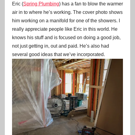
Eric (
Spring Plumbing
) has a fan to blow the warmer
air in to where he’s working. The cover photo shows
him working on a manifold for one of the showers. I
really appreciate people like Eric in this world. He
knows his stuff and is focused on doing a good job,
not just getting in, out and paid. He’s also had
several good ideas that we’ve incorporated.