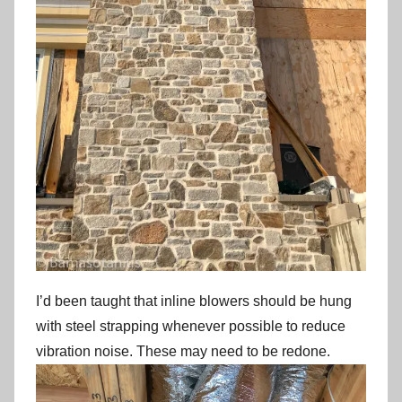
I’d been taught that inline blowers should be hung
with steel strapping whenever possible to reduce
vibration noise. These may need to be redone.