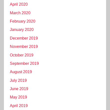
April 2020
March 2020
February 2020
January 2020
December 2019
November 2019
October 2019
September 2019
August 2019
July 2019
June 2019
May 2019
April 2019