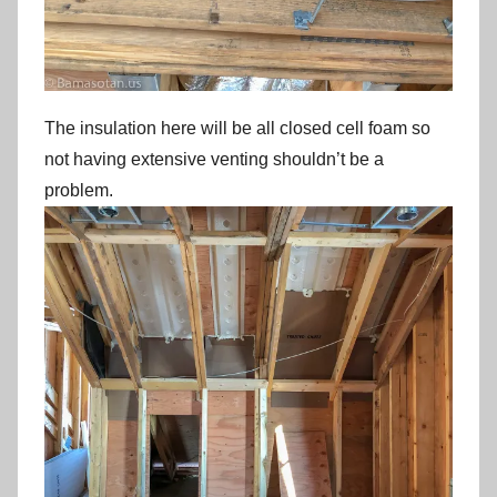
The insulation here will be all closed cell foam so
not having extensive venting shouldn’t be a
problem.