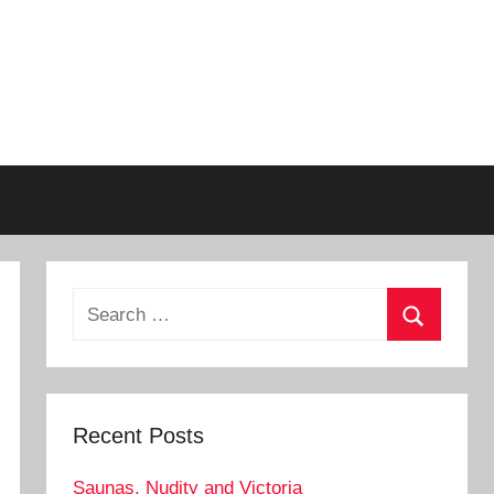
Search
for:
Search
Recent Posts
Saunas, Nudity and Victoria