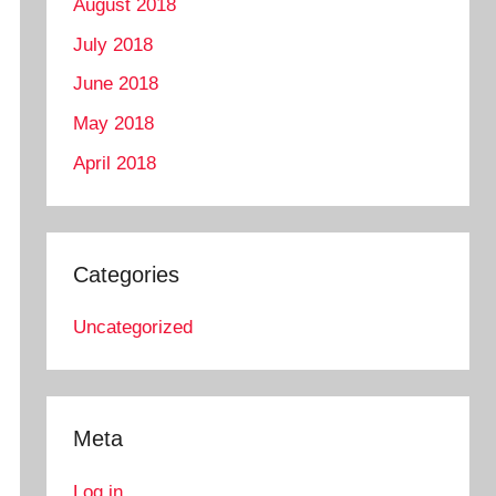
August 2018
July 2018
June 2018
May 2018
April 2018
Categories
Uncategorized
Meta
Log in