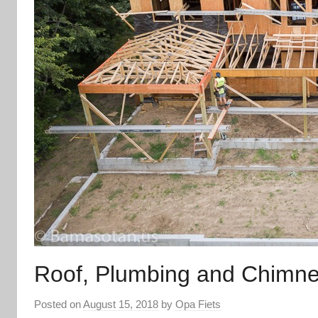
Roof, Plumbing and Chimn
Posted on
August 15, 2018
by
Opa Fiets