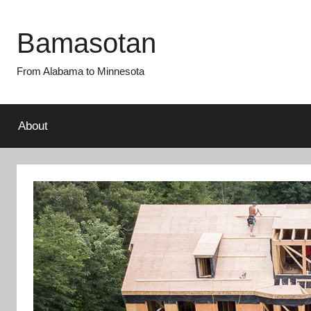
Skip
to
Bamasotan
content
From Alabama to Minnesota
About