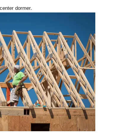
 center dormer.