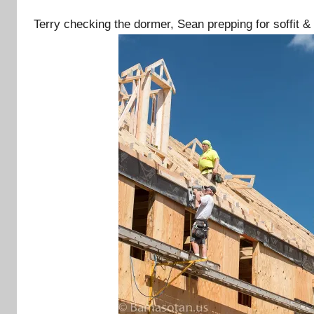
Terry checking the dormer, Sean prepping for soffit &