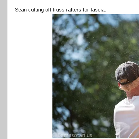
Sean cutting off truss rafters for fascia.