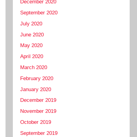
December 2020
September 2020
July 2020
June 2020
May 2020
April 2020
March 2020
February 2020
January 2020
December 2019
November 2019
October 2019
September 2019