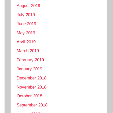
August 2019
July 2019
June 2019
May 2019
April 2019
March 2019
February 2019
January 2019
December 2018
November 2018
October 2018
September 2018