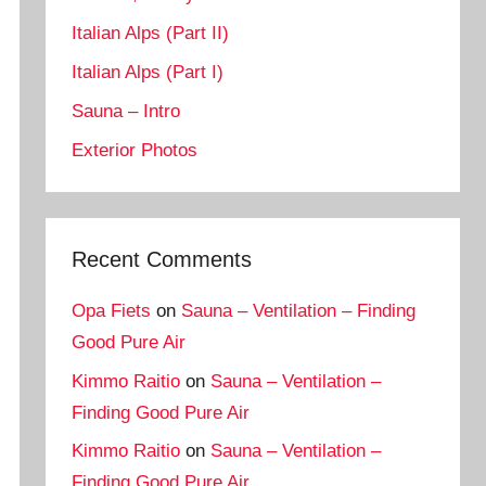
Italian Alps (Part II)
Italian Alps (Part I)
Sauna – Intro
Exterior Photos
Recent Comments
Opa Fiets
on
Sauna – Ventilation – Finding
Good Pure Air
Kimmo Raitio
on
Sauna – Ventilation –
Finding Good Pure Air
Kimmo Raitio
on
Sauna – Ventilation –
Finding Good Pure Air