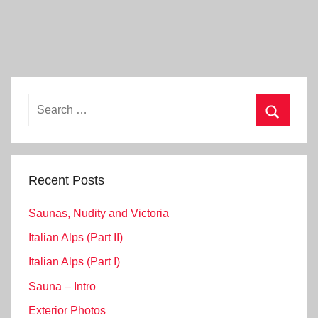
Search
for:
Search
Recent Posts
Saunas, Nudity and Victoria
Italian Alps (Part II)
Italian Alps (Part I)
Sauna – Intro
Exterior Photos