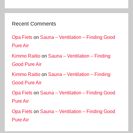
Recent Comments
Opa Fiets
on
Sauna – Ventilation – Finding Good
Pure Air
Kimmo Raitio
on
Sauna – Ventilation – Finding
Good Pure Air
Kimmo Raitio
on
Sauna – Ventilation – Finding
Good Pure Air
Opa Fiets
on
Sauna – Ventilation – Finding Good
Pure Air
Opa Fiets
on
Sauna – Ventilation – Finding Good
Pure Air