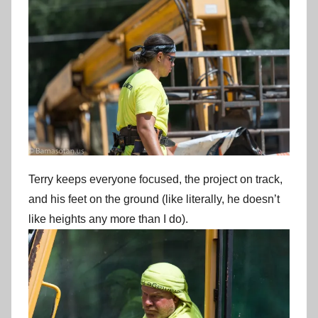
Terry keeps everyone focused, the project on track,
and his feet on the ground (like literally, he doesn’t
like heights any more than I do).