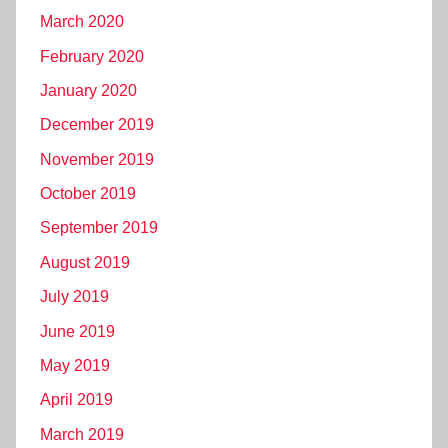
March 2020
February 2020
January 2020
December 2019
November 2019
October 2019
September 2019
August 2019
July 2019
June 2019
May 2019
April 2019
March 2019