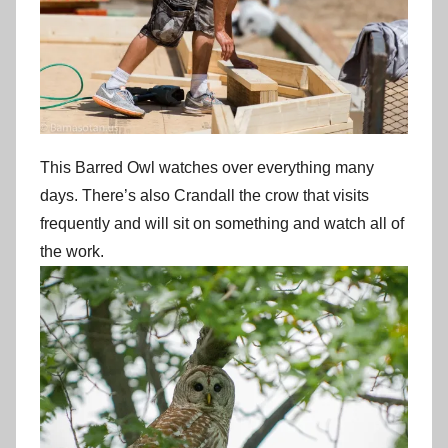
This Barred Owl watches over everything many
days. There’s also Crandall the crow that visits
frequently and will sit on something and watch all of
the work.