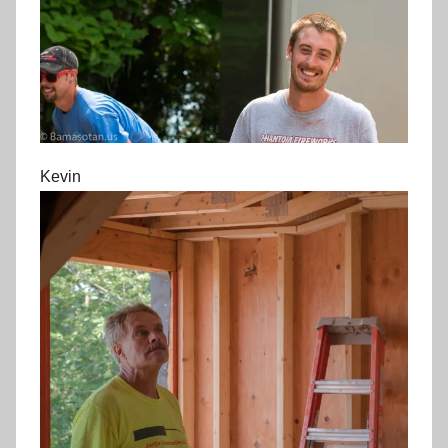
Kevin