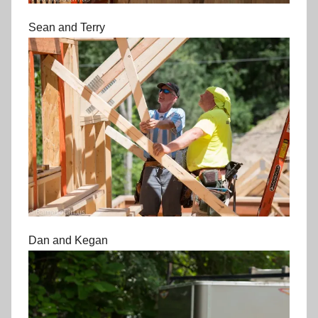
Sean and Terry
Dan and Kegan