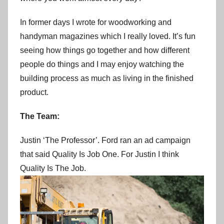
In former days I wrote for woodworking and
handyman magazines which I really loved. It’s fun
seeing how things go together and how different
people do things and I may enjoy watching the
building process as much as living in the finished
product.
The Team:
Justin ‘The Professor’. Ford ran an ad campaign
that said Quality Is Job One. For Justin I think
Quality Is The Job.