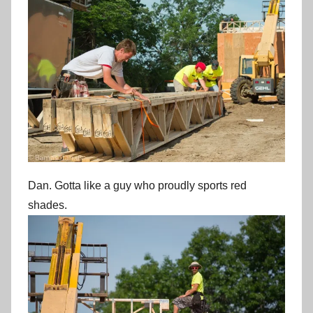
Dan. Gotta like a guy who proudly sports red
shades.