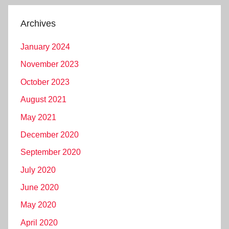
Archives
January 2024
November 2023
October 2023
August 2021
May 2021
December 2020
September 2020
July 2020
June 2020
May 2020
April 2020