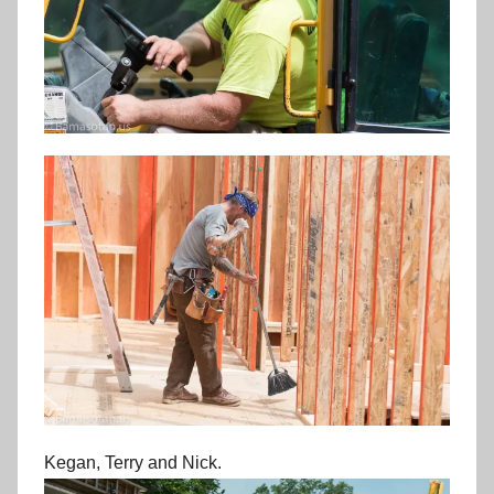
Kegan, Terry and Nick.