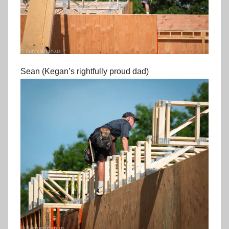
Sean (Kegan’s rightfully proud dad)