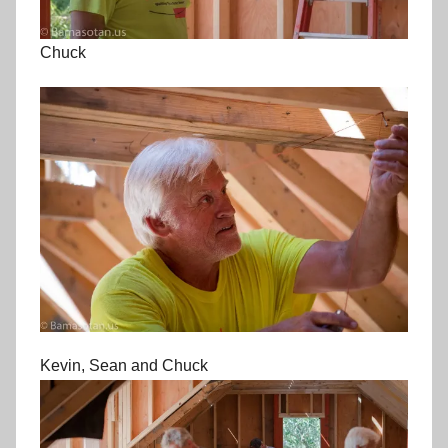
Chuck
Kevin, Sean and Chuck