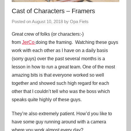
Cast of Characters – Framers
Posted on
August 10, 2018
by
Opa Fiets
Great crew of folks (or characters:-)
from
JerCo
doing the framing. Watching these guys
work with each other as I have on a daily basis
(sorry guys) over the past several months is a
lesson in how to run a great team. One of the most
amazing bits is that everyone worked so well
together and showed such high regard for each
other that I couldn’t tell who was the boss which
speaks quite highly of these guys.
They’re also extremely patient. How’d you like to
have some guy running around with a camera
where you work almost every day?