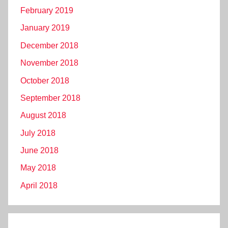
February 2019
January 2019
December 2018
November 2018
October 2018
September 2018
August 2018
July 2018
June 2018
May 2018
April 2018