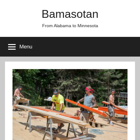
Skip
Bamasotan
to
content
From Alabama to Minnesota
Menu