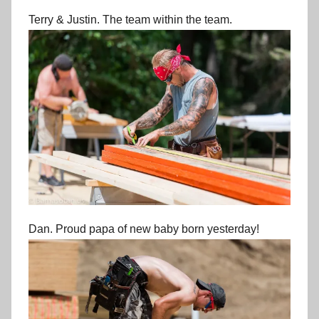
Terry & Justin. The team within the team.
Dan. Proud papa of new baby born yesterday!