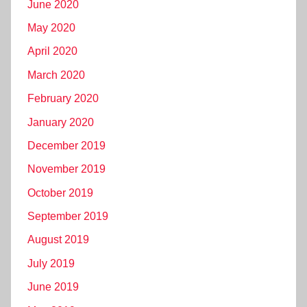
June 2020
May 2020
April 2020
March 2020
February 2020
January 2020
December 2019
November 2019
October 2019
September 2019
August 2019
July 2019
June 2019