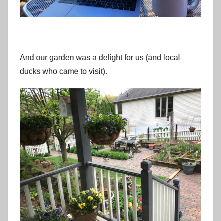
And our garden was a delight for us (and local
ducks who came to visit).