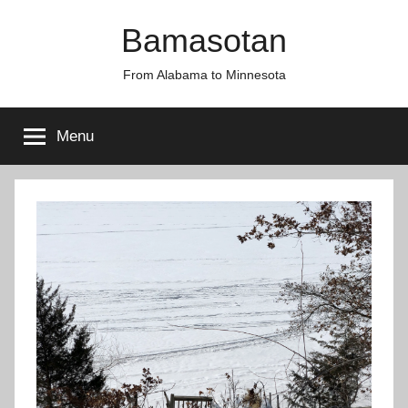
Skip
Bamasotan
to
content
From Alabama to Minnesota
Menu