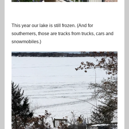
This year our lake is still frozen. (And for
southerners, those are tracks from trucks, cars and
snowmobiles.)