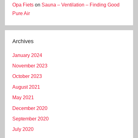
Opa Fiets
on
Sauna – Ventilation – Finding Good
Pure Air
Archives
January 2024
November 2023
October 2023
August 2021
May 2021
December 2020
September 2020
July 2020