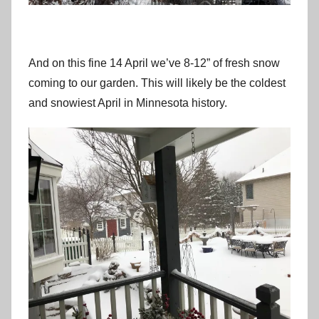
And on this fine 14 April we’ve 8-12” of fresh snow
coming to our garden. This will likely be the coldest
and snowiest April in Minnesota history.