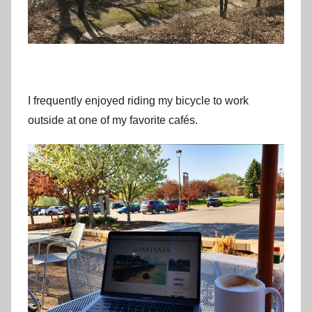
I frequently enjoyed riding my bicycle to work
outside at one of my favorite cafés.