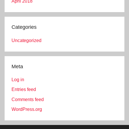
April 2018
Categories
Uncategorized
Meta
Log in
Entries feed
Comments feed
WordPress.org