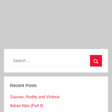
Search
for:
Search
Recent Posts
Saunas, Nudity and Victoria
Italian Alps (Part II)