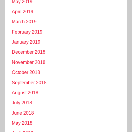
May 2019
April 2019
March 2019
February 2019
January 2019
December 2018
November 2018
October 2018
September 2018
August 2018
July 2018
June 2018
May 2018