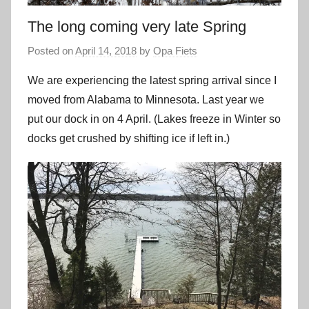
The long coming very late Spring
Posted on
April 14, 2018
by
Opa Fiets
We are experiencing the latest spring arrival since I
moved from Alabama to Minnesota. Last year we
put our dock in on 4 April. (Lakes freeze in Winter so
docks get crushed by shifting ice if left in.)