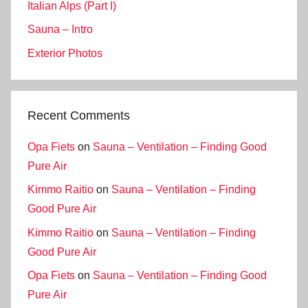
Italian Alps (Part I)
Sauna – Intro
Exterior Photos
Recent Comments
Opa Fiets
on
Sauna – Ventilation – Finding Good
Pure Air
Kimmo Raitio
on
Sauna – Ventilation – Finding
Good Pure Air
Kimmo Raitio
on
Sauna – Ventilation – Finding
Good Pure Air
Opa Fiets
on
Sauna – Ventilation – Finding Good
Pure Air