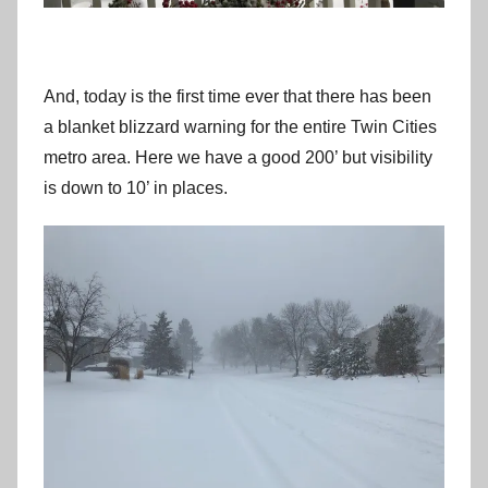
And, today is the first time ever that there has been
a blanket blizzard warning for the entire Twin Cities
metro area. Here we have a good 200’ but visibility
is down to 10’ in places.