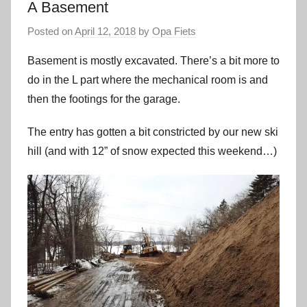
A Basement
Posted on
April 12, 2018
by
Opa Fiets
Basement is mostly excavated. There’s a bit more to
do in the L part where the mechanical room is and
then the footings for the garage.
The entry has gotten a bit constricted by our new ski
hill (and with 12” of snow expected this weekend…)