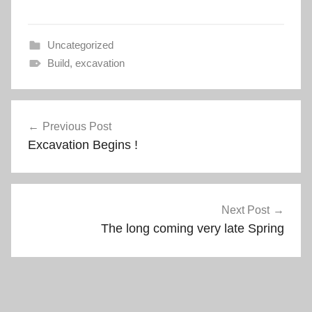
e
p
n
e
s
n
i
s
n
i
Uncategorized
n
n
e
n
Build
,
excavation
w
e
w
w
i
w
n
i
Post
d
n
o
d
w
o
Previous Post
navigation
)
w
Excavation Begins !
)
Next Post
The long coming very late Spring