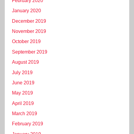
February 2020
January 2020
December 2019
November 2019
October 2019
September 2019
August 2019
July 2019
June 2019
May 2019
April 2019
March 2019
February 2019