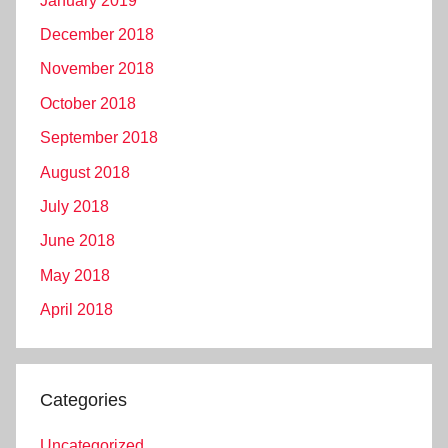
January 2019
December 2018
November 2018
October 2018
September 2018
August 2018
July 2018
June 2018
May 2018
April 2018
Categories
Uncategorized