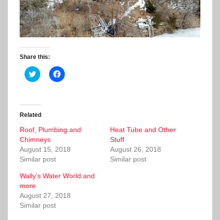
Share this:
C
C
l
l
i
i
c
c
k
k
t
t
o
o
Related
s
s
h
h
Roof, Plumbing and
a
a
Heat Tube and Other
r
r
Chimneys
Stuff
e
e
o
o
August 15, 2018
August 26, 2018
n
n
Similar post
Similar post
T
F
w
a
i
c
Wally’s Water World and
t
e
more
t
b
e
o
August 27, 2018
r
o
Similar post
(
k
O
(
p
O