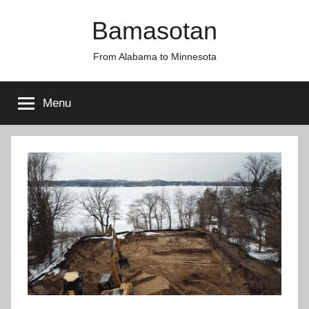
Skip
Bamasotan
to
content
From Alabama to Minnesota
Menu