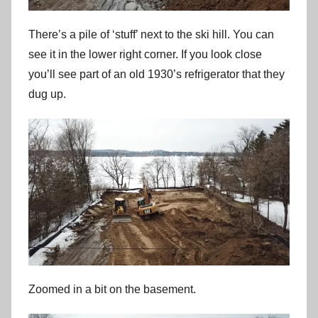
There’s a pile of ‘stuff’ next to the ski hill. You can
see it in the lower right corner. If you look close
you’ll see part of an old 1930’s refrigerator that they
dug up.
Zoomed in a bit on the basement.