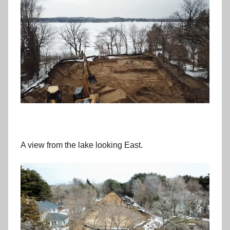
A view from the lake looking East.