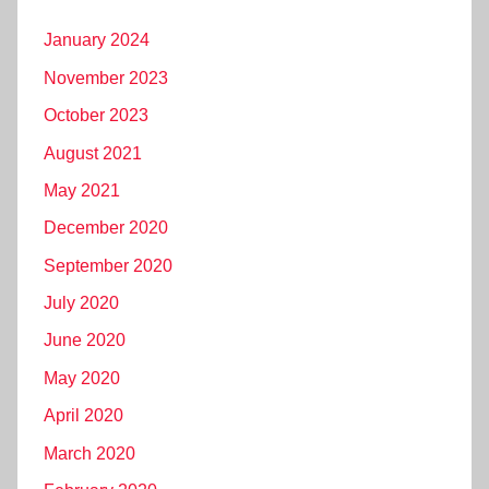
January 2024
November 2023
October 2023
August 2021
May 2021
December 2020
September 2020
July 2020
June 2020
May 2020
April 2020
March 2020