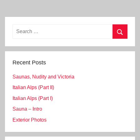
Search
for:
Search
Recent Posts
Saunas, Nudity and Victoria
Italian Alps (Part II)
Italian Alps (Part I)
Sauna – Intro
Exterior Photos