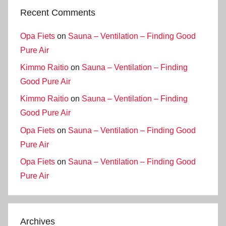
Recent Comments
Opa Fiets
on
Sauna – Ventilation – Finding Good
Pure Air
Kimmo Raitio
on
Sauna – Ventilation – Finding
Good Pure Air
Kimmo Raitio
on
Sauna – Ventilation – Finding
Good Pure Air
Opa Fiets
on
Sauna – Ventilation – Finding Good
Pure Air
Opa Fiets
on
Sauna – Ventilation – Finding Good
Pure Air
Archives