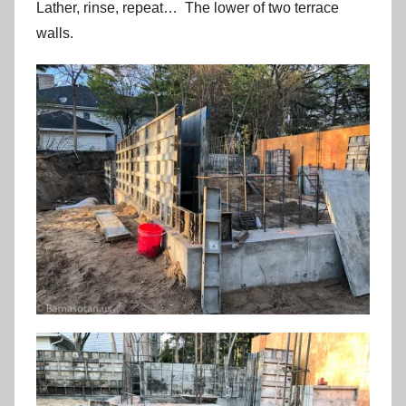
Lather, rinse, repeat… The lower of two terrace
walls.