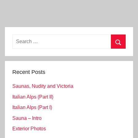
Search
for:
Search
Recent Posts
Saunas, Nudity and Victoria
Italian Alps (Part II)
Italian Alps (Part I)
Sauna – Intro
Exterior Photos