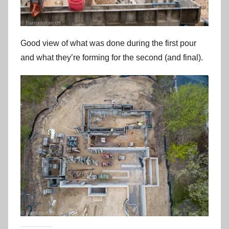
Good view of what was done during the first pour
and what they’re forming for the second (and final).