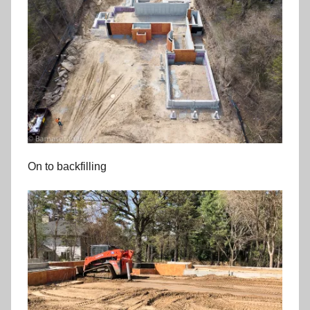
On to backfilling