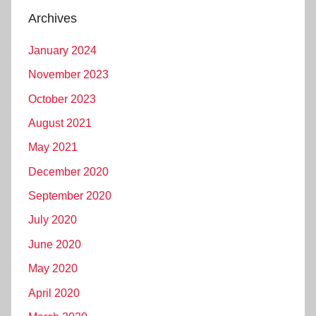
Archives
January 2024
November 2023
October 2023
August 2021
May 2021
December 2020
September 2020
July 2020
June 2020
May 2020
April 2020