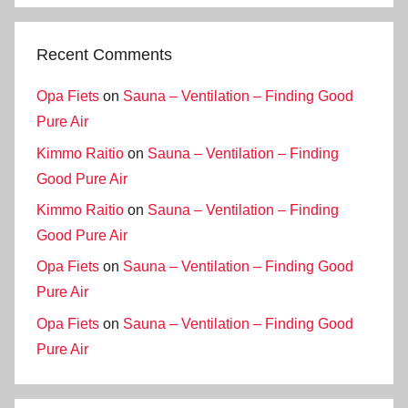
Recent Comments
Opa Fiets
on
Sauna – Ventilation – Finding Good
Pure Air
Kimmo Raitio
on
Sauna – Ventilation – Finding
Good Pure Air
Kimmo Raitio
on
Sauna – Ventilation – Finding
Good Pure Air
Opa Fiets
on
Sauna – Ventilation – Finding Good
Pure Air
Opa Fiets
on
Sauna – Ventilation – Finding Good
Pure Air