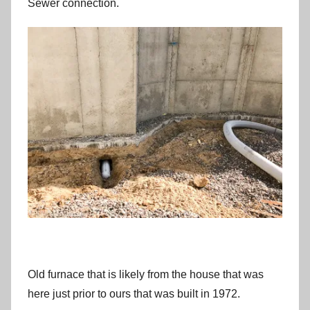
Sewer connection.
Old furnace that is likely from the house that was
here just prior to ours that was built in 1972.