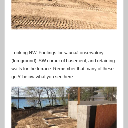
Looking NW. Footings for sauna/conservatory
(foreground), SW corner of basement, and retaining
walls for the terrace. Remember that many of these
go 5’ below what you see here.