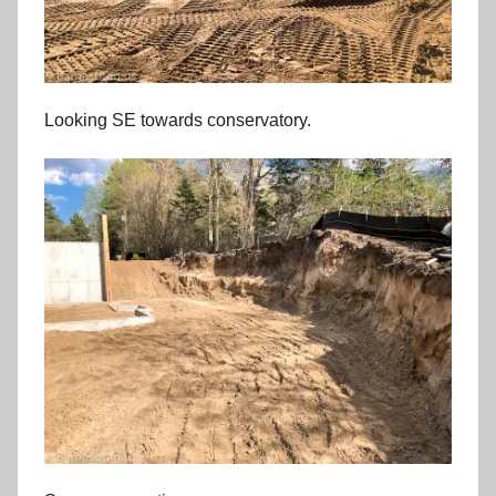
Looking SE towards conservatory.