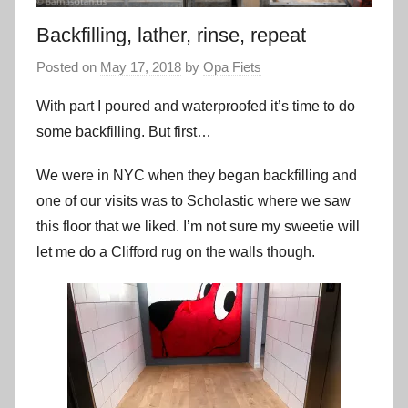
Backfilling, lather, rinse, repeat
Posted on
May 17, 2018
by
Opa Fiets
With part I poured and waterproofed it’s time to do
some backfilling. But first…
We were in NYC when they began backfilling and
one of our visits was to Scholastic where we saw
this floor that we liked. I’m not sure my sweetie will
let me do a Clifford rug on the walls though.