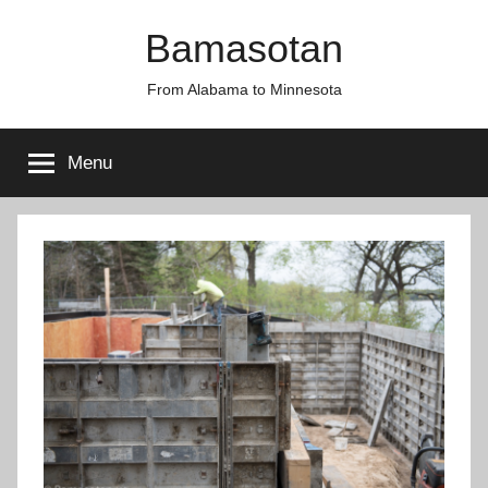
Skip
Bamasotan
to
content
From Alabama to Minnesota
Menu