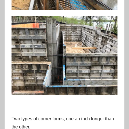
Two types of corner forms, one an inch longer than
the other.