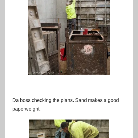
Da boss checking the plans. Sand makes a good
paperweight.