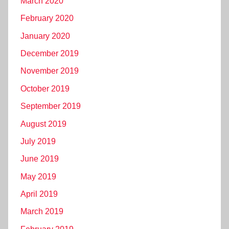
March 2020
February 2020
January 2020
December 2019
November 2019
October 2019
September 2019
August 2019
July 2019
June 2019
May 2019
April 2019
March 2019