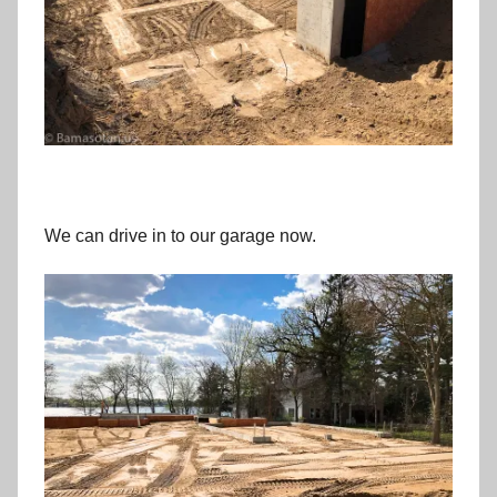
We can drive in to our garage now.