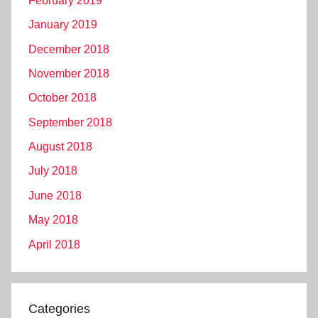
February 2019
January 2019
December 2018
November 2018
October 2018
September 2018
August 2018
July 2018
June 2018
May 2018
April 2018
Categories