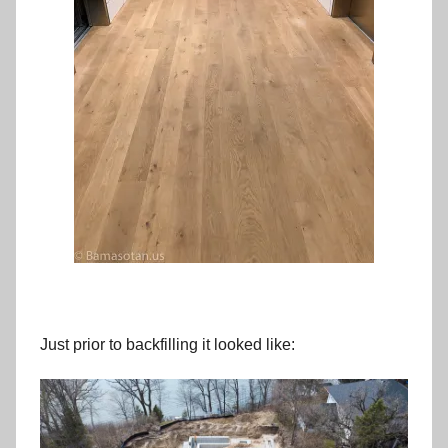
Just prior to backfilling it looked like: