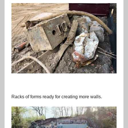
Racks of forms ready for creating more walls.