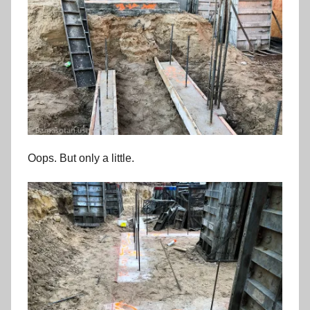
Oops. But only a little.