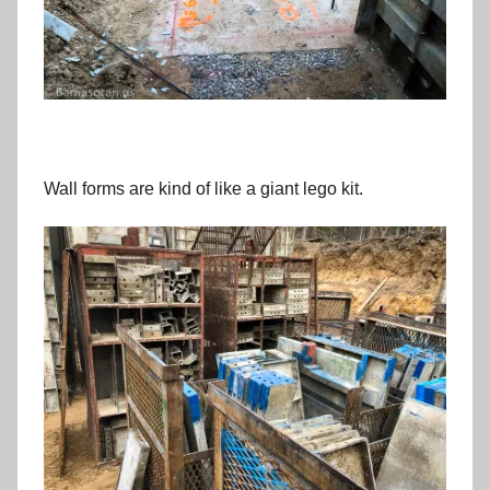
Wall forms are kind of like a giant lego kit.