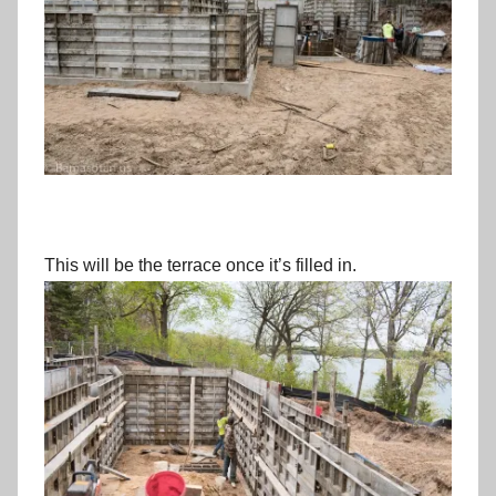
This will be the terrace once it’s filled in.