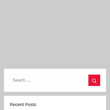
Search
for:
Search
Recent Posts