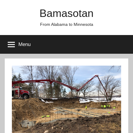
Skip
Bamasotan
to
content
From Alabama to Minnesota
Menu