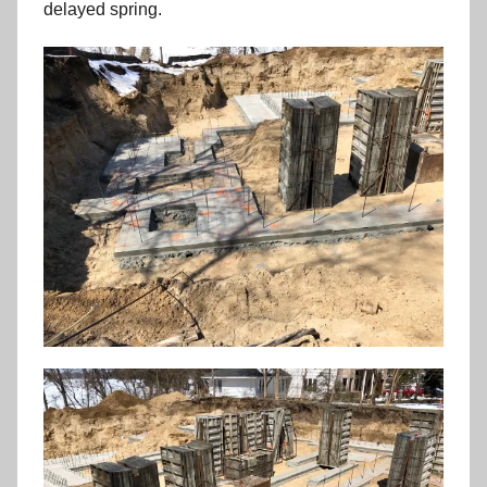
delayed spring.