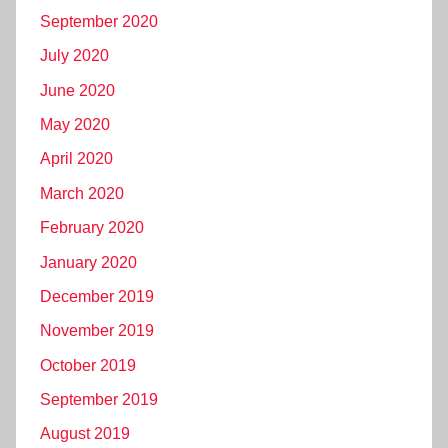
September 2020
July 2020
June 2020
May 2020
April 2020
March 2020
February 2020
January 2020
December 2019
November 2019
October 2019
September 2019
August 2019