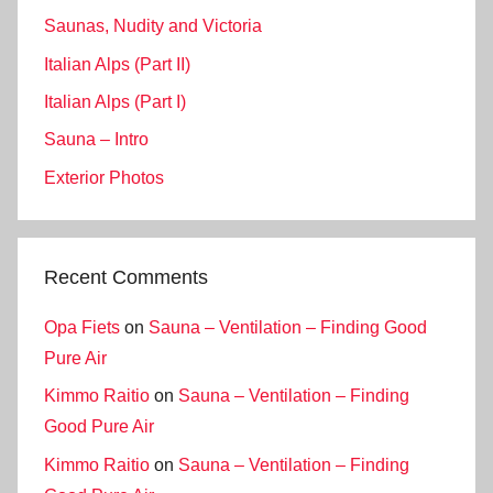
Saunas, Nudity and Victoria
Italian Alps (Part II)
Italian Alps (Part I)
Sauna – Intro
Exterior Photos
Recent Comments
Opa Fiets
on
Sauna – Ventilation – Finding Good
Pure Air
Kimmo Raitio
on
Sauna – Ventilation – Finding
Good Pure Air
Kimmo Raitio
on
Sauna – Ventilation – Finding