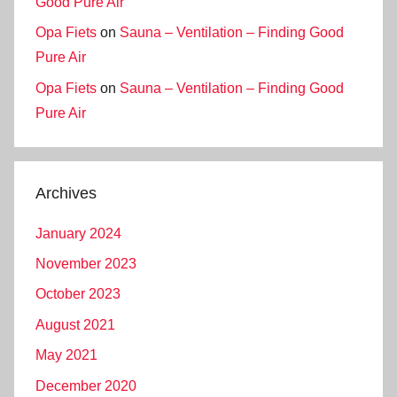
Good Pure Air
Opa Fiets
on
Sauna – Ventilation – Finding Good
Pure Air
Opa Fiets
on
Sauna – Ventilation – Finding Good
Pure Air
Archives
January 2024
November 2023
October 2023
August 2021
May 2021
December 2020