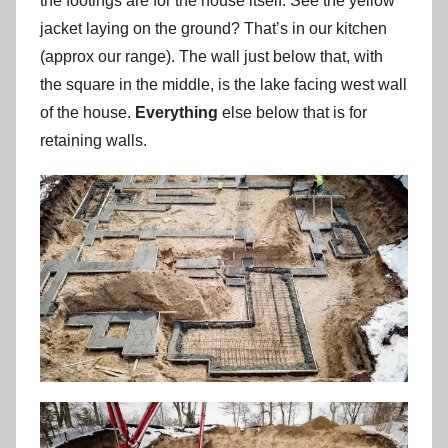
the footings are for the house itself. See the yellow
jacket laying on the ground? That’s in our kitchen
(approx our range). The wall just below that, with
the square in the middle, is the lake facing west wall
of the house.
Everything
else below that is for
retaining walls.