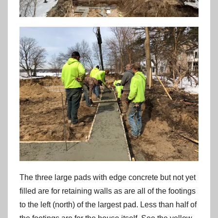
The three large pads with edge concrete but not yet
filled are for retaining walls as are all of the footings
to the left (north) of the largest pad. Less than half of