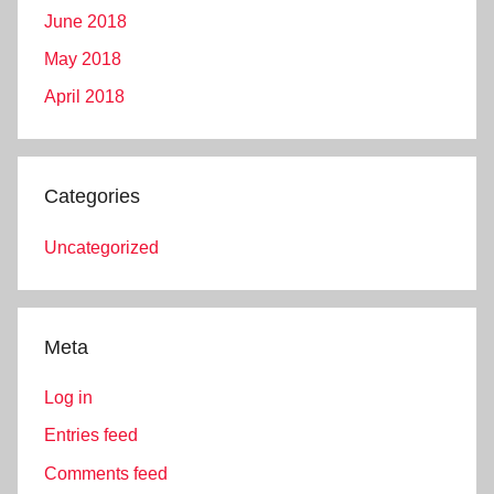
June 2018
May 2018
April 2018
Categories
Uncategorized
Meta
Log in
Entries feed
Comments feed