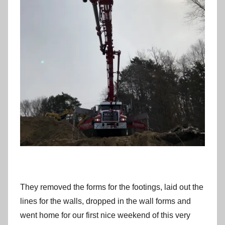
They removed the forms for the footings, laid out the
lines for the walls, dropped in the wall forms and
went home for our first nice weekend of this very