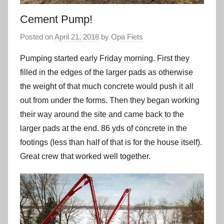
Cement Pump!
Posted on
April 21, 2018
by
Opa Fiets
Pumping started early Friday morning. First they
filled in the edges of the larger pads as otherwise
the weight of that much concrete would push it all
out from under the forms. Then they began working
their way around the site and came back to the
larger pads at the end. 86 yds of concrete in the
footings (less than half of that is for the house itself).
Great crew that worked well together.