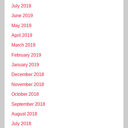
July 2019
June 2019
May 2019
April 2019
March 2019
February 2019
January 2019
December 2018
November 2018
October 2018
September 2018
August 2018
July 2018