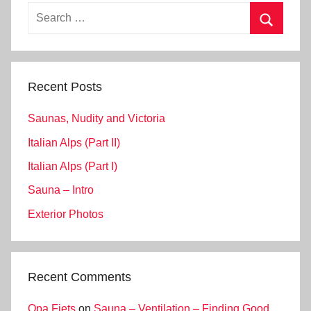
Search
for:
Search
Recent Posts
Saunas, Nudity and Victoria
Italian Alps (Part II)
Italian Alps (Part I)
Sauna – Intro
Exterior Photos
Recent Comments
Opa Fiets
on
Sauna – Ventilation – Finding Good