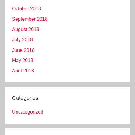
October 2018
September 2018
August 2018
July 2018
June 2018
May 2018
April 2018
Categories
Uncategorized