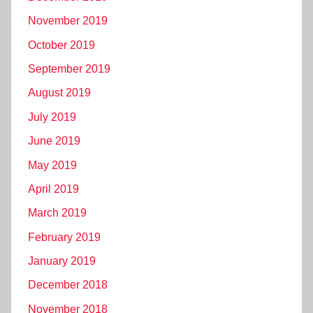
November 2019
October 2019
September 2019
August 2019
July 2019
June 2019
May 2019
April 2019
March 2019
February 2019
January 2019
December 2018
November 2018