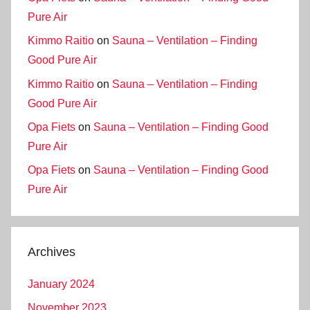
Pure Air
Kimmo Raitio
on
Sauna – Ventilation – Finding
Good Pure Air
Kimmo Raitio
on
Sauna – Ventilation – Finding
Good Pure Air
Opa Fiets
on
Sauna – Ventilation – Finding Good
Pure Air
Opa Fiets
on
Sauna – Ventilation – Finding Good
Pure Air
Archives
January 2024
November 2023