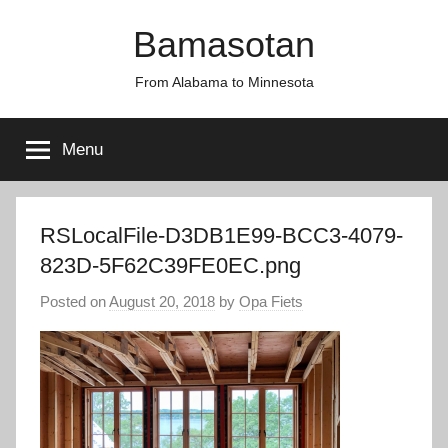
Skip
Bamasotan
to
content
From Alabama to Minnesota
Menu
RSLocalFile-D3DB1E99-BCC3-4079-
823D-5F62C39FE0EC.png
Posted on
August 20, 2018
by
Opa Fiets