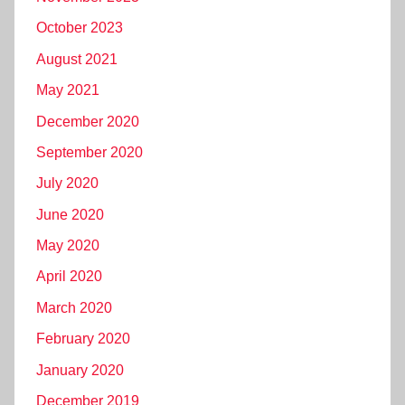
October 2023
August 2021
May 2021
December 2020
September 2020
July 2020
June 2020
May 2020
April 2020
March 2020
February 2020
January 2020
December 2019