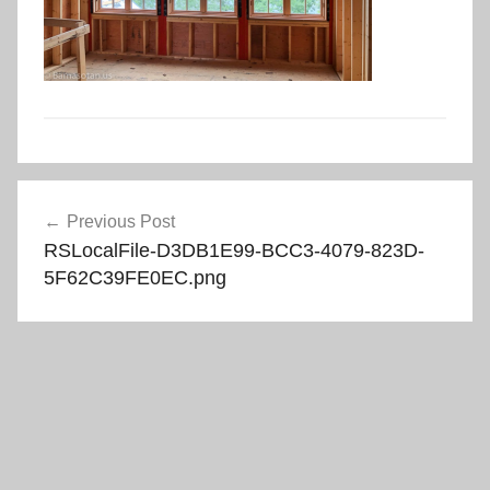
Post
Previous Post
navigation
RSLocalFile-D3DB1E99-BCC3-4079-823D-
5F62C39FE0EC.png