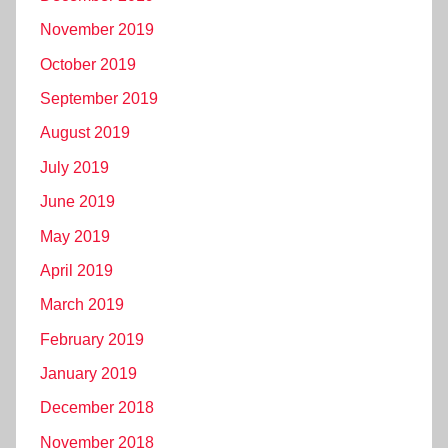
November 2019
October 2019
September 2019
August 2019
July 2019
June 2019
May 2019
April 2019
March 2019
February 2019
January 2019
December 2018
November 2018