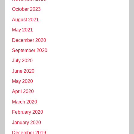
October 2023
August 2021
May 2021
December 2020
September 2020
July 2020
June 2020
May 2020
April 2020
March 2020
February 2020
January 2020
December 2019