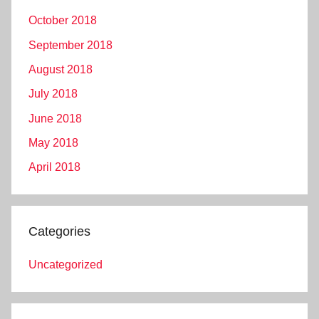
October 2018
September 2018
August 2018
July 2018
June 2018
May 2018
April 2018
Categories
Uncategorized