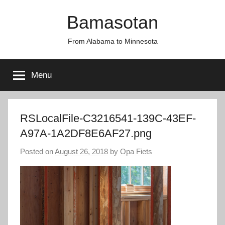
Skip
Bamasotan
to
content
From Alabama to Minnesota
Menu
RSLocalFile-C3216541-139C-43EF-
A97A-1A2DF8E6AF27.png
Posted on
August 26, 2018
by
Opa Fiets