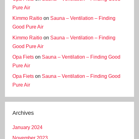
Pure Air
Kimmo Raitio
on
Sauna – Ventilation – Finding
Good Pure Air
Kimmo Raitio
on
Sauna – Ventilation – Finding
Good Pure Air
Opa Fiets
on
Sauna – Ventilation – Finding Good
Pure Air
Opa Fiets
on
Sauna – Ventilation – Finding Good
Pure Air
Archives
January 2024
November 2023