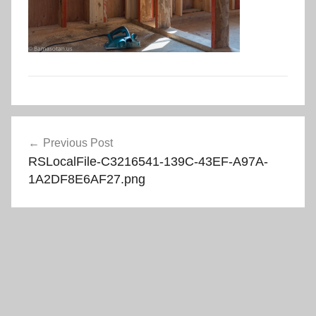
Post
Previous Post
navigation
RSLocalFile-C3216541-139C-43EF-A97A-
1A2DF8E6AF27.png