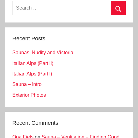
Search
for:
Search
Recent Posts
Saunas, Nudity and Victoria
Italian Alps (Part II)
Italian Alps (Part I)
Sauna – Intro
Exterior Photos
Recent Comments
Opa Fiets
on
Sauna – Ventilation – Finding Good