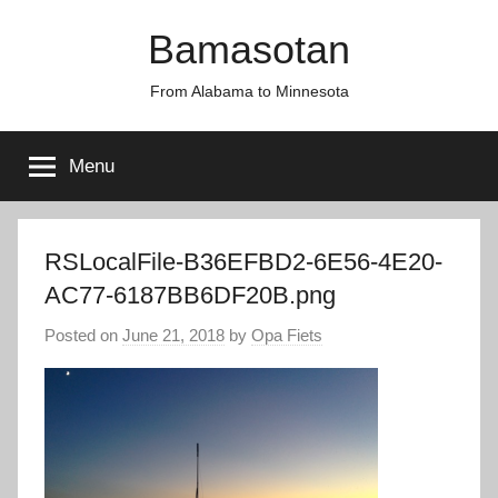
Skip
Bamasotan
to
content
From Alabama to Minnesota
Menu
RSLocalFile-B36EFBD2-6E56-4E20-
AC77-6187BB6DF20B.png
Posted on
June 21, 2018
by
Opa Fiets