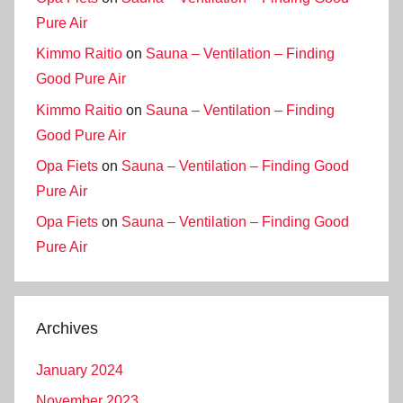
Pure Air
Kimmo Raitio
on
Sauna – Ventilation – Finding
Good Pure Air
Kimmo Raitio
on
Sauna – Ventilation – Finding
Good Pure Air
Opa Fiets
on
Sauna – Ventilation – Finding Good
Pure Air
Opa Fiets
on
Sauna – Ventilation – Finding Good
Pure Air
Archives
January 2024
November 2023