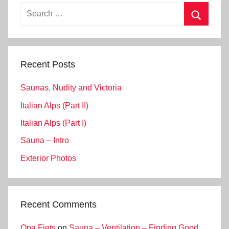
Search
for:
Search
Recent Posts
Saunas, Nudity and Victoria
Italian Alps (Part II)
Italian Alps (Part I)
Sauna – Intro
Exterior Photos
Recent Comments
Opa Fiets
on
Sauna – Ventilation – Finding Good