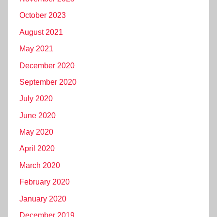
October 2023
August 2021
May 2021
December 2020
September 2020
July 2020
June 2020
May 2020
April 2020
March 2020
February 2020
January 2020
December 2019