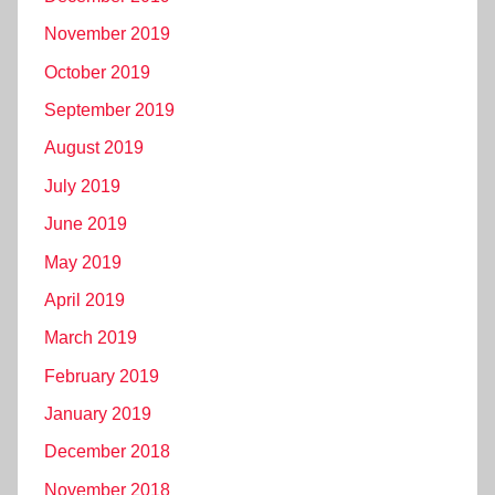
November 2019
October 2019
September 2019
August 2019
July 2019
June 2019
May 2019
April 2019
March 2019
February 2019
January 2019
December 2018
November 2018