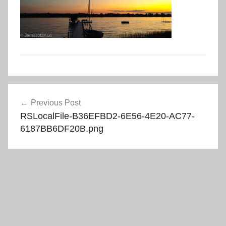
Post
Previous Post
navigation
RSLocalFile-B36EFBD2-6E56-4E20-AC77-
6187BB6DF20B.png