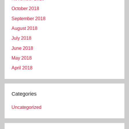
October 2018
September 2018
August 2018
July 2018
June 2018
May 2018
April 2018
Categories
Uncategorized