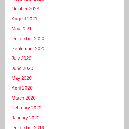
October 2023
August 2021
May 2021
December 2020
September 2020
July 2020
June 2020
May 2020
April 2020
March 2020
February 2020
January 2020
December 2019