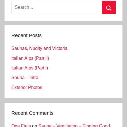
Search
for:
Search
Recent Posts
Saunas, Nudity and Victoria
Italian Alps (Part II)
Italian Alps (Part I)
Sauna – Intro
Exterior Photos
Recent Comments
Opa Fiets
on
Sauna – Ventilation – Finding Good