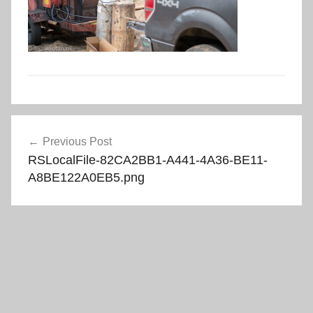
Post
Previous Post
navigation
RSLocalFile-82CA2BB1-A441-4A36-BE11-
A8BE122A0EB5.png