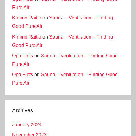
Pure Air
Kimmo Raitio
on
Sauna – Ventilation – Finding
Good Pure Air
Kimmo Raitio
on
Sauna – Ventilation – Finding
Good Pure Air
Opa Fiets
on
Sauna – Ventilation – Finding Good
Pure Air
Opa Fiets
on
Sauna – Ventilation – Finding Good
Pure Air
Archives
January 2024
November 2023