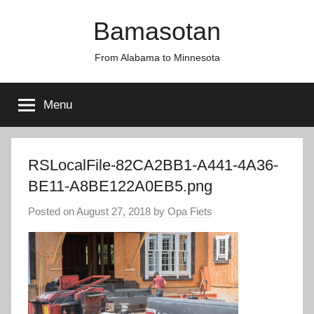
Skip
Bamasotan
to
content
From Alabama to Minnesota
Menu
RSLocalFile-82CA2BB1-A441-4A36-
BE11-A8BE122A0EB5.png
Posted on
August 27, 2018
by
Opa Fiets