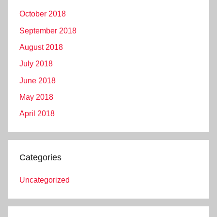
October 2018
September 2018
August 2018
July 2018
June 2018
May 2018
April 2018
Categories
Uncategorized