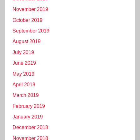
November 2019
October 2019
September 2019
August 2019
July 2019
June 2019
May 2019
April 2019
March 2019
February 2019
January 2019
December 2018
November 2018