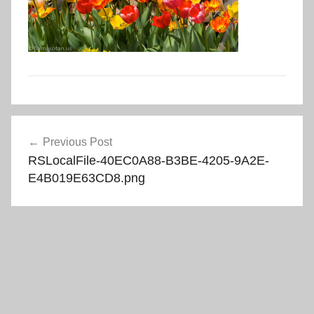
Post
Previous Post
navigation
RSLocalFile-40EC0A88-B3BE-4205-9A2E-
E4B019E63CD8.png