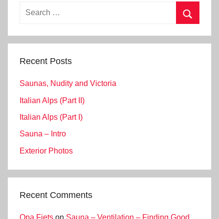
Search
for:
Search
Recent Posts
Saunas, Nudity and Victoria
Italian Alps (Part II)
Italian Alps (Part I)
Sauna – Intro
Exterior Photos
Recent Comments
Opa Fiets
on
Sauna – Ventilation – Finding Good