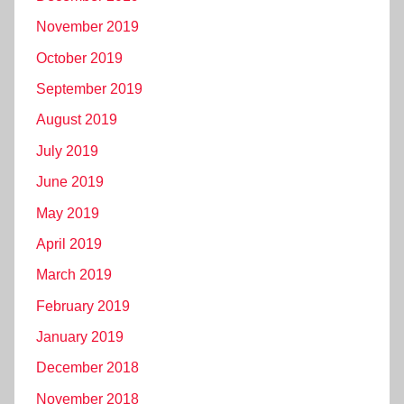
November 2019
October 2019
September 2019
August 2019
July 2019
June 2019
May 2019
April 2019
March 2019
February 2019
January 2019
December 2018
November 2018