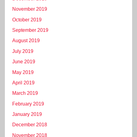
November 2019
October 2019
September 2019
August 2019
July 2019
June 2019
May 2019
April 2019
March 2019
February 2019
January 2019
December 2018
November 2018