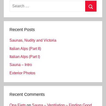
Search
for:
Search
Recent Posts
Saunas, Nudity and Victoria
Italian Alps (Part II)
Italian Alps (Part I)
Sauna – Intro
Exterior Photos
Recent Comments
Opa Fiets
on
Sauna – Ventilation – Finding Good