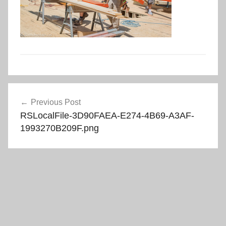
Post
Previous Post
navigation
RSLocalFile-3D90FAEA-E274-4B69-A3AF-
1993270B209F.png