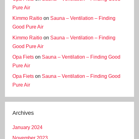
Pure Air
Kimmo Raitio
on
Sauna – Ventilation – Finding
Good Pure Air
Kimmo Raitio
on
Sauna – Ventilation – Finding
Good Pure Air
Opa Fiets
on
Sauna – Ventilation – Finding Good
Pure Air
Opa Fiets
on
Sauna – Ventilation – Finding Good
Pure Air
Archives
January 2024
November 2023