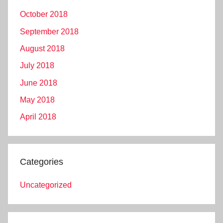
October 2018
September 2018
August 2018
July 2018
June 2018
May 2018
April 2018
Categories
Uncategorized