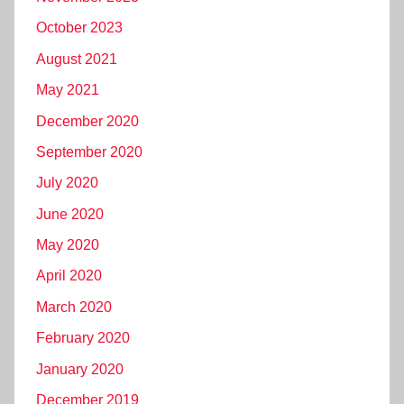
October 2023
August 2021
May 2021
December 2020
September 2020
July 2020
June 2020
May 2020
April 2020
March 2020
February 2020
January 2020
December 2019