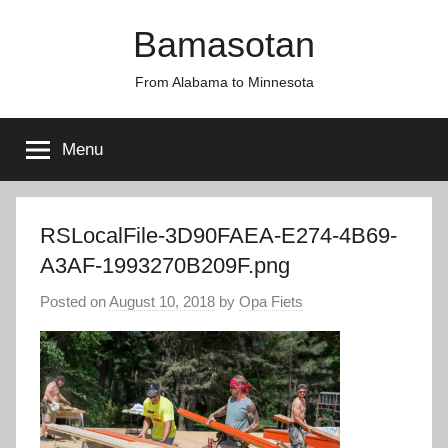
Skip
Bamasotan
to
content
From Alabama to Minnesota
Menu
RSLocalFile-3D90FAEA-E274-4B69-
A3AF-1993270B209F.png
Posted on
August 10, 2018
by
Opa Fiets