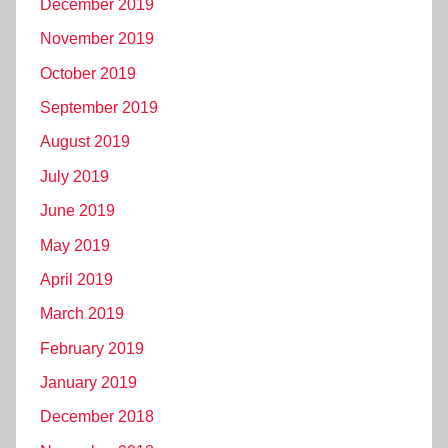
December 2019
November 2019
October 2019
September 2019
August 2019
July 2019
June 2019
May 2019
April 2019
March 2019
February 2019
January 2019
December 2018