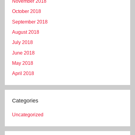
November 2018
October 2018
September 2018
August 2018
July 2018
June 2018
May 2018
April 2018
Categories
Uncategorized