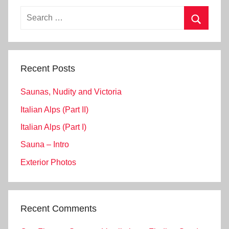
Search
for:
Search
Recent Posts
Saunas, Nudity and Victoria
Italian Alps (Part II)
Italian Alps (Part I)
Sauna – Intro
Exterior Photos
Recent Comments