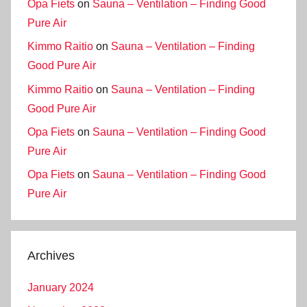
Opa Fiets
on
Sauna – Ventilation – Finding Good
Pure Air
Kimmo Raitio
on
Sauna – Ventilation – Finding
Good Pure Air
Kimmo Raitio
on
Sauna – Ventilation – Finding
Good Pure Air
Opa Fiets
on
Sauna – Ventilation – Finding Good
Pure Air
Opa Fiets
on
Sauna – Ventilation – Finding Good
Pure Air
Archives
January 2024