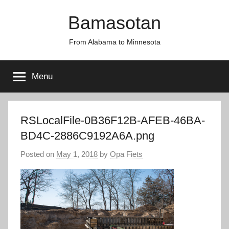
Skip
Bamasotan
to
content
From Alabama to Minnesota
Menu
RSLocalFile-0B36F12B-AFEB-46BA-
BD4C-2886C9192A6A.png
Posted on
May 1, 2018
by
Opa Fiets