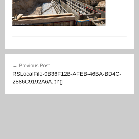
Post
Previous Post
navigation
RSLocalFile-0B36F12B-AFEB-46BA-BD4C-
2886C9192A6A.png