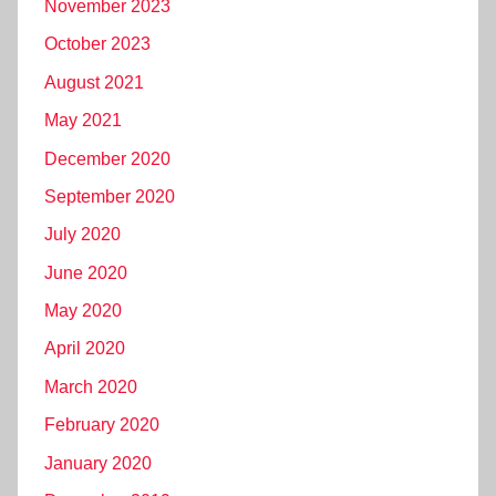
November 2023
October 2023
August 2021
May 2021
December 2020
September 2020
July 2020
June 2020
May 2020
April 2020
March 2020
February 2020
January 2020