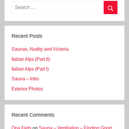
Search
for:
Search
Recent Posts
Saunas, Nudity and Victoria
Italian Alps (Part II)
Italian Alps (Part I)
Sauna – Intro
Exterior Photos
Recent Comments
Opa Fiets
on
Sauna – Ventilation – Finding Good