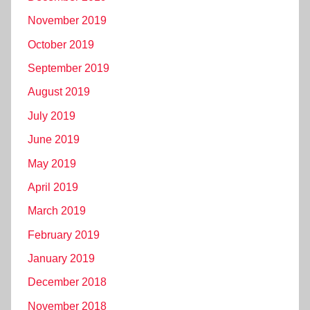
November 2019
October 2019
September 2019
August 2019
July 2019
June 2019
May 2019
April 2019
March 2019
February 2019
January 2019
December 2018
November 2018