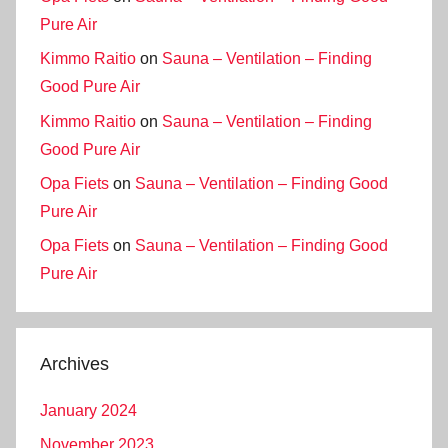
Pure Air
Kimmo Raitio
on
Sauna – Ventilation – Finding
Good Pure Air
Kimmo Raitio
on
Sauna – Ventilation – Finding
Good Pure Air
Opa Fiets
on
Sauna – Ventilation – Finding Good
Pure Air
Opa Fiets
on
Sauna – Ventilation – Finding Good
Pure Air
Archives
January 2024
November 2023