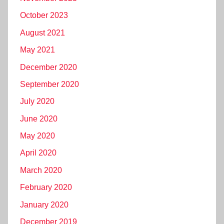
October 2023
August 2021
May 2021
December 2020
September 2020
July 2020
June 2020
May 2020
April 2020
March 2020
February 2020
January 2020
December 2019