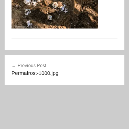
Post
Previous Post
navigation
Permafrost-1000.jpg