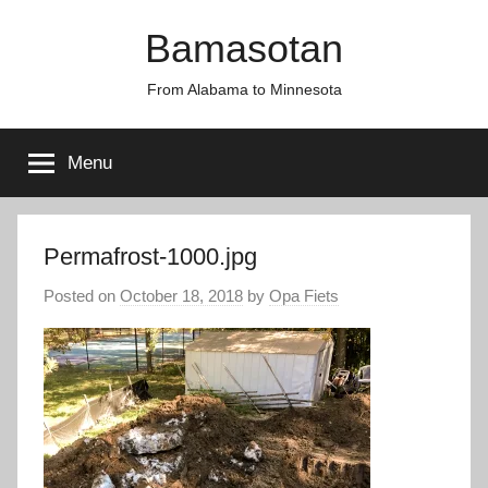
Skip
Bamasotan
to
content
From Alabama to Minnesota
Menu
Permafrost-1000.jpg
Posted on
October 18, 2018
by
Opa Fiets