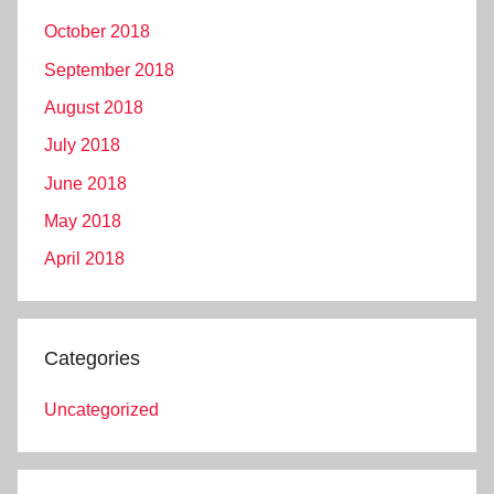
October 2018
September 2018
August 2018
July 2018
June 2018
May 2018
April 2018
Categories
Uncategorized