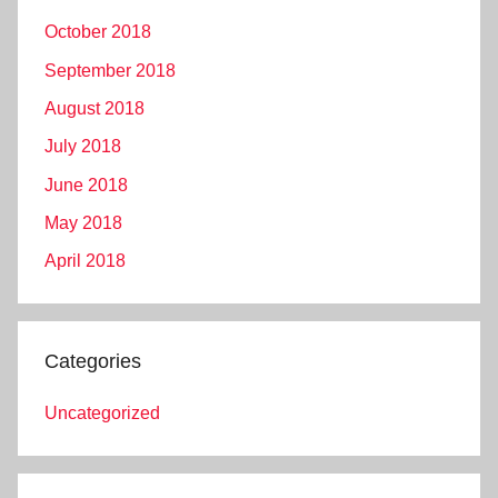
October 2018
September 2018
August 2018
July 2018
June 2018
May 2018
April 2018
Categories
Uncategorized