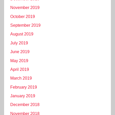
November 2019
October 2019
September 2019
August 2019
July 2019
June 2019
May 2019
April 2019
March 2019
February 2019
January 2019
December 2018
November 2018