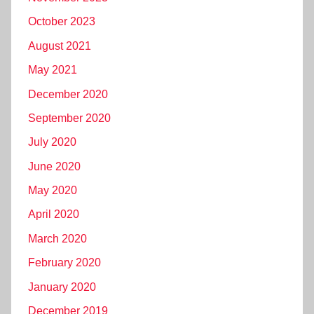
October 2023
August 2021
May 2021
December 2020
September 2020
July 2020
June 2020
May 2020
April 2020
March 2020
February 2020
January 2020
December 2019