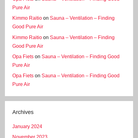
Pure Air
Kimmo Raitio
on
Sauna – Ventilation – Finding
Good Pure Air
Kimmo Raitio
on
Sauna – Ventilation – Finding
Good Pure Air
Opa Fiets
on
Sauna – Ventilation – Finding Good
Pure Air
Opa Fiets
on
Sauna – Ventilation – Finding Good
Pure Air
Archives
January 2024
November 2023