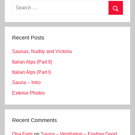
Search
for:
Search
Recent Posts
Saunas, Nudity and Victoria
Italian Alps (Part II)
Italian Alps (Part I)
Sauna – Intro
Exterior Photos
Recent Comments
Opa Fiets
on
Sauna – Ventilation – Finding Good