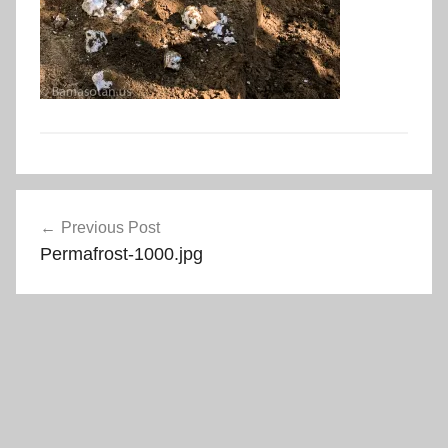
Post
Previous Post
navigation
Permafrost-1000.jpg