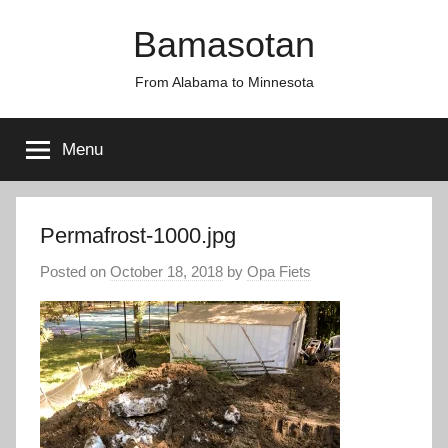
Skip
Bamasotan
to
content
From Alabama to Minnesota
Menu
Permafrost-1000.jpg
Posted on
October 18, 2018
by
Opa Fiets