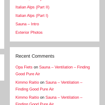
Italian Alps (Part II)
Italian Alps (Part I)
Sauna – Intro
Exterior Photos
Recent Comments
Opa Fiets
on
Sauna – Ventilation – Finding
Good Pure Air
Kimmo Raitio
on
Sauna – Ventilation –
Finding Good Pure Air
Kimmo Raitio
on
Sauna – Ventilation –
Finding Good Pure Air