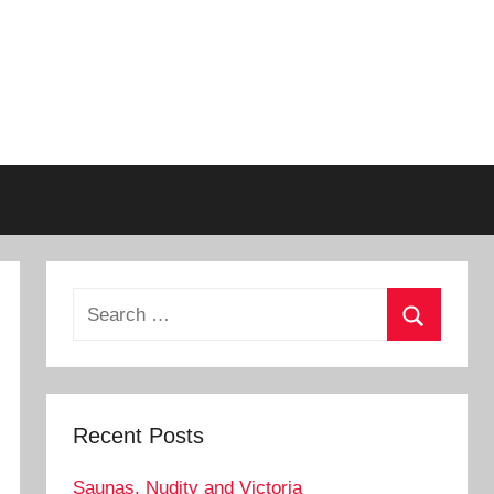
Search
for:
Search
Recent Posts
Saunas, Nudity and Victoria