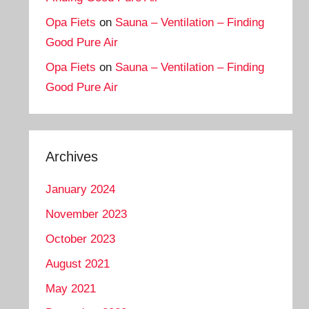
Opa Fiets
on
Sauna – Ventilation – Finding
Good Pure Air
Opa Fiets
on
Sauna – Ventilation – Finding
Good Pure Air
Archives
January 2024
November 2023
October 2023
August 2021
May 2021