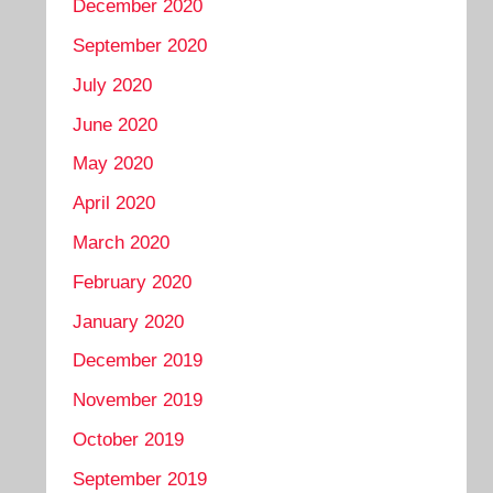
December 2020
September 2020
July 2020
June 2020
May 2020
April 2020
March 2020
February 2020
January 2020
December 2019
November 2019
October 2019
September 2019