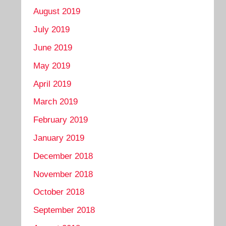
August 2019
July 2019
June 2019
May 2019
April 2019
March 2019
February 2019
January 2019
December 2018
November 2018
October 2018
September 2018