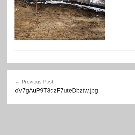
Post
Previous Post
navigation
oV7gAuP9T3qzF7uteDbztw.jpg