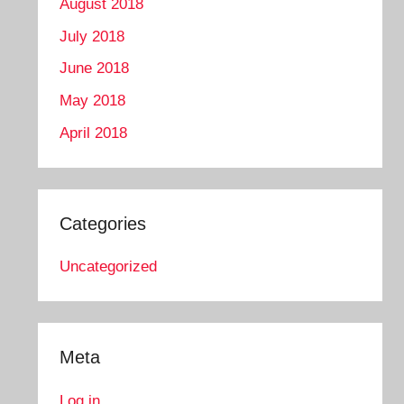
August 2018
July 2018
June 2018
May 2018
April 2018
Categories
Uncategorized
Meta
Log in