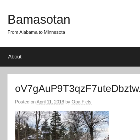
Skip
to
Bamasotan
content
From Alabama to Minnesota
About
oV7gAuP9T3qzF7uteDbztw.
Posted on
April 11, 2018
by
Opa Fiets