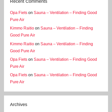
Recent Comments
Opa Fiets
on
Sauna – Ventilation – Finding Good
Pure Air
Kimmo Raitio
on
Sauna – Ventilation – Finding
Good Pure Air
Kimmo Raitio
on
Sauna – Ventilation – Finding
Good Pure Air
Opa Fiets
on
Sauna – Ventilation – Finding Good
Pure Air
Opa Fiets
on
Sauna – Ventilation – Finding Good
Pure Air
Archives