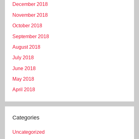
December 2018
November 2018
October 2018
September 2018
August 2018
July 2018
June 2018
May 2018
April 2018
Categories
Uncategorized