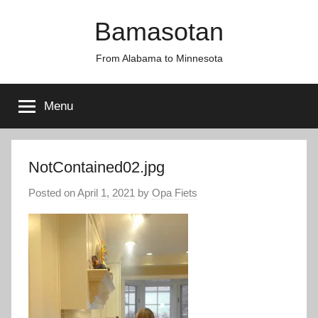
Skip
Bamasotan
to
content
From Alabama to Minnesota
Menu
NotContained02.jpg
Posted on
April 1, 2021
by
Opa Fiets