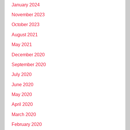
January 2024
November 2023
October 2023
August 2021
May 2021
December 2020
September 2020
July 2020
June 2020
May 2020
April 2020
March 2020
February 2020