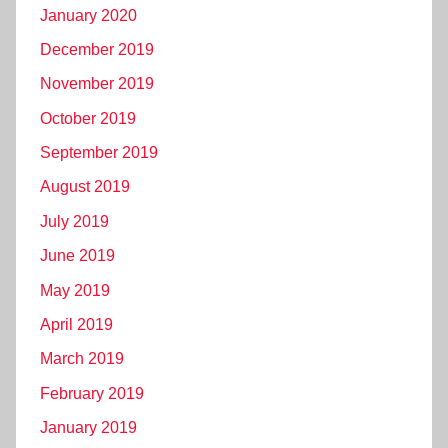
January 2020
December 2019
November 2019
October 2019
September 2019
August 2019
July 2019
June 2019
May 2019
April 2019
March 2019
February 2019
January 2019