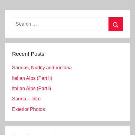
Search
for:
Search
Recent Posts
Saunas, Nudity and Victoria
Italian Alps (Part II)
Italian Alps (Part I)
Sauna – Intro
Exterior Photos