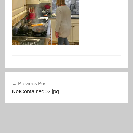
Post
Previous Post
navigation
NotContained02.jpg