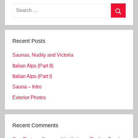
Search
for:
Search
Recent Posts
Saunas, Nudity and Victoria
Italian Alps (Part II)
Italian Alps (Part I)
Sauna – Intro
Exterior Photos
Recent Comments