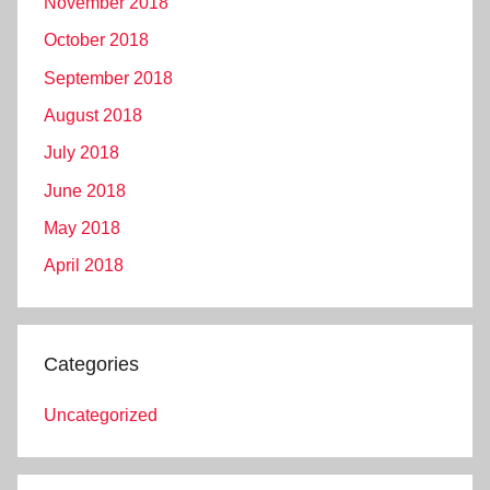
November 2018
October 2018
September 2018
August 2018
July 2018
June 2018
May 2018
April 2018
Categories
Uncategorized