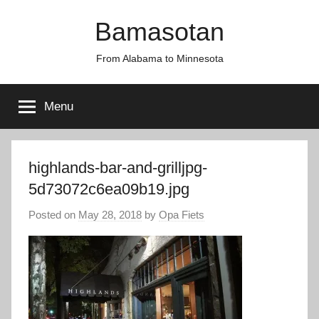
Skip
Bamasotan
to
content
From Alabama to Minnesota
Menu
highlands-bar-and-grilljpg-
5d73072c6ea09b19.jpg
Posted on
May 28, 2018
by
Opa Fiets