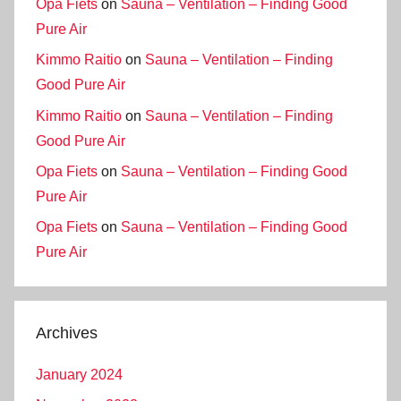
Opa Fiets
on
Sauna – Ventilation – Finding Good
Pure Air
Kimmo Raitio
on
Sauna – Ventilation – Finding
Good Pure Air
Kimmo Raitio
on
Sauna – Ventilation – Finding
Good Pure Air
Opa Fiets
on
Sauna – Ventilation – Finding Good
Pure Air
Opa Fiets
on
Sauna – Ventilation – Finding Good
Pure Air
Archives
January 2024