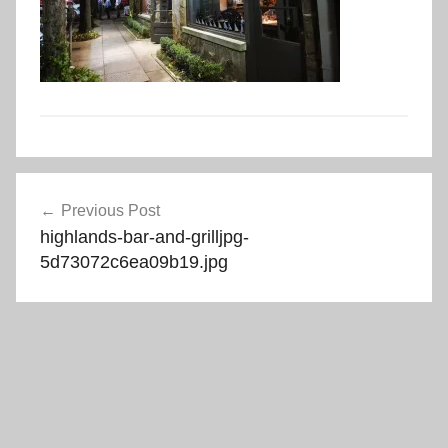
Post
Previous Post
navigation
highlands-bar-and-grilljpg-
5d73072c6ea09b19.jpg