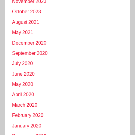
November 2023
October 2023
August 2021
May 2021
December 2020
September 2020
July 2020
June 2020
May 2020
April 2020
March 2020
February 2020
January 2020