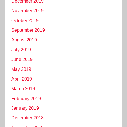
December 2019
November 2019
October 2019
September 2019
August 2019
July 2019
June 2019
May 2019
April 2019
March 2019
February 2019
January 2019
December 2018