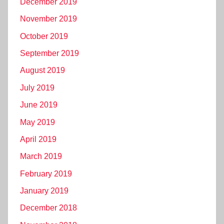
December 2019
November 2019
October 2019
September 2019
August 2019
July 2019
June 2019
May 2019
April 2019
March 2019
February 2019
January 2019
December 2018