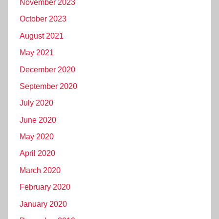
November 2023
October 2023
August 2021
May 2021
December 2020
September 2020
July 2020
June 2020
May 2020
April 2020
March 2020
February 2020
January 2020