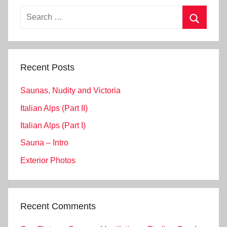
Search
for:
Search
Recent Posts
Saunas, Nudity and Victoria
Italian Alps (Part II)
Italian Alps (Part I)
Sauna – Intro
Exterior Photos
Recent Comments