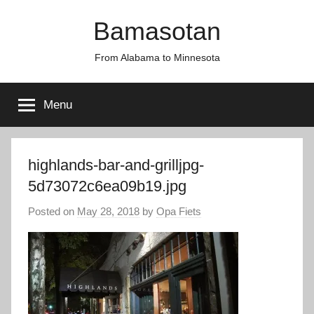
Skip
Bamasotan
to
content
From Alabama to Minnesota
Menu
highlands-bar-and-grilljpg-
5d73072c6ea09b19.jpg
Posted on
May 28, 2018
by
Opa Fiets