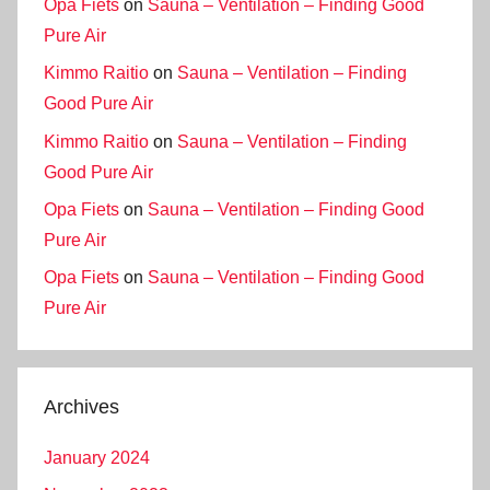
Opa Fiets
on
Sauna – Ventilation – Finding Good
Pure Air
Kimmo Raitio
on
Sauna – Ventilation – Finding
Good Pure Air
Kimmo Raitio
on
Sauna – Ventilation – Finding
Good Pure Air
Opa Fiets
on
Sauna – Ventilation – Finding Good
Pure Air
Opa Fiets
on
Sauna – Ventilation – Finding Good
Pure Air
Archives
January 2024