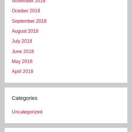
November 2018
October 2018
September 2018
August 2018
July 2018
June 2018
May 2018
April 2018
Categories
Uncategorized