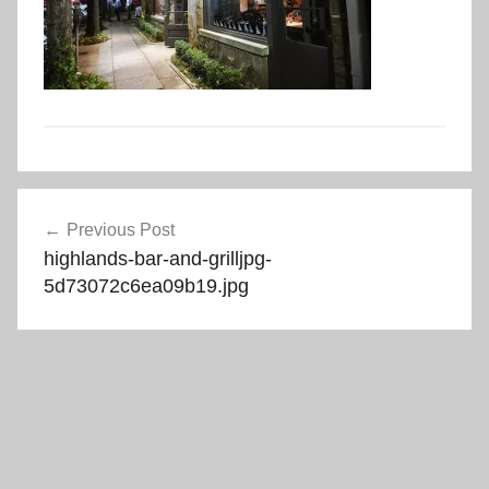
Post
Previous Post
navigation
highlands-bar-and-grilljpg-
5d73072c6ea09b19.jpg