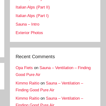
Italian Alps (Part II)
Italian Alps (Part I)
Sauna – Intro
Exterior Photos
Recent Comments
Opa Fiets
on
Sauna – Ventilation – Finding
Good Pure Air
Kimmo Raitio
on
Sauna – Ventilation –
Finding Good Pure Air
Kimmo Raitio
on
Sauna – Ventilation –
Finding Good Pure Air