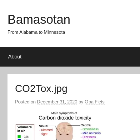
Skip
to
Bamasotan
content
From Alabama to Minnesota
About
CO2Tox.jpg
Posted on
December 31, 2020
by
Opa Fiets