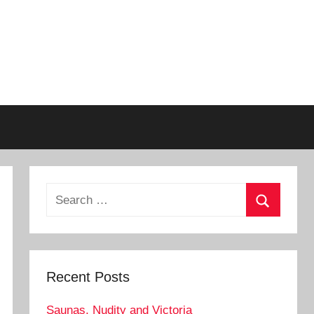
Search
for:
Search
Recent Posts
Saunas, Nudity and Victoria