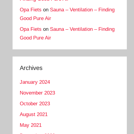
Opa Fiets
on
Sauna – Ventilation – Finding
Good Pure Air
Opa Fiets
on
Sauna – Ventilation – Finding
Good Pure Air
Archives
January 2024
November 2023
October 2023
August 2021
May 2021