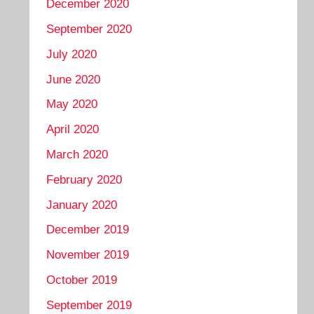
December 2020
September 2020
July 2020
June 2020
May 2020
April 2020
March 2020
February 2020
January 2020
December 2019
November 2019
October 2019
September 2019