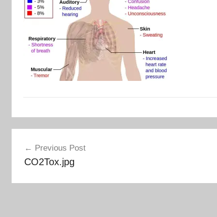
Post
Previous Post
navigation
CO2Tox.jpg