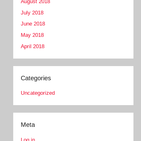
August 2018
July 2018
June 2018
May 2018
April 2018
Categories
Uncategorized
Meta
Log in