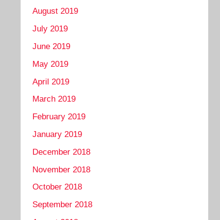
August 2019
July 2019
June 2019
May 2019
April 2019
March 2019
February 2019
January 2019
December 2018
November 2018
October 2018
September 2018