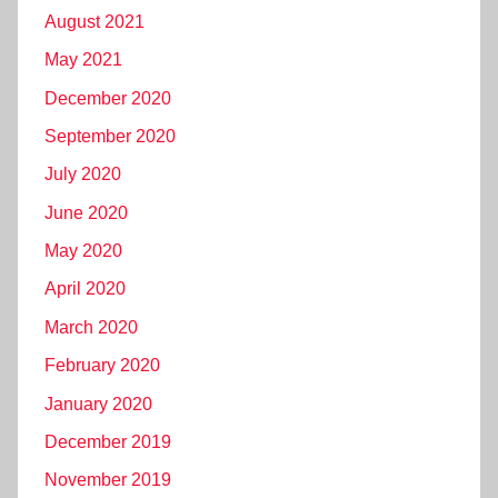
August 2021
May 2021
December 2020
September 2020
July 2020
June 2020
May 2020
April 2020
March 2020
February 2020
January 2020
December 2019
November 2019