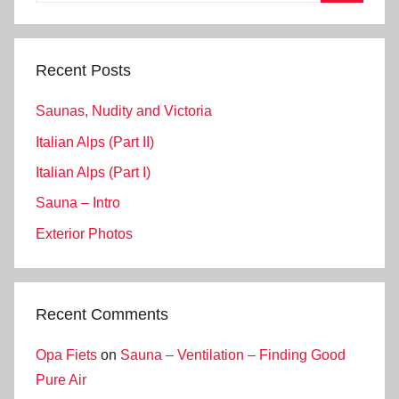
Search
Recent Posts
Saunas, Nudity and Victoria
Italian Alps (Part II)
Italian Alps (Part I)
Sauna – Intro
Exterior Photos
Recent Comments
Opa Fiets
on
Sauna – Ventilation – Finding Good
Pure Air