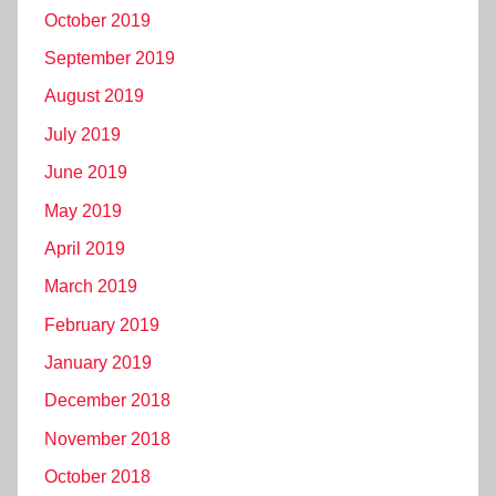
October 2019
September 2019
August 2019
July 2019
June 2019
May 2019
April 2019
March 2019
February 2019
January 2019
December 2018
November 2018
October 2018