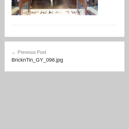
Post
Previous Post
navigation
BricknTin_GY_098.jpg