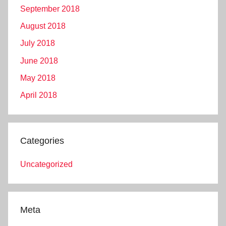
September 2018
August 2018
July 2018
June 2018
May 2018
April 2018
Categories
Uncategorized
Meta