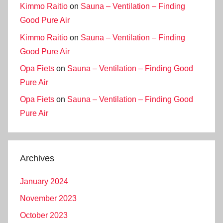
Kimmo Raitio
on
Sauna – Ventilation – Finding
Good Pure Air
Kimmo Raitio
on
Sauna – Ventilation – Finding
Good Pure Air
Opa Fiets
on
Sauna – Ventilation – Finding Good
Pure Air
Opa Fiets
on
Sauna – Ventilation – Finding Good
Pure Air
Archives
January 2024
November 2023
October 2023