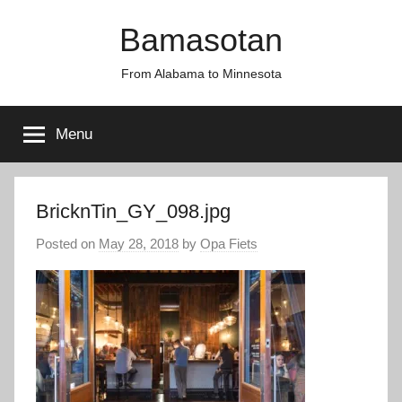
Skip
Bamasotan
to
content
From Alabama to Minnesota
Menu
BricknTin_GY_098.jpg
Posted on
May 28, 2018
by
Opa Fiets