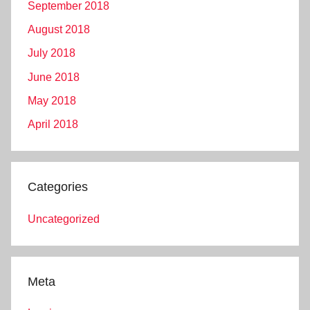
September 2018
August 2018
July 2018
June 2018
May 2018
April 2018
Categories
Uncategorized
Meta