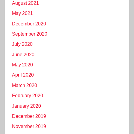
August 2021
May 2021
December 2020
September 2020
July 2020
June 2020
May 2020
April 2020
March 2020
February 2020
January 2020
December 2019
November 2019