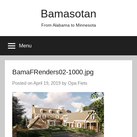
Skip
Bamasotan
to
content
From Alabama to Minnesota
Menu
BamaFRenders02-1000.jpg
Posted on
April 19, 2019
by
Opa Fiets