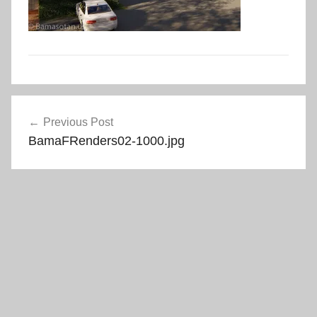
Post
Previous Post
navigation
BamaFRenders02-1000.jpg