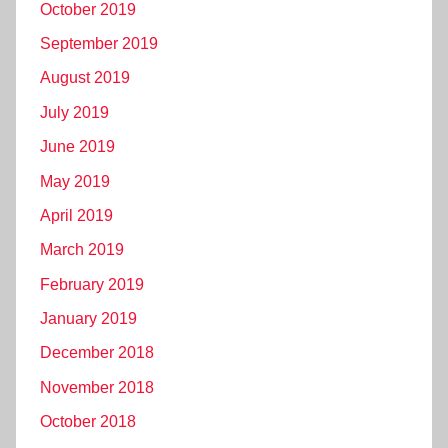
October 2019
September 2019
August 2019
July 2019
June 2019
May 2019
April 2019
March 2019
February 2019
January 2019
December 2018
November 2018
October 2018