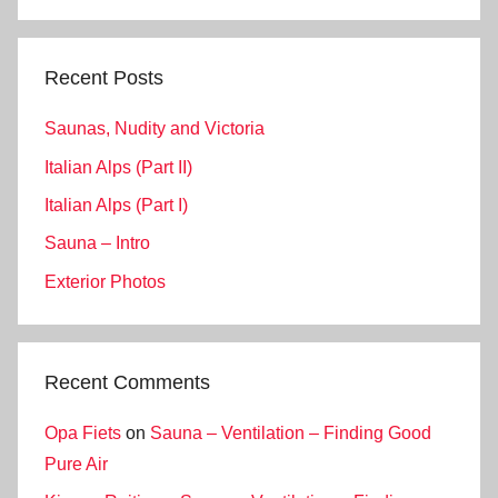
Search
Recent Posts
Saunas, Nudity and Victoria
Italian Alps (Part II)
Italian Alps (Part I)
Sauna – Intro
Exterior Photos
Recent Comments
Opa Fiets
on
Sauna – Ventilation – Finding Good
Pure Air