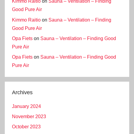
Kimmo Raitio
on
Sauna – Ventilation – Finding
Good Pure Air
Kimmo Raitio
on
Sauna – Ventilation – Finding
Good Pure Air
Opa Fiets
on
Sauna – Ventilation – Finding Good
Pure Air
Opa Fiets
on
Sauna – Ventilation – Finding Good
Pure Air
Archives
January 2024
November 2023
October 2023