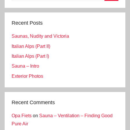
Search
Recent Posts
Saunas, Nudity and Victoria
Italian Alps (Part II)
Italian Alps (Part I)
Sauna – Intro
Exterior Photos
Recent Comments
Opa Fiets
on
Sauna – Ventilation – Finding Good
Pure Air