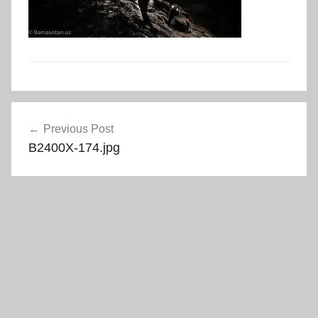
Post
Previous Post
navigation
B2400X-174.jpg