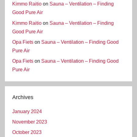
Kimmo Raitio
on
Sauna – Ventilation – Finding
Good Pure Air
Kimmo Raitio
on
Sauna – Ventilation – Finding
Good Pure Air
Opa Fiets
on
Sauna – Ventilation – Finding Good
Pure Air
Opa Fiets
on
Sauna – Ventilation – Finding Good
Pure Air
Archives
January 2024
November 2023
October 2023