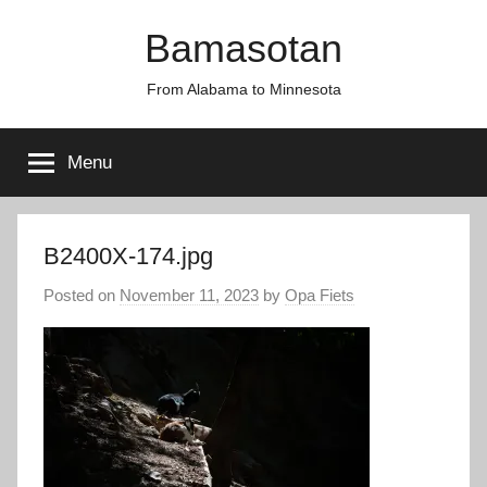
Skip
Bamasotan
to
content
From Alabama to Minnesota
Menu
B2400X-174.jpg
Posted on
November 11, 2023
by
Opa Fiets