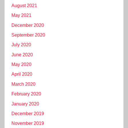
August 2021
May 2021
December 2020
September 2020
July 2020
June 2020
May 2020
April 2020
March 2020
February 2020
January 2020
December 2019
November 2019