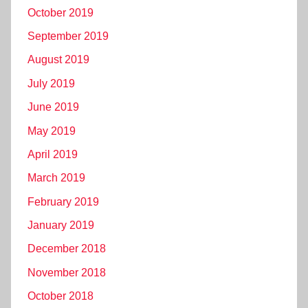
October 2019
September 2019
August 2019
July 2019
June 2019
May 2019
April 2019
March 2019
February 2019
January 2019
December 2018
November 2018
October 2018