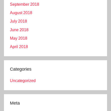
September 2018
August 2018
July 2018
June 2018
May 2018
April 2018
Categories
Uncategorized
Meta