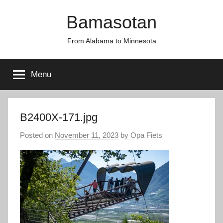
Skip
Bamasotan
to
content
From Alabama to Minnesota
Menu
B2400X-171.jpg
Posted on
November 11, 2023
by
Opa Fiets