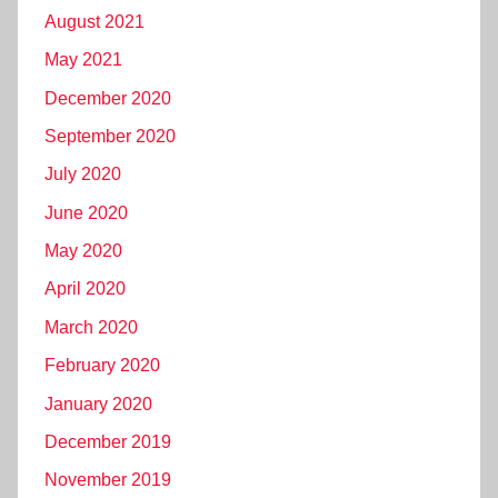
August 2021
May 2021
December 2020
September 2020
July 2020
June 2020
May 2020
April 2020
March 2020
February 2020
January 2020
December 2019
November 2019