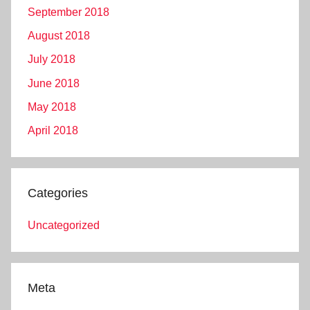
September 2018
August 2018
July 2018
June 2018
May 2018
April 2018
Categories
Uncategorized
Meta