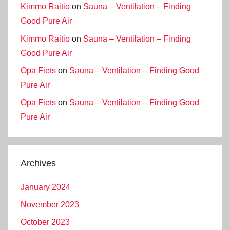
Kimmo Raitio
on
Sauna – Ventilation – Finding
Good Pure Air
Kimmo Raitio
on
Sauna – Ventilation – Finding
Good Pure Air
Opa Fiets
on
Sauna – Ventilation – Finding Good
Pure Air
Opa Fiets
on
Sauna – Ventilation – Finding Good
Pure Air
Archives
January 2024
November 2023
October 2023