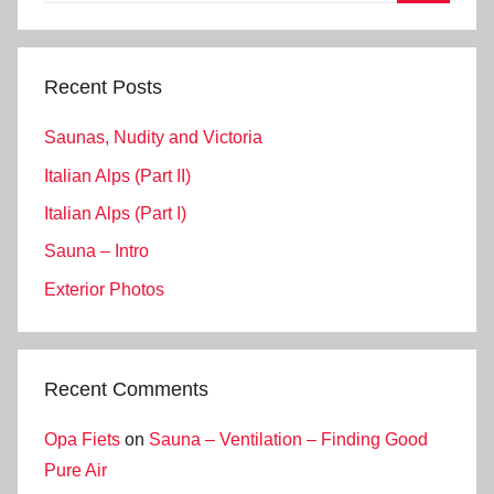
Search
Recent Posts
Saunas, Nudity and Victoria
Italian Alps (Part II)
Italian Alps (Part I)
Sauna – Intro
Exterior Photos
Recent Comments
Opa Fiets
on
Sauna – Ventilation – Finding Good
Pure Air