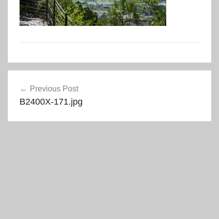
Post
Previous Post
navigation
B2400X-171.jpg