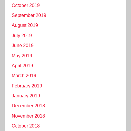
October 2019
September 2019
August 2019
July 2019
June 2019
May 2019
April 2019
March 2019
February 2019
January 2019
December 2018
November 2018
October 2018