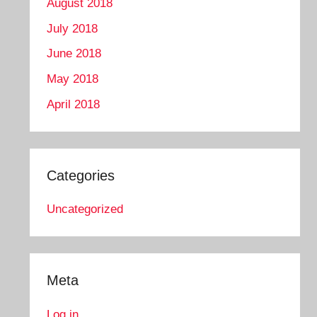
August 2018
July 2018
June 2018
May 2018
April 2018
Categories
Uncategorized
Meta
Log in