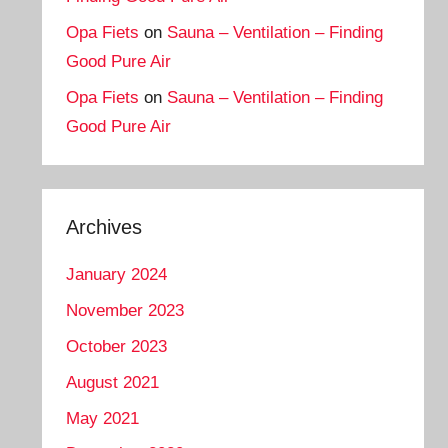
Opa Fiets
on
Sauna – Ventilation – Finding
Good Pure Air
Opa Fiets
on
Sauna – Ventilation – Finding
Good Pure Air
Archives
January 2024
November 2023
October 2023
August 2021
May 2021