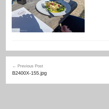
Post
Previous Post
navigation
B2400X-155.jpg