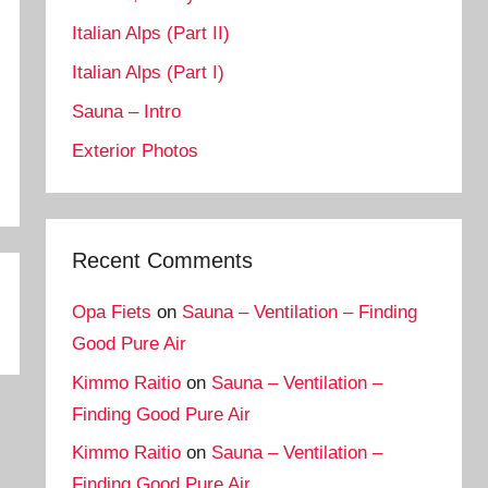
Italian Alps (Part II)
Italian Alps (Part I)
Sauna – Intro
Exterior Photos
Recent Comments
Opa Fiets
on
Sauna – Ventilation – Finding
Good Pure Air
Kimmo Raitio
on
Sauna – Ventilation –
Finding Good Pure Air
Kimmo Raitio
on
Sauna – Ventilation –
Finding Good Pure Air