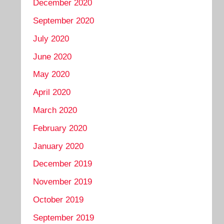
December 2020
September 2020
July 2020
June 2020
May 2020
April 2020
March 2020
February 2020
January 2020
December 2019
November 2019
October 2019
September 2019