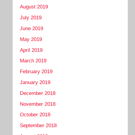
August 2019
July 2019
June 2019
May 2019
April 2019
March 2019
February 2019
January 2019
December 2018
November 2018
October 2018
September 2018