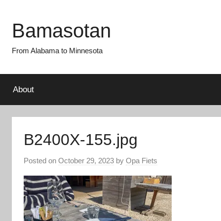
Skip
to
Bamasotan
content
From Alabama to Minnesota
About
B2400X-155.jpg
Posted on
October 29, 2023
by
Opa Fiets