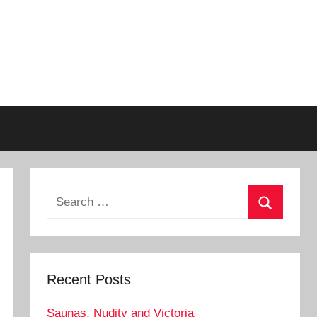
Search
for:
Search
Recent Posts
Saunas, Nudity and Victoria