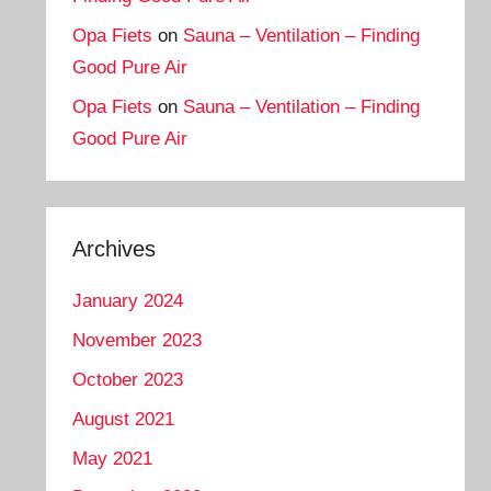
Opa Fiets
on
Sauna – Ventilation – Finding
Good Pure Air
Opa Fiets
on
Sauna – Ventilation – Finding
Good Pure Air
Archives
January 2024
November 2023
October 2023
August 2021
May 2021