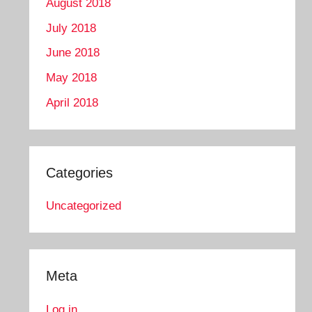
August 2018
July 2018
June 2018
May 2018
April 2018
Categories
Uncategorized
Meta
Log in