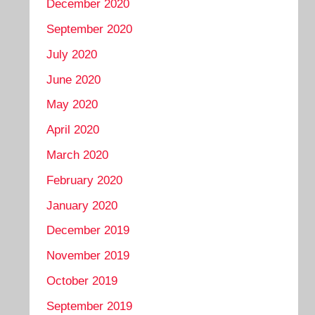
December 2020
September 2020
July 2020
June 2020
May 2020
April 2020
March 2020
February 2020
January 2020
December 2019
November 2019
October 2019
September 2019