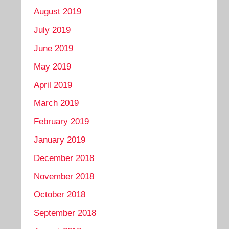
August 2019
July 2019
June 2019
May 2019
April 2019
March 2019
February 2019
January 2019
December 2018
November 2018
October 2018
September 2018