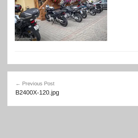
Post
Previous Post
navigation
B2400X-120.jpg