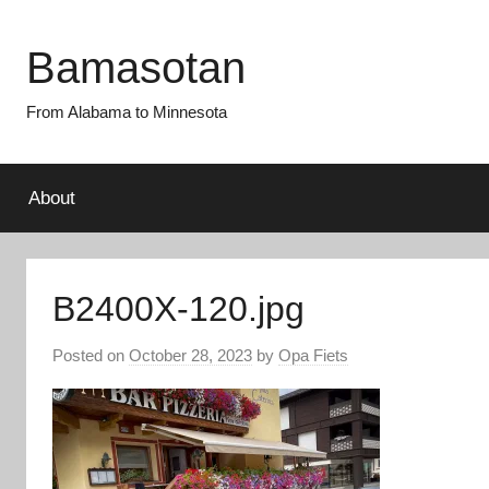
Skip
to
Bamasotan
content
From Alabama to Minnesota
About
B2400X-120.jpg
Posted on
October 28, 2023
by
Opa Fiets