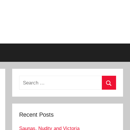
Search
for:
Search
Recent Posts
Saunas, Nudity and Victoria