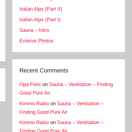
Italian Alps (Part II)
Italian Alps (Part I)
Sauna – Intro
Exterior Photos
Recent Comments
Opa Fiets
on
Sauna – Ventilation – Finding
Good Pure Air
Kimmo Raitio
on
Sauna – Ventilation –
Finding Good Pure Air
Kimmo Raitio
on
Sauna – Ventilation –
Finding Good Pure Air