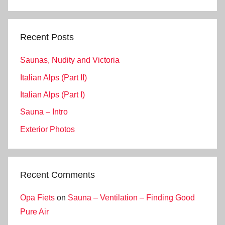
Search
Recent Posts
Saunas, Nudity and Victoria
Italian Alps (Part II)
Italian Alps (Part I)
Sauna – Intro
Exterior Photos
Recent Comments
Opa Fiets
on
Sauna – Ventilation – Finding Good
Pure Air