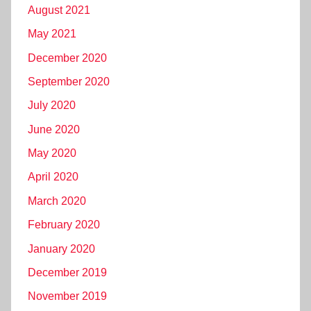
August 2021
May 2021
December 2020
September 2020
July 2020
June 2020
May 2020
April 2020
March 2020
February 2020
January 2020
December 2019
November 2019