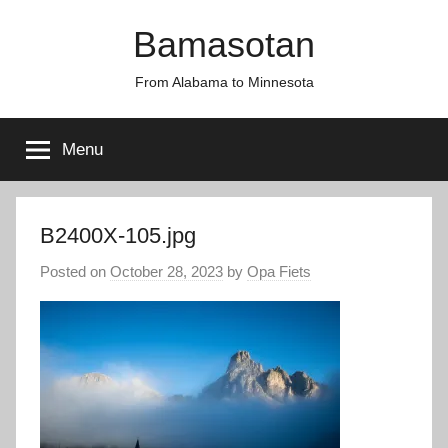
Skip
Bamasotan
to
content
From Alabama to Minnesota
Menu
B2400X-105.jpg
Posted on
October 28, 2023
by
Opa Fiets