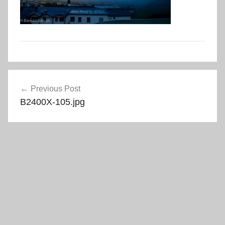
Post
Previous Post
navigation
B2400X-105.jpg