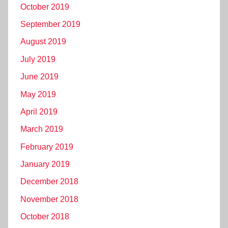
October 2019
September 2019
August 2019
July 2019
June 2019
May 2019
April 2019
March 2019
February 2019
January 2019
December 2018
November 2018
October 2018