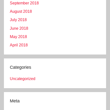
September 2018
August 2018
July 2018
June 2018
May 2018
April 2018
Categories
Uncategorized
Meta