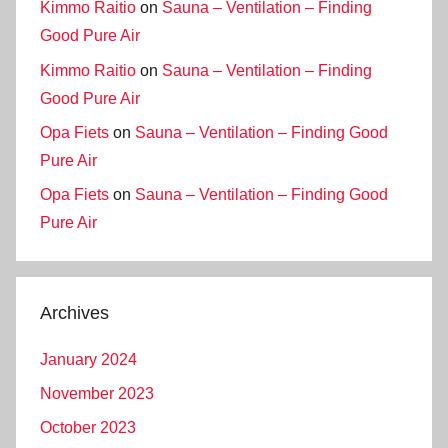
Kimmo Raitio
on
Sauna – Ventilation – Finding
Good Pure Air
Kimmo Raitio
on
Sauna – Ventilation – Finding
Good Pure Air
Opa Fiets
on
Sauna – Ventilation – Finding Good
Pure Air
Opa Fiets
on
Sauna – Ventilation – Finding Good
Pure Air
Archives
January 2024
November 2023
October 2023