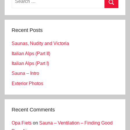
for:
Search
Recent Posts
Saunas, Nudity and Victoria
Italian Alps (Part II)
Italian Alps (Part I)
Sauna – Intro
Exterior Photos
Recent Comments
Opa Fiets
on
Sauna – Ventilation – Finding Good