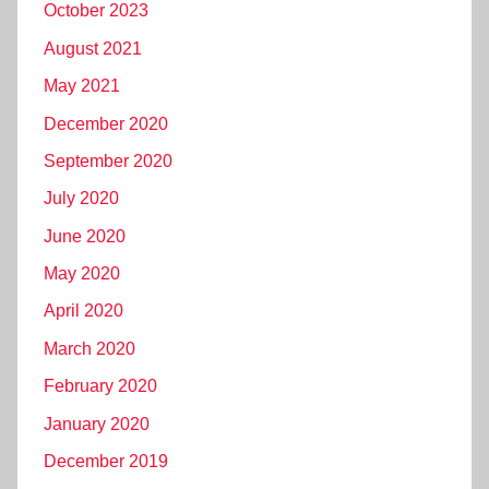
October 2023
August 2021
May 2021
December 2020
September 2020
July 2020
June 2020
May 2020
April 2020
March 2020
February 2020
January 2020
December 2019