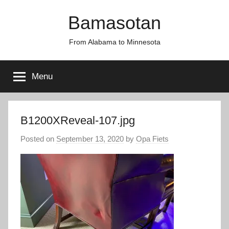
Skip
Bamasotan
to
content
From Alabama to Minnesota
Menu
B1200XReveal-107.jpg
Posted on
September 13, 2020
by
Opa Fiets