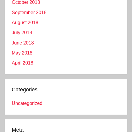
October 2018
September 2018
August 2018
July 2018
June 2018
May 2018
April 2018
Categories
Uncategorized
Meta