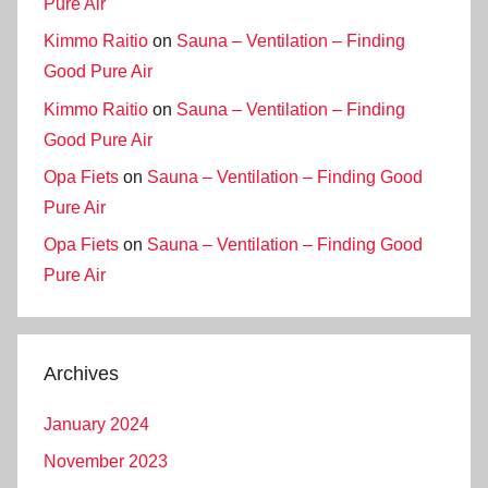
Pure Air
Kimmo Raitio
on
Sauna – Ventilation – Finding
Good Pure Air
Kimmo Raitio
on
Sauna – Ventilation – Finding
Good Pure Air
Opa Fiets
on
Sauna – Ventilation – Finding Good
Pure Air
Opa Fiets
on
Sauna – Ventilation – Finding Good
Pure Air
Archives
January 2024
November 2023