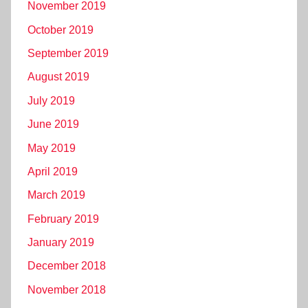
November 2019
October 2019
September 2019
August 2019
July 2019
June 2019
May 2019
April 2019
March 2019
February 2019
January 2019
December 2018
November 2018