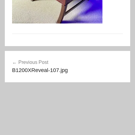
Post
Previous Post
navigation
B1200XReveal-107.jpg