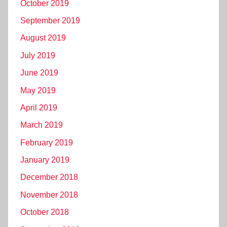
October 2019
September 2019
August 2019
July 2019
June 2019
May 2019
April 2019
March 2019
February 2019
January 2019
December 2018
November 2018
October 2018