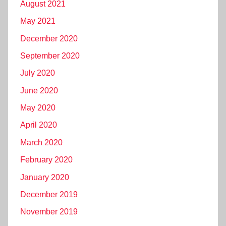
August 2021
May 2021
December 2020
September 2020
July 2020
June 2020
May 2020
April 2020
March 2020
February 2020
January 2020
December 2019
November 2019