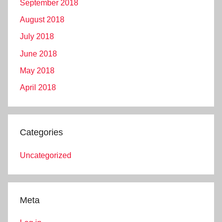
September 2018
August 2018
July 2018
June 2018
May 2018
April 2018
Categories
Uncategorized
Meta