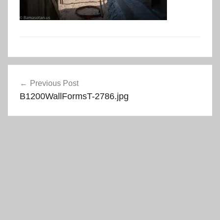
Post
Previous Post
navigation
B1200WallFormsT-2786.jpg