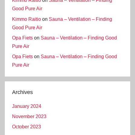
Kimmo Raitio
on
Sauna – Ventilation – Finding
Good Pure Air
Kimmo Raitio
on
Sauna – Ventilation – Finding
Good Pure Air
Opa Fiets
on
Sauna – Ventilation – Finding Good
Pure Air
Opa Fiets
on
Sauna – Ventilation – Finding Good
Pure Air
Archives
January 2024
November 2023
October 2023