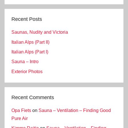
Search
Recent Posts
Saunas, Nudity and Victoria
Italian Alps (Part II)
Italian Alps (Part I)
Sauna – Intro
Exterior Photos
Recent Comments
Opa Fiets
on
Sauna – Ventilation – Finding Good
Pure Air