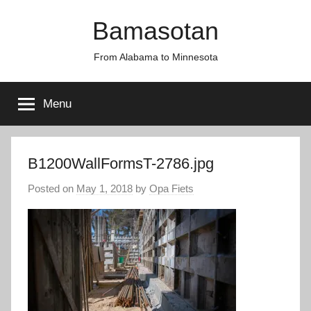
Skip
Bamasotan
to
content
From Alabama to Minnesota
Menu
B1200WallFormsT-2786.jpg
Posted on
May 1, 2018
by
Opa Fiets