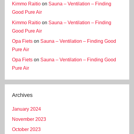
Kimmo Raitio
on
Sauna – Ventilation – Finding
Good Pure Air
Kimmo Raitio
on
Sauna – Ventilation – Finding
Good Pure Air
Opa Fiets
on
Sauna – Ventilation – Finding Good
Pure Air
Opa Fiets
on
Sauna – Ventilation – Finding Good
Pure Air
Archives
January 2024
November 2023
October 2023