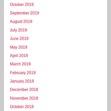
October 2019
September 2019
August 2019
July 2019
June 2019
May 2019
April 2019
March 2019
February 2019
January 2019
December 2018
November 2018
October 2018