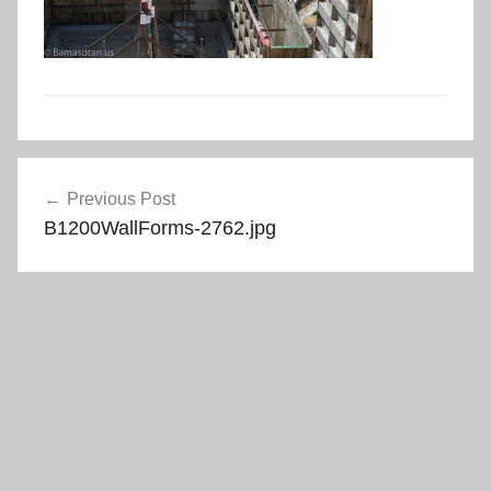
Post
Previous Post
navigation
B1200WallForms-2762.jpg