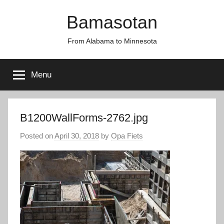
Skip
Bamasotan
to
content
From Alabama to Minnesota
Menu
B1200WallForms-2762.jpg
Posted on
April 30, 2018
by
Opa Fiets