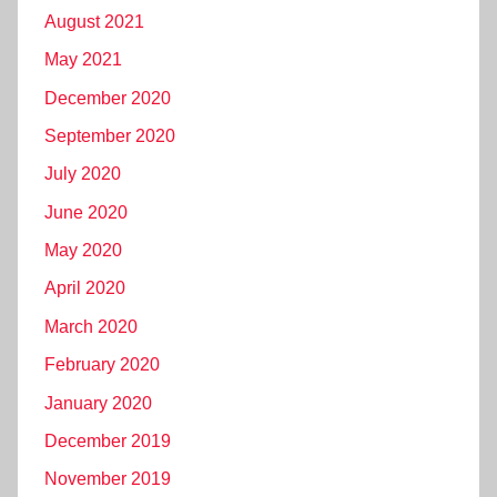
August 2021
May 2021
December 2020
September 2020
July 2020
June 2020
May 2020
April 2020
March 2020
February 2020
January 2020
December 2019
November 2019