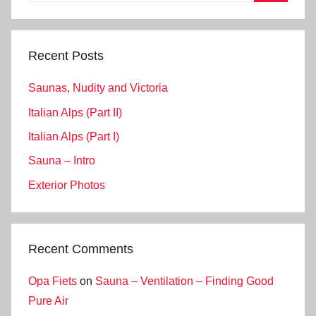
Search
Recent Posts
Saunas, Nudity and Victoria
Italian Alps (Part II)
Italian Alps (Part I)
Sauna – Intro
Exterior Photos
Recent Comments
Opa Fiets
on
Sauna – Ventilation – Finding Good
Pure Air