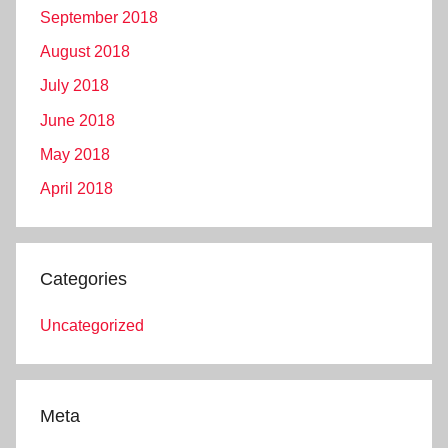
September 2018
August 2018
July 2018
June 2018
May 2018
April 2018
Categories
Uncategorized
Meta