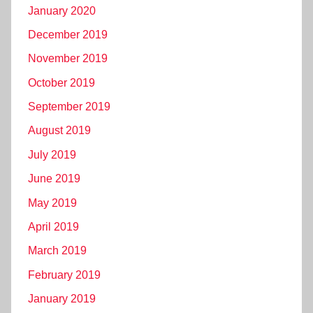
January 2020
December 2019
November 2019
October 2019
September 2019
August 2019
July 2019
June 2019
May 2019
April 2019
March 2019
February 2019
January 2019