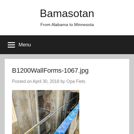
Skip
Bamasotan
to
content
From Alabama to Minnesota
Menu
B1200WallForms-1067.jpg
Posted on
April 30, 2018
by
Opa Fiets