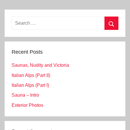
Search
for:
Search
Recent Posts
Saunas, Nudity and Victoria
Italian Alps (Part II)
Italian Alps (Part I)
Sauna – Intro
Exterior Photos