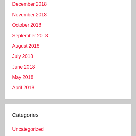
December 2018
November 2018
October 2018
September 2018
August 2018
July 2018
June 2018
May 2018
April 2018
Categories
Uncategorized