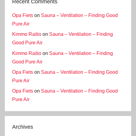
Recent Comments
Opa Fiets
on
Sauna – Ventilation – Finding Good
Pure Air
Kimmo Raitio
on
Sauna – Ventilation – Finding
Good Pure Air
Kimmo Raitio
on
Sauna – Ventilation – Finding
Good Pure Air
Opa Fiets
on
Sauna – Ventilation – Finding Good
Pure Air
Opa Fiets
on
Sauna – Ventilation – Finding Good
Pure Air
Archives