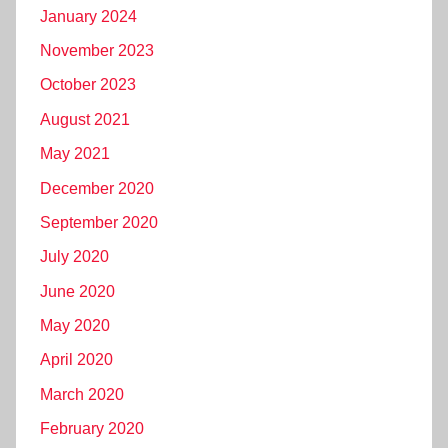
January 2024
November 2023
October 2023
August 2021
May 2021
December 2020
September 2020
July 2020
June 2020
May 2020
April 2020
March 2020
February 2020