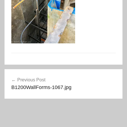
Post
Previous Post
navigation
B1200WallForms-1067.jpg