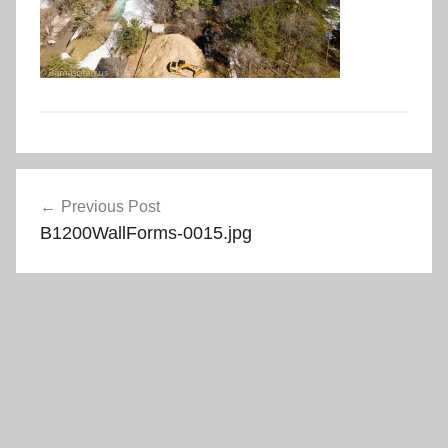
Post
Previous Post
navigation
B1200WallForms-0015.jpg