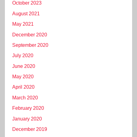
October 2023
August 2021
May 2021
December 2020
September 2020
July 2020
June 2020
May 2020
April 2020
March 2020
February 2020
January 2020
December 2019