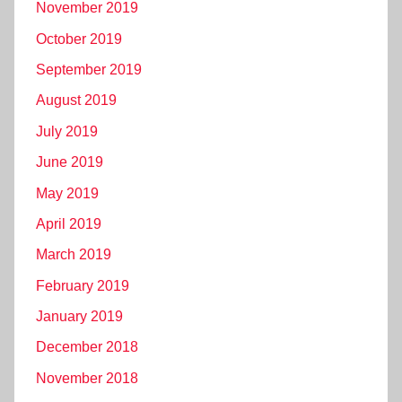
November 2019
October 2019
September 2019
August 2019
July 2019
June 2019
May 2019
April 2019
March 2019
February 2019
January 2019
December 2018
November 2018