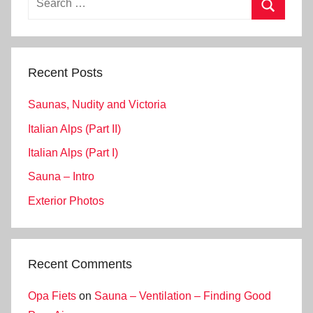
for:
Search
Recent Posts
Saunas, Nudity and Victoria
Italian Alps (Part II)
Italian Alps (Part I)
Sauna – Intro
Exterior Photos
Recent Comments
Opa Fiets
on
Sauna – Ventilation – Finding Good