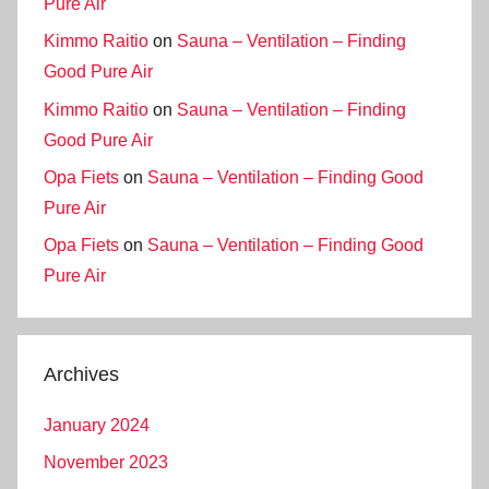
Pure Air
Kimmo Raitio
on
Sauna – Ventilation – Finding
Good Pure Air
Kimmo Raitio
on
Sauna – Ventilation – Finding
Good Pure Air
Opa Fiets
on
Sauna – Ventilation – Finding Good
Pure Air
Opa Fiets
on
Sauna – Ventilation – Finding Good
Pure Air
Archives
January 2024
November 2023