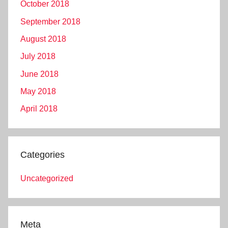
October 2018
September 2018
August 2018
July 2018
June 2018
May 2018
April 2018
Categories
Uncategorized
Meta