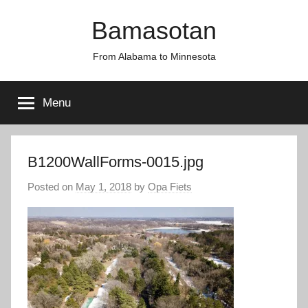
Skip
Bamasotan
to
content
From Alabama to Minnesota
Menu
B1200WallForms-0015.jpg
Posted on
May 1, 2018
by
Opa Fiets