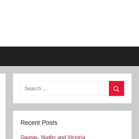
Search
for:
Search
Recent Posts
Saunas, Nudity and Victoria