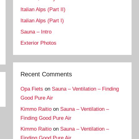
Italian Alps (Part II)
Italian Alps (Part I)
Sauna – Intro
Exterior Photos
Recent Comments
Opa Fiets
on
Sauna – Ventilation – Finding
Good Pure Air
Kimmo Raitio
on
Sauna – Ventilation –
Finding Good Pure Air
Kimmo Raitio
on
Sauna – Ventilation –
Finding Good Pure Air