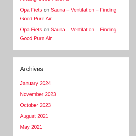
Opa Fiets
on
Sauna – Ventilation – Finding
Good Pure Air
Opa Fiets
on
Sauna – Ventilation – Finding
Good Pure Air
Archives
January 2024
November 2023
October 2023
August 2021
May 2021