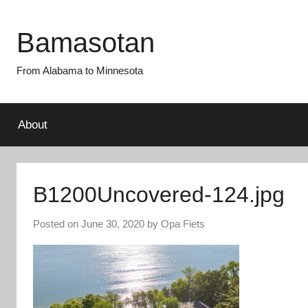
Skip
to
Bamasotan
content
From Alabama to Minnesota
About
B1200Uncovered-124.jpg
Posted on
June 30, 2020
by
Opa Fiets