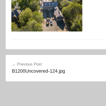
Post
Previous Post
navigation
B1200Uncovered-124.jpg