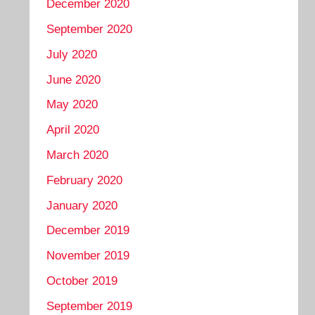
December 2020
September 2020
July 2020
June 2020
May 2020
April 2020
March 2020
February 2020
January 2020
December 2019
November 2019
October 2019
September 2019