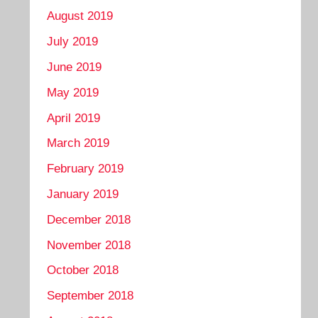
August 2019
July 2019
June 2019
May 2019
April 2019
March 2019
February 2019
January 2019
December 2018
November 2018
October 2018
September 2018