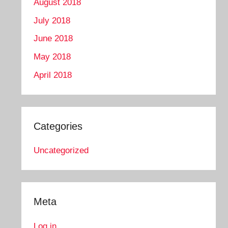
August 2018
July 2018
June 2018
May 2018
April 2018
Categories
Uncategorized
Meta
Log in