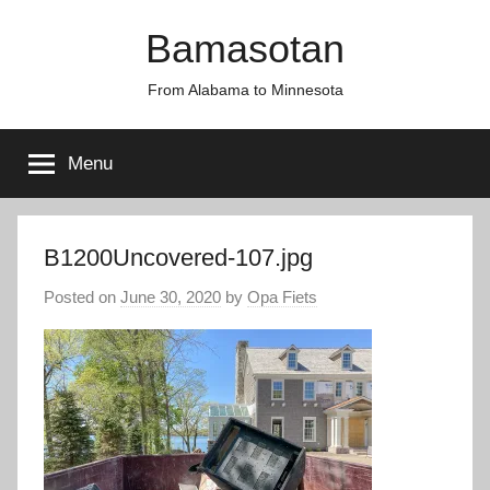
Skip
Bamasotan
to
content
From Alabama to Minnesota
Menu
B1200Uncovered-107.jpg
Posted on
June 30, 2020
by
Opa Fiets