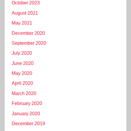
October 2023
August 2021
May 2021
December 2020
September 2020
July 2020
June 2020
May 2020
April 2020
March 2020
February 2020
January 2020
December 2019