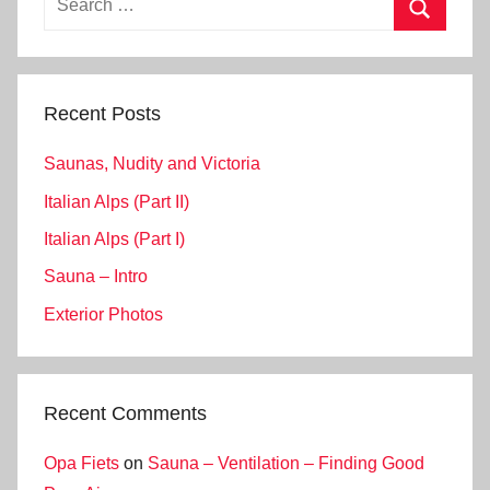
for:
Search
Recent Posts
Saunas, Nudity and Victoria
Italian Alps (Part II)
Italian Alps (Part I)
Sauna – Intro
Exterior Photos
Recent Comments
Opa Fiets
on
Sauna – Ventilation – Finding Good