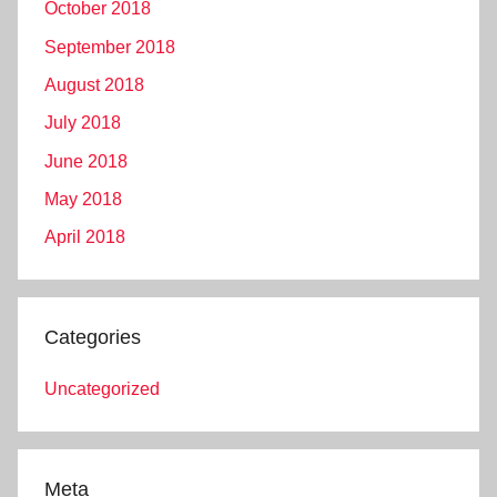
October 2018
September 2018
August 2018
July 2018
June 2018
May 2018
April 2018
Categories
Uncategorized
Meta