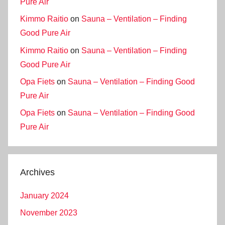
Pure Air
Kimmo Raitio
on
Sauna – Ventilation – Finding
Good Pure Air
Kimmo Raitio
on
Sauna – Ventilation – Finding
Good Pure Air
Opa Fiets
on
Sauna – Ventilation – Finding Good
Pure Air
Opa Fiets
on
Sauna – Ventilation – Finding Good
Pure Air
Archives
January 2024
November 2023