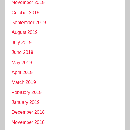
November 2019
October 2019
September 2019
August 2019
July 2019
June 2019
May 2019
April 2019
March 2019
February 2019
January 2019
December 2018
November 2018