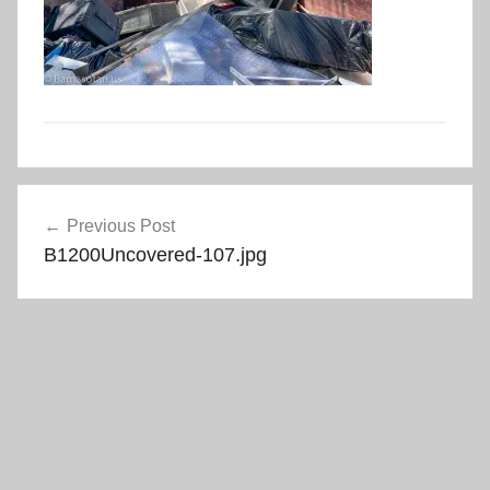
Post
Previous Post
navigation
B1200Uncovered-107.jpg