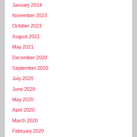
January 2024
November 2023
October 2023
August 2021
May 2021
December 2020
September 2020
July 2020
June 2020
May 2020
April 2020
March 2020
February 2020