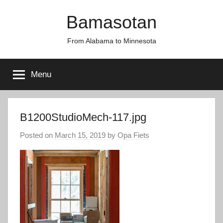
Skip
Bamasotan
to
content
From Alabama to Minnesota
Menu
B1200StudioMech-117.jpg
Posted on
March 15, 2019
by
Opa Fiets