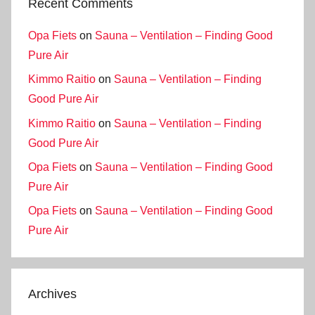
Recent Comments
Opa Fiets
on
Sauna – Ventilation – Finding Good
Pure Air
Kimmo Raitio
on
Sauna – Ventilation – Finding
Good Pure Air
Kimmo Raitio
on
Sauna – Ventilation – Finding
Good Pure Air
Opa Fiets
on
Sauna – Ventilation – Finding Good
Pure Air
Opa Fiets
on
Sauna – Ventilation – Finding Good
Pure Air
Archives