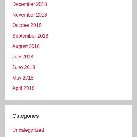
December 2018
November 2018
October 2018
September 2018
August 2018
July 2018
June 2018
May 2018
April 2018
Categories
Uncategorized