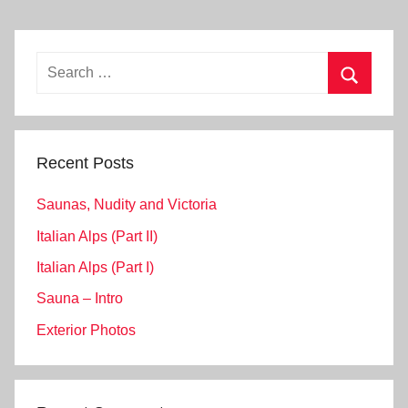
Search
for:
Search
Recent Posts
Saunas, Nudity and Victoria
Italian Alps (Part II)
Italian Alps (Part I)
Sauna – Intro
Exterior Photos