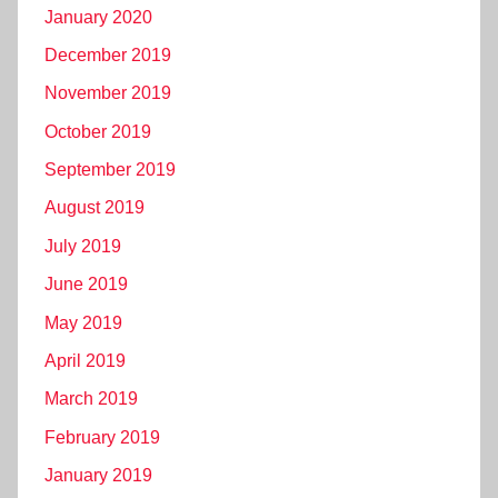
January 2020
December 2019
November 2019
October 2019
September 2019
August 2019
July 2019
June 2019
May 2019
April 2019
March 2019
February 2019
January 2019