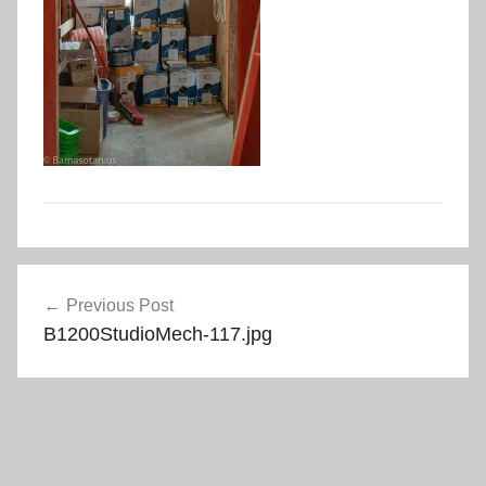
Post
Previous Post
navigation
B1200StudioMech-117.jpg