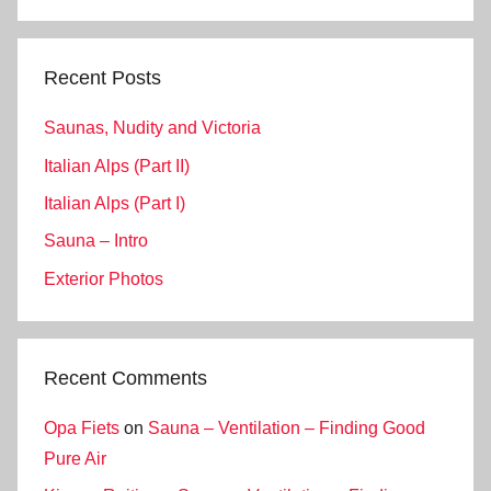
Search
Recent Posts
Saunas, Nudity and Victoria
Italian Alps (Part II)
Italian Alps (Part I)
Sauna – Intro
Exterior Photos
Recent Comments
Opa Fiets
on
Sauna – Ventilation – Finding Good
Pure Air