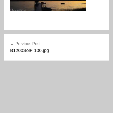
Post
Previous Post
navigation
B1200SolF-100.jpg