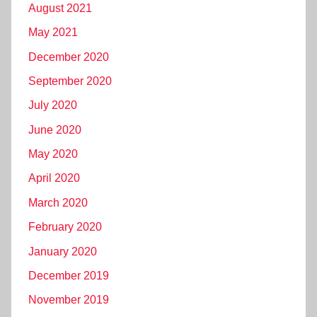
August 2021
May 2021
December 2020
September 2020
July 2020
June 2020
May 2020
April 2020
March 2020
February 2020
January 2020
December 2019
November 2019