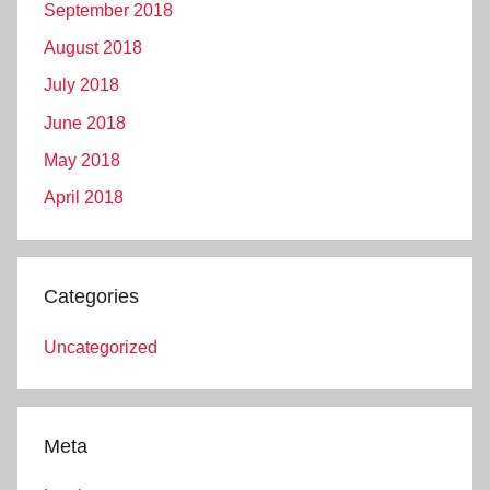
September 2018
August 2018
July 2018
June 2018
May 2018
April 2018
Categories
Uncategorized
Meta