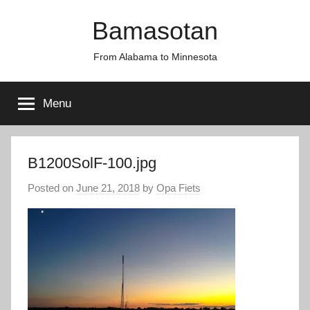
Skip
Bamasotan
to
content
From Alabama to Minnesota
Menu
B1200SolF-100.jpg
Posted on
June 21, 2018
by
Opa Fiets