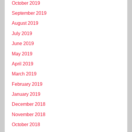
October 2019
September 2019
August 2019
July 2019
June 2019
May 2019
April 2019
March 2019
February 2019
January 2019
December 2018
November 2018
October 2018