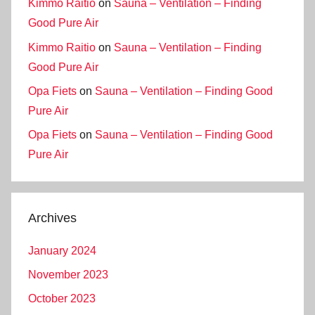
Kimmo Raitio
on
Sauna – Ventilation – Finding
Good Pure Air
Kimmo Raitio
on
Sauna – Ventilation – Finding
Good Pure Air
Opa Fiets
on
Sauna – Ventilation – Finding Good
Pure Air
Opa Fiets
on
Sauna – Ventilation – Finding Good
Pure Air
Archives
January 2024
November 2023
October 2023